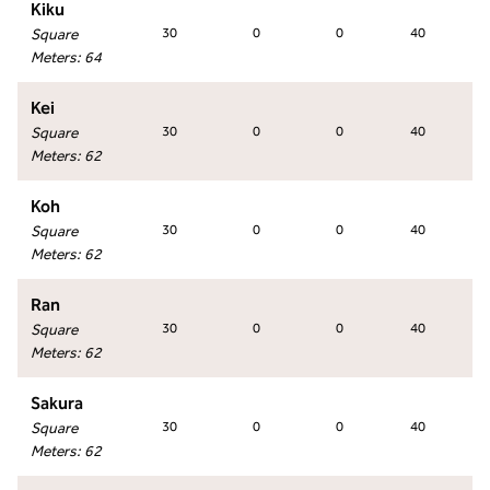
Kiku
Square
30
0
0
40
Meters
:
64
Kei
Square
30
0
0
40
Meters
:
62
Koh
Square
30
0
0
40
Meters
:
62
Ran
Square
30
0
0
40
Meters
:
62
Sakura
Square
30
0
0
40
Meters
:
62