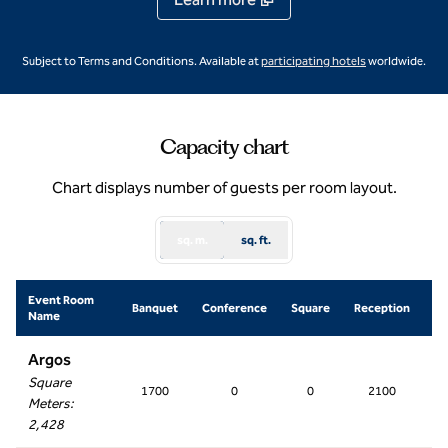
,
Opens new ta
Subject to Terms and Conditions. Available at
participating hotels
worldwide.
Capacity chart
Chart displays number of guests per room layout.
sq. m.
sq. ft.
Event Room
Sc
Banquet
Conference
Square
Reception
Name
R
Argos
Square
1700
0
0
2100
2
Meters
:
2,428