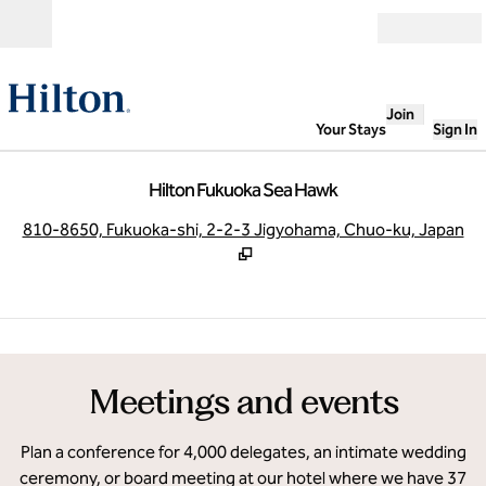
Skip to content
Open
Join
Your Stays
Sign In
Hilton Fukuoka Sea Hawk
,
O
810-8650, Fukuoka-shi, 2-2-3 Jigyohama, Chuo-ku, Japan
1
/
15
previous image
next
1 of 15
Meetings and events
Plan a conference for 4,000 delegates, an intimate wedding
ceremony, or board meeting at our hotel where we have 37