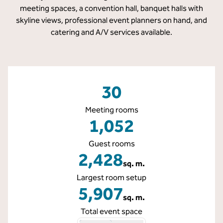
meeting spaces, a convention hall, banquet halls with
skyline views, professional event planners on hand, and
catering and A/V services available.
30
Meeting rooms
1,052
Guest rooms
2,428
sq. m.
Square Meters
Largest room setup
5,907
sq. m.
Square Meters
Total event space