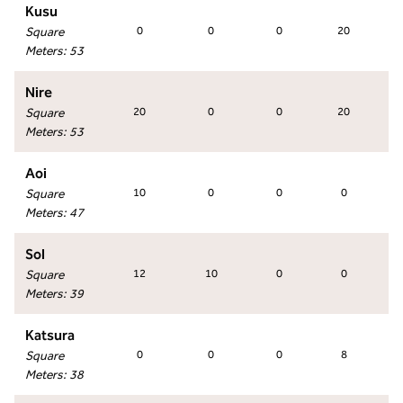
Kusu
Square
0
0
0
20
Meters
:
53
Nire
Square
20
0
0
20
Meters
:
53
Aoi
Square
10
0
0
0
Meters
:
47
Sol
Square
12
10
0
0
Meters
:
39
Katsura
Square
0
0
0
8
Meters
:
38