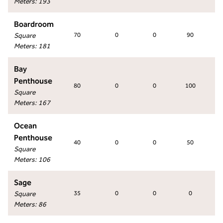
Meters
:
193
Boardroom
Square
70
0
0
90
Meters
:
181
Bay
Penthouse
80
0
0
100
Square
Meters
:
167
Ocean
Penthouse
40
0
0
50
Square
Meters
:
106
Sage
Square
35
0
0
0
Meters
:
86