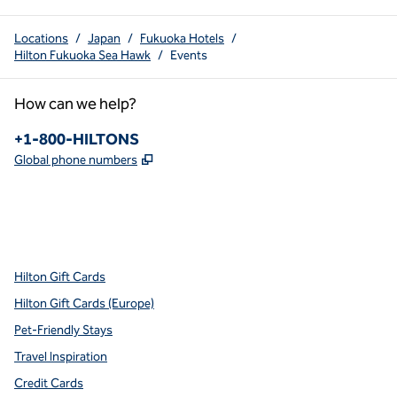
Locations
/
Japan
/
Fukuoka Hotels
/
Hilton Fukuoka Sea Hawk
/
Events
How can we help?
Phone:
+1-800-HILTONS
,
Opens new tab
Global phone numbers
x
facebook
instagram
youtube
pinterest
,
Opens new tab
,
Opens new tab
,
Opens new tab
,
Opens new tab
,
Opens new tab
Hilton Gift Cards
Hilton Gift Cards (Europe)
Pet-Friendly Stays
Travel Inspiration
Credit Cards