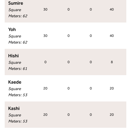
Sumire
Square
30
0
0
40
Meters
:
62
Yoh
Square
30
0
0
40
Meters
:
62
Hishi
Square
0
0
0
8
Meters
:
61
Kaede
Square
20
0
0
20
Meters
:
53
Kashi
Square
20
0
0
20
Meters
:
53