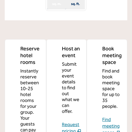
sq. m.
sq. ft.
Reserve
Host an
Book
hotel
event
meeting
rooms
space
Submit
your
Instantly
Find and
event
reserve
book
details
between
meeting
to find
10-25
space
out
hotel
for up to
what we
rooms
35
can
for your
people.
offer.
group.
Your
Find
guests
Request
meeting
can pay
pricing