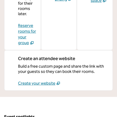
space
for their
rooms
later.
Reserve
rooms for
your
group
Create an attendee website
Build a free custom page and share the link with
your guests so they can book their rooms.
Create your website
Event spotlights