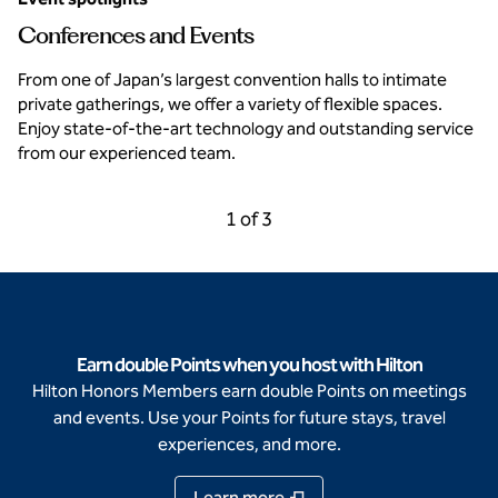
Conferences and Events
From one of Japan’s largest convention halls to intimate
private gatherings, we offer a variety of flexible spaces.
Enjoy state-of-the-art technology and outstanding service
from our experienced team.
Previous Carousel, 3 of 3
Next Carousel, 2 of 3
1 of 3
Carousel 1 of 3
Earn double Points when you host with Hilton
Hilton Honors Members earn double Points on meetings
and events. Use your Points for future stays, travel
experiences, and more.
Learn more