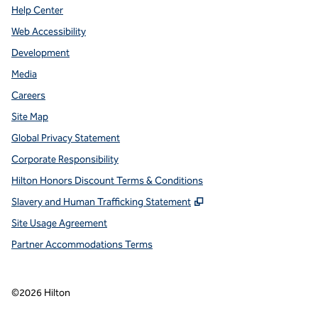
Help Center
Web Accessibility
Development
Media
Careers
Site Map
Global Privacy Statement
Corporate Responsibility
Hilton Honors Discount Terms & Conditions
,
Opens new tab
Slavery and Human Trafficking Statement
Site Usage Agreement
Partner Accommodations Terms
©
2026
Hilton