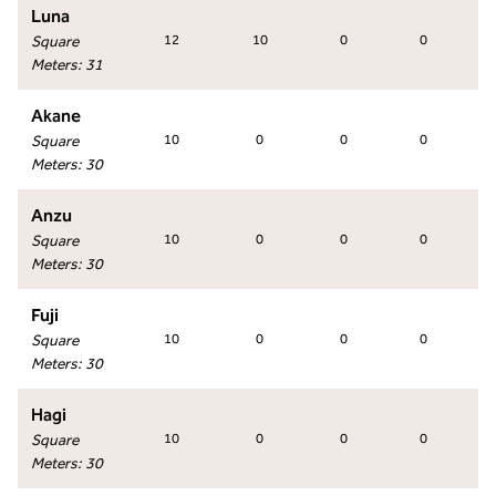
Luna
Square
12
10
0
0
Meters
:
31
Akane
Square
10
0
0
0
Meters
:
30
Anzu
Square
10
0
0
0
Meters
:
30
Fuji
Square
10
0
0
0
Meters
:
30
Hagi
Square
10
0
0
0
Meters
:
30