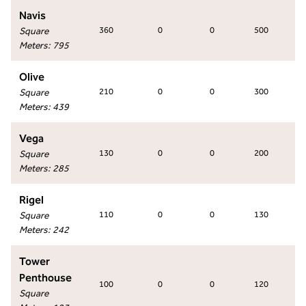
Navis
Square
360
0
0
500
Meters
:
795
Olive
Square
210
0
0
300
Meters
:
439
Vega
Square
130
0
0
200
Meters
:
285
Rigel
Square
110
0
0
130
Meters
:
242
Tower
Penthouse
100
0
0
120
Square