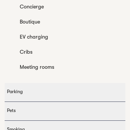
Concierge
Boutique
EV charging
Cribs
Meeting rooms
Parking
Pets
Smoking