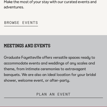
Make the most of your stay with our curated events and
adventures.
,
OPENS NEW TAB
BROWSE EVENTS
MEETINGS AND EVENTS
Graduate Fayetteville offers versatile spaces ready to
accommodate events and weddings of any scales and
theme, from intimate ceremonies to extravagant
banquets. We are also an ideal location for your bridal
shower, welcome event, or after-party.
PLAN AN EVENT