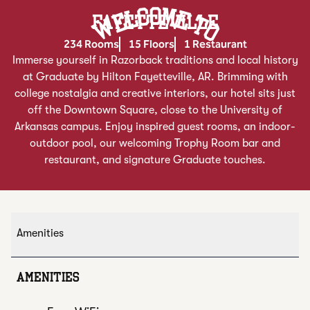
Welcome To
FAYETTEVILLE
234 Rooms
15 Floors
1 Restaurant
Immerse yourself in Razorback traditions and local history
at Graduate by Hilton Fayetteville, AR. Brimming with
college nostalgia and creative interiors, our hotel sits just
off the Downtown Square, close to the University of
Arkansas campus. Enjoy inspired guest rooms, an indoor-
outdoor pool, our welcoming Trophy Room bar and
restaurant, and signature Graduate touches.
Amenities
AMENITIES