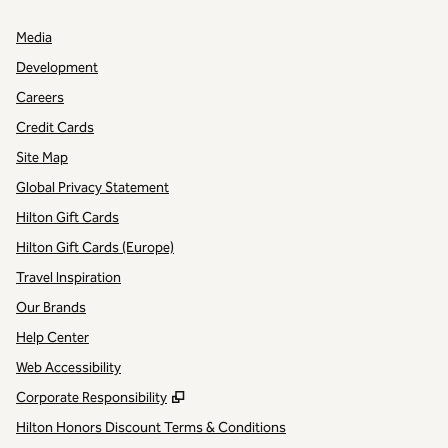
Media
Development
Careers
Credit Cards
Site Map
Global Privacy Statement
Hilton Gift Cards
Hilton Gift Cards (Europe)
Travel Inspiration
Our Brands
Help Center
Web Accessibility
,
Opens new tab
Corporate Responsibility
Hilton Honors Discount Terms & Conditions