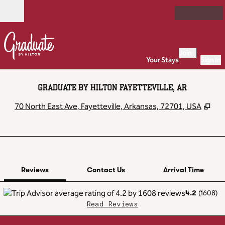
Skip to content
Open
Join
Your Stays
Sign In
GRADUATE BY HILTON FAYETTEVILLE, AR
,
Op
70 North East Ave, Fayetteville, Arkansas, 72701, USA
1 of 12
1
/
12
previous image
next image
Contact Us
Reviews
Contact Us
Arrival Time
4.2
(
1608
)
Read Reviews