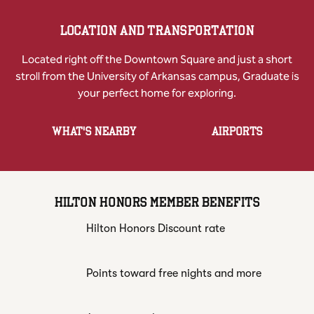
LOCATION AND TRANSPORTATION
Located right off the Downtown Square and just a short
stroll from the University of Arkansas campus, Graduate is
your perfect home for exploring.
WHAT'S NEARBY
AIRPORTS
HILTON HONORS MEMBER BENEFITS
Hilton Honors Discount rate
Points toward free nights and more