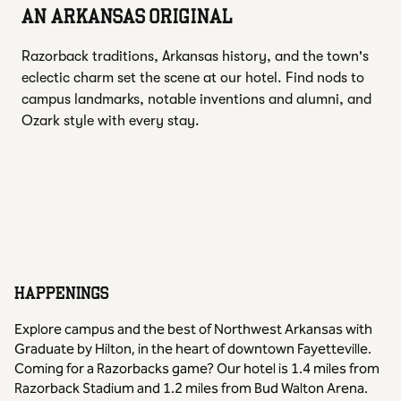
AN ARKANSAS ORIGINAL
Razorback traditions, Arkansas history, and the town's
eclectic charm set the scene at our hotel. Find nods to
campus landmarks, notable inventions and alumni, and
Ozark style with every stay.
HAPPENINGS
Explore campus and the best of Northwest Arkansas with
Graduate by Hilton, in the heart of downtown Fayetteville.
Coming for a Razorbacks game? Our hotel is 1.4 miles from
Razorback Stadium and 1.2 miles from Bud Walton Arena.