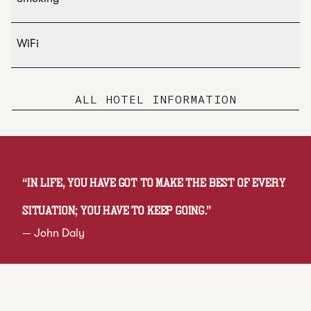
WiFi
ALL HOTEL INFORMATION
“
In life, you have got to make the best of every
situation; you have to keep going.
”
—
John Daly