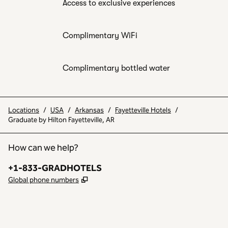
Access to exclusive experiences
Complimentary WiFi
Complimentary bottled water
Locations
/
USA
/
Arkansas
/
Fayetteville Hotels
/
Graduate by Hilton Fayetteville, AR
How can we help?
Phone:
+1-833-GRADHOTELS
,
Opens new tab
Global phone numbers
INSTAGRAM
OTHER
,
OPENS NEW TAB
,
OPENS NEW TAB