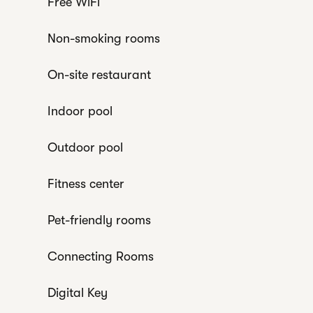
Free WiFi
Non-smoking rooms
On-site restaurant
Indoor pool
Outdoor pool
Fitness center
Pet-friendly rooms
Connecting Rooms
Digital Key