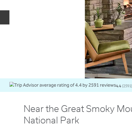
Previous slide
4.4
(
2591
Near the Great Smoky Mo
National Park