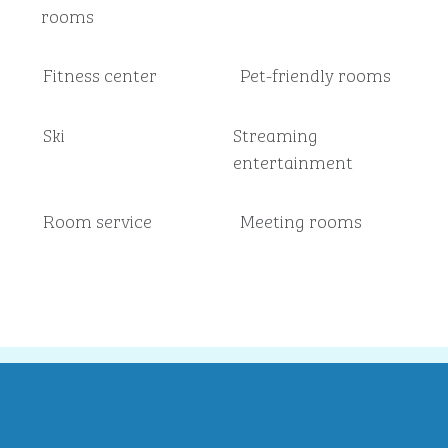
rooms
Fitness center
Pet-friendly rooms
Ski
Streaming
entertainment
Room service
Meeting rooms