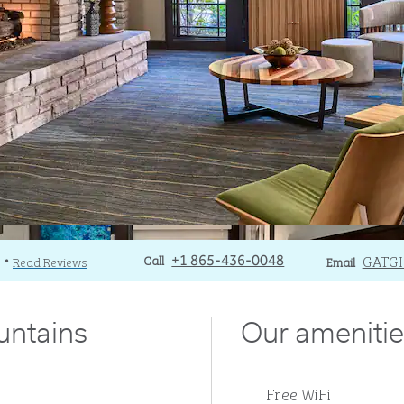
Call
Call
Email
GATG
)
Read Reviews
+1 865-436-0048
Email
•
untains
Our amenitie
Free WiFi