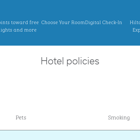
ints toward free
Choose Your Room
Digital Check-In
Hilt
ights and more
Exp
Hotel policies
Pets
Smoking