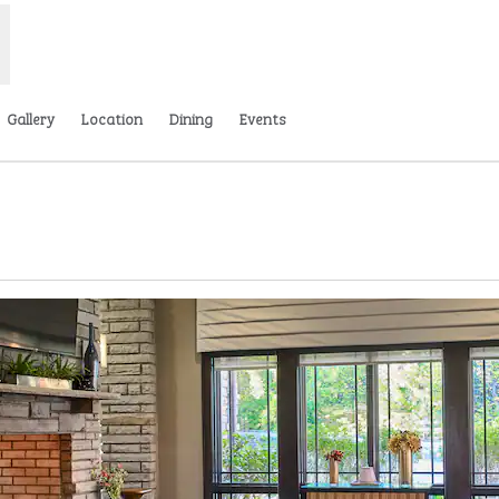
Gallery
Location
Dining
Events
ns new tab