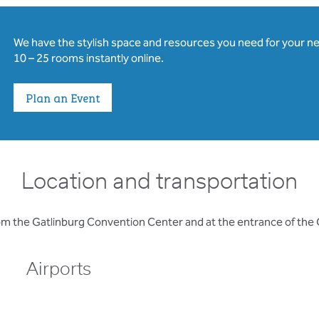
We have the stylish space and resources you need for your n
10 – 25 rooms instantly online.
Plan an Event
Location and transportation
rom the Gatlinburg Convention Center and at the entrance of the
Airports