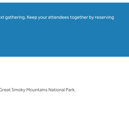
ext gathering. Keep your attendees together by reserving
 Great Smoky Mountains National Park.