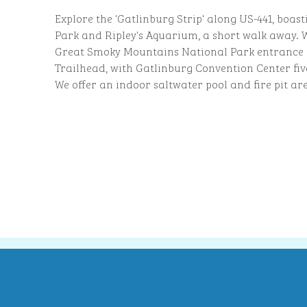
Explore the 'Gatlinburg Strip' along US-441, boast
Park and Ripley's Aquarium, a short walk away. W
Great Smoky Mountains National Park entrance 
Trailhead, with Gatlinburg Convention Center fi
We offer an indoor saltwater pool and fire pit ar