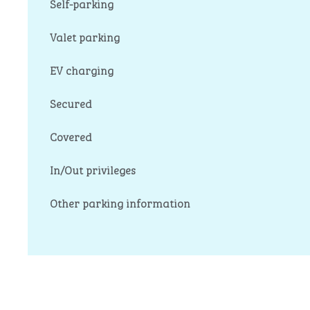
Self-parking
Valet parking
EV charging
Secured
Covered
In/Out privileges
Other parking information