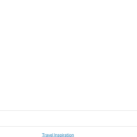
Travel Inspiration