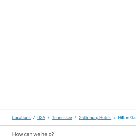
Locations
/
USA
/
Tennessee
/
Gatlinburg Hotels
/
Hilton Ga
How can we help?