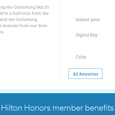
ing the Gatlinburg SkyLift
e're a half-mile from the
Indoor pool
and the Gatlinburg
ve minutes from our door.
ea.
Digital Key
Cribs
All Amenities
Hilton Honors member benefits