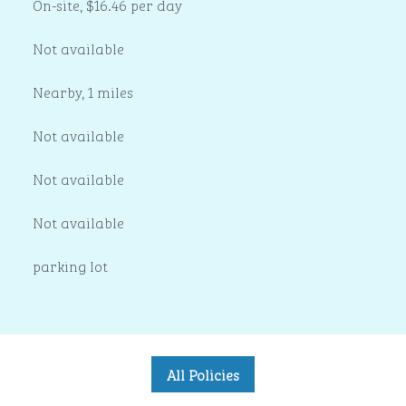
On-site
,
$16.46 per day
Not available
Nearby, 1 miles
Not available
Not available
Not available
parking lot
All Policies