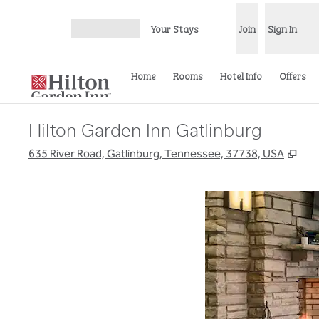
Skip to content
Your Stays
Join
Sign In
Open menu
Home
Rooms
Hotel Info
Offers
Hilton Garden Inn Gatlinburg
,
Ope
635 River Road, Gatlinburg, Tennessee, 37738, USA