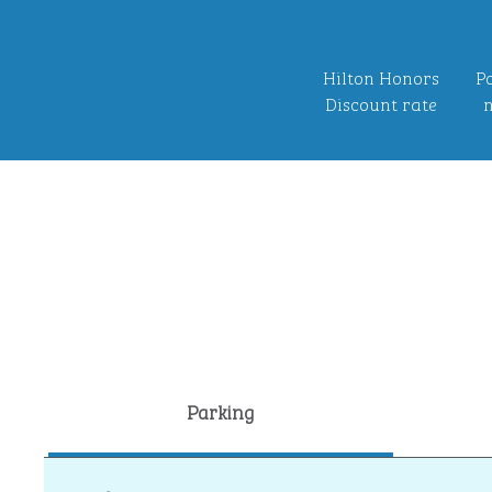
Hilton Honors
Po
Discount rate
n
Parking