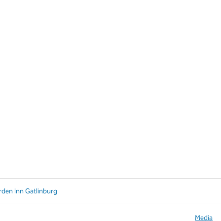
rden Inn Gatlinburg
Media