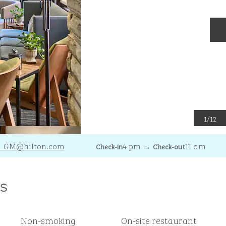
N
1
/
12
I_GM
@hilton.com
4 pm
→
11 am
Check-in
Check-out
s
Non-smoking
On-site restaurant