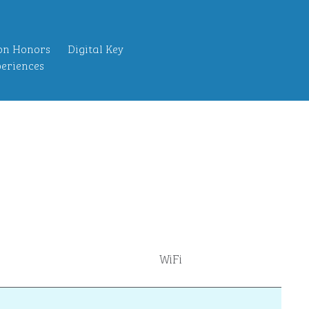
on Honors
Digital Key
eriences
WiFi