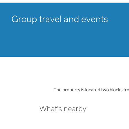
Group travel and events
The property is located two blocks f
What's nearby