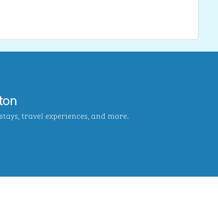
ton
tays, travel experiences, and more.
b