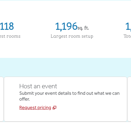
118
1,196
1
sq. ft.
Square Feet
Sq
est rooms
Largest room setup
Tot
Host an event
Submit your event details to find out what we can
offer.
Request pricing