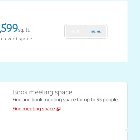
,599
sq. ft.
sq. ft.
sq. m.
uare Feet
al event space
Book meeting space
Find and book meeting space for up to 35 people.
Find meeting space