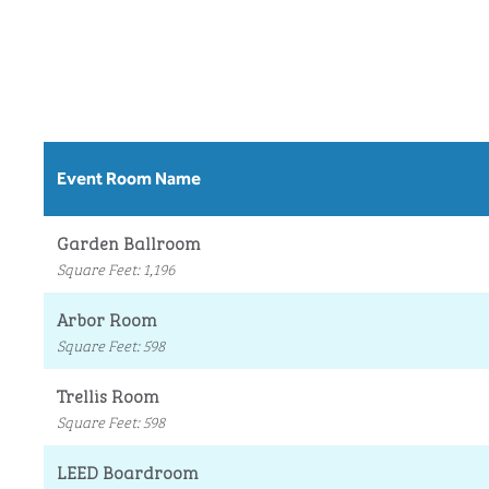
Event Room Name
Garden Ballroom
Square Feet
:
1,196
Arbor Room
Square Feet
:
598
Trellis Room
Square Feet
:
598
LEED Boardroom