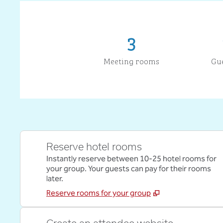
3
Meeting rooms
Gu
Reserve hotel rooms
Instantly reserve between 10-25 hotel rooms for
your group. Your guests can pay for their rooms
later.
Reserve rooms for your group