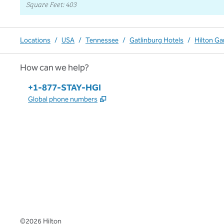
Square Feet
:
403
Locations
/
USA
/
Tennessee
/
Gatlinburg Hotels
/
Hilton Ga
How can we help?
Phone:
+1-877-STAY-HGI
,
Opens new tab
Global phone numbers
x
facebook
instagram
,
Opens new tab
,
Opens new tab
,
Opens new tab
©
2026
Hilton