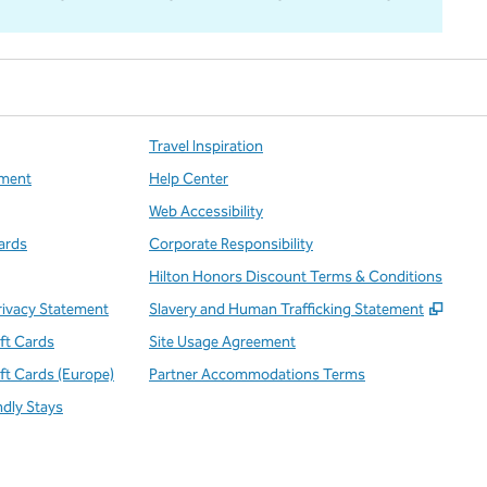
Travel Inspiration
ment
Help Center
Web Accessibility
ards
Corporate Responsibility
Hilton Honors Discount Terms & Conditions
,
Open
rivacy Statement
Slavery and Human Trafficking Statement
ift Cards
Site Usage Agreement
ift Cards (Europe)
Partner Accommodations Terms
ndly Stays