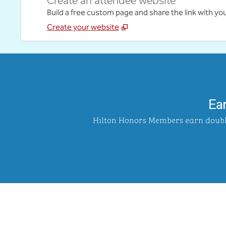
Create an attendee website
Build a free custom page and share the link with yo
Create your website
Ea
Hilton Honors Members earn double 