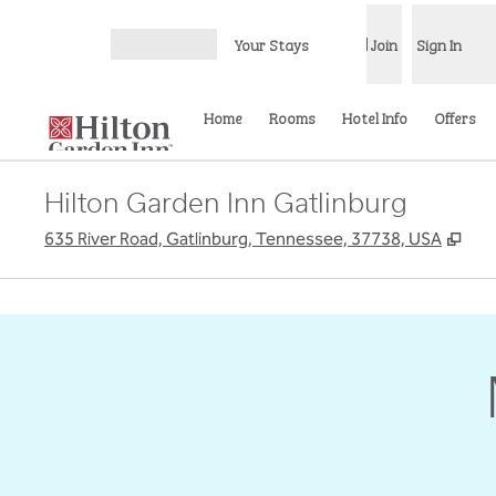
Skip to content
Your Stays
Join
Sign In
Open menu
Home
Rooms
Hotel Info
Offers
Hilton Garden Inn Gatlinburg
,
Ope
635 River Road, Gatlinburg, Tennessee, 37738, USA
previous image
1 of 5