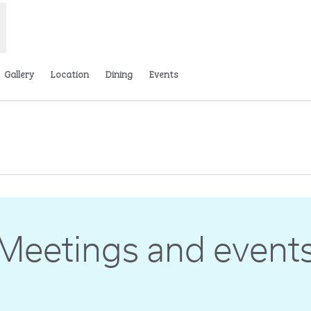
Gallery
Location
Dining
Events
ns new tab
Meetings and event