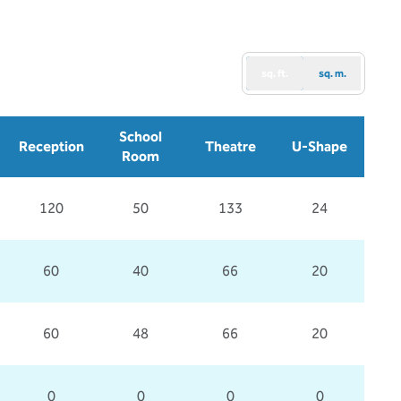
sq. ft.
sq. m.
School
Reception
Theatre
U-Shape
Room
120
50
133
24
60
40
66
20
60
48
66
20
0
0
0
0