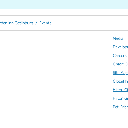
rden Inn Gatlinburg
/
Events
Media
Develop
Careers
Credit C
Site Map
Global P
Hilton G
Hilton G
Pet-Frie