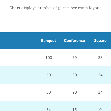
Chart displays number of guests per room layout.
Banquet
Conference
Square
100
29
28
50
20
24
50
20
24
34
15
0