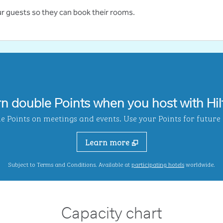
ur guests so they can book their rooms.
rn double Points when you host with Hil
Points on meetings and events. Use your Points for future s
Learn more
,
Opens new ta
Subject to Terms and Conditions. Available at
participating hotels
worldwide.
Capacity chart