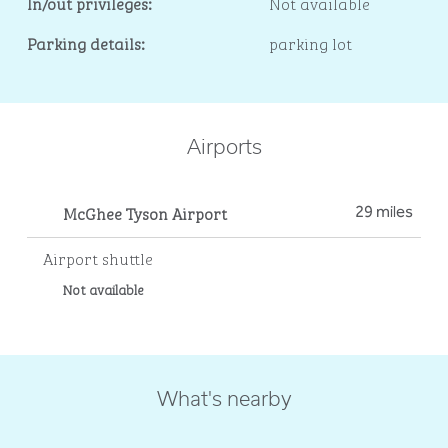
In/out privileges:
Not available
Parking details:
parking lot
Airports
McGhee Tyson Airport
29 miles
Airport shuttle
Not available
What's nearby