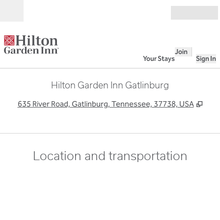
Skip to content
Open
Join
Your Stays
Sign In
Hilton Garden Inn Gatlinburg
,
Ope
635 River Road, Gatlinburg, Tennessee, 37738, USA
Location and transportation