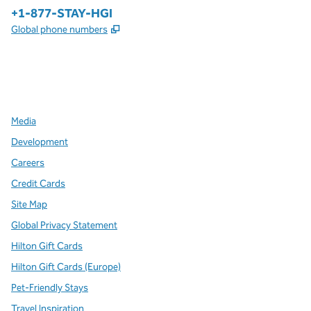
Phone:
+1-877-STAY-HGI
,
Opens new tab
Global phone numbers
x
facebook
instagram
,
Opens new tab
,
Opens new tab
,
Opens new tab
Media
Development
Careers
Credit Cards
Site Map
Global Privacy Statement
Hilton Gift Cards
Hilton Gift Cards (Europe)
Pet-Friendly Stays
Travel Inspiration