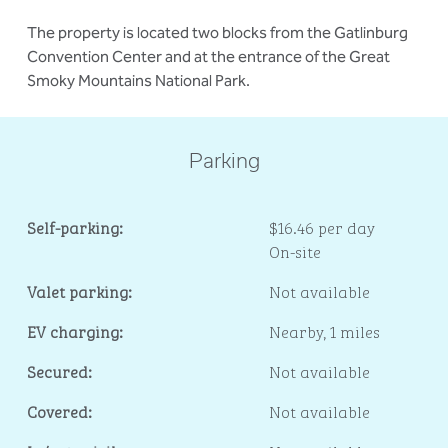
The property is located two blocks from the Gatlinburg
Convention Center and at the entrance of the Great
Smoky Mountains National Park.
Parking
Self-parking:
$16.46 per day
On-site
Valet parking:
Not available
EV charging:
Nearby, 1 miles
Secured:
Not available
Covered:
Not available