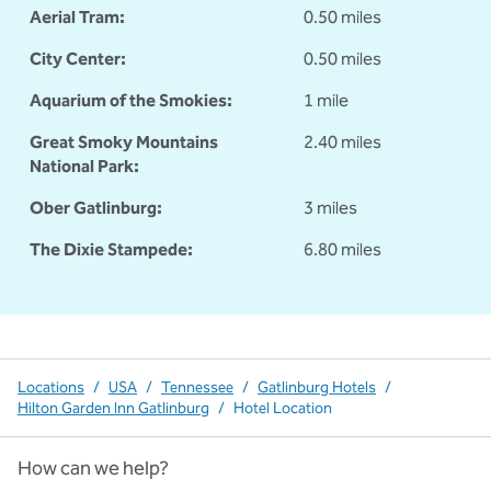
Aerial Tram:
0.50 miles
City Center:
0.50 miles
Aquarium of the Smokies:
1 mile
Great Smoky Mountains
2.40 miles
National Park:
Ober Gatlinburg:
3 miles
The Dixie Stampede:
6.80 miles
Locations
/
USA
/
Tennessee
/
Gatlinburg Hotels
/
Hilton Garden Inn Gatlinburg
/
Hotel Location
How can we help?