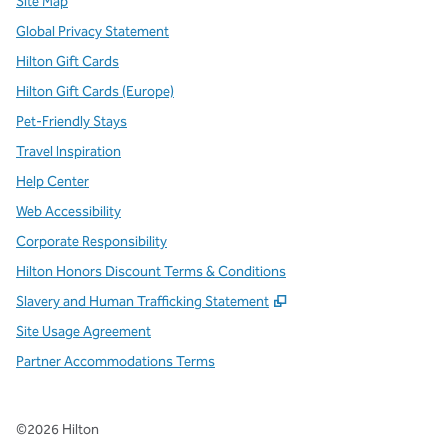
Site Map
Global Privacy Statement
Hilton Gift Cards
Hilton Gift Cards (Europe)
Pet-Friendly Stays
Travel Inspiration
Help Center
Web Accessibility
Corporate Responsibility
Hilton Honors Discount Terms & Conditions
,
Opens new tab
Slavery and Human Trafficking Statement
Site Usage Agreement
Partner Accommodations Terms
©
2026
Hilton