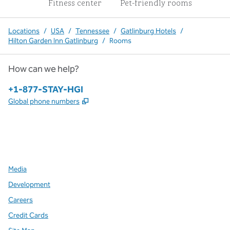
Fitness center
Pet-friendly rooms
Locations
/
USA
/
Tennessee
/
Gatlinburg Hotels
/
Hilton Garden Inn Gatlinburg
/
Rooms
How can we help?
Phone:
+1-877-STAY-HGI
,
Opens new tab
Global phone numbers
x
facebook
instagram
,
Opens new tab
,
Opens new tab
,
Opens new tab
Media
Development
Careers
Credit Cards