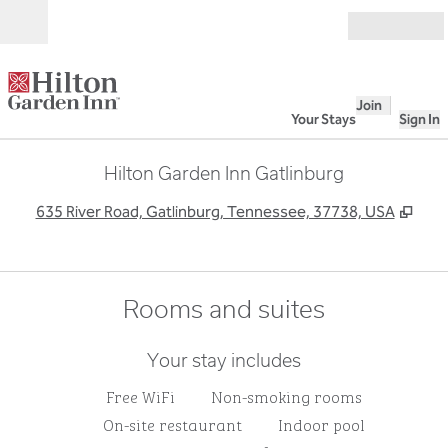
Skip to content
Open
Join
Your Stays
Sign In
Hilton Garden Inn Gatlinburg
,
Ope
635 River Road, Gatlinburg, Tennessee, 37738, USA
Rooms and suites
Your stay includes
Free WiFi
Non-smoking rooms
On-site restaurant
Indoor pool