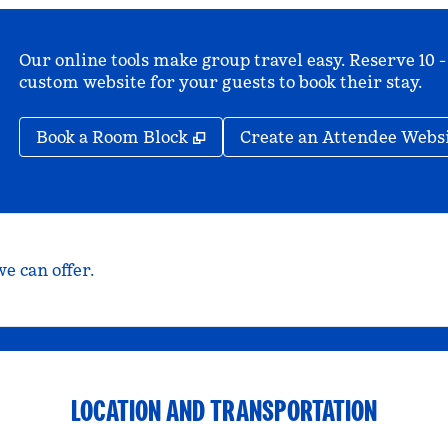
Our online tools make group travel easy. Reserve 10 -
custom website for your guests to book their stay.
,
Opens new tab
Book a Room Block
Create an Attendee Webs
e can offer.
LOCATION AND TRANSPORTATION