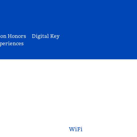
ton Honors
Digital Key
periences
WiFi