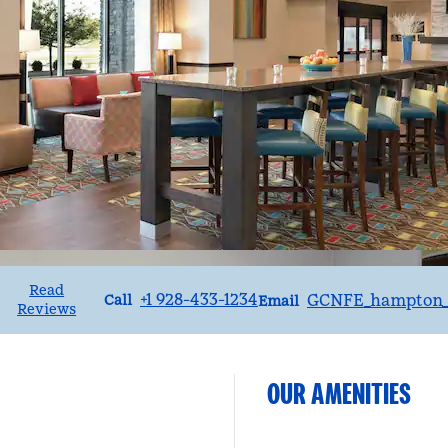
Read
Call
Email
+1 928-433-1234
GCNFE_hampton_
•
Call
Email
Reviews
OUR AMENITIES