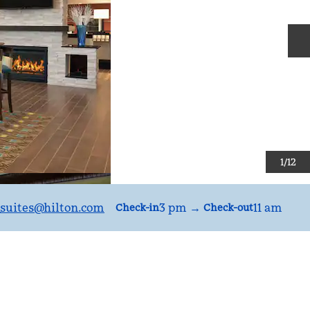
N
1
/
12
suites
@hilton.com
3 pm
→
11 am
Check-in
Check-out