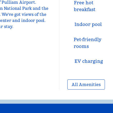
f Pulliam Airport.
Free hot
n National Park and the
breakfast
 We've got views of the
center and indoor pool.
Indoor pool
r stay.
Pet-friendly
rooms
EV charging
All Amenities