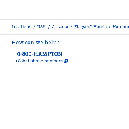
Locations
/
USA
/
Arizona
/
Flagstaff Hotels
/
Hampton
How can we help?
Phone:
+1-800-HAMPTON
,
Opens new tab
Global phone numbers
facebook
x
instagram
,
Opens new tab
,
Opens new tab
,
Opens new tab