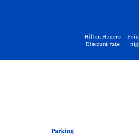
Hilton Honors
Poin
Discount rate
nig
Parking