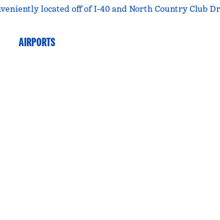
veniently located off of I-40 and North Country Club Dr
AIRPORTS