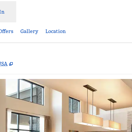
In
Offers
Gallery
Location
,
Opens new tab
 USA