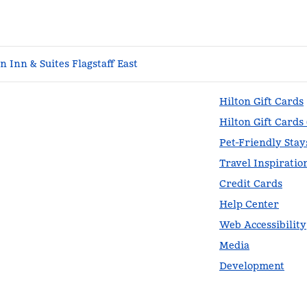
 Inn & Suites Flagstaff East
Hilton Gift Cards
Hilton Gift Cards
Pet-Friendly Stay
Travel Inspiratio
Credit Cards
Help Center
Web Accessibility
Media
Development