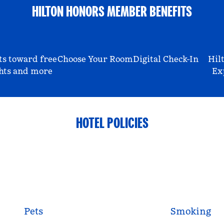
HILTON HONORS MEMBER BENEFITS
ts toward free
Choose Your Room
Digital Check-In
Hil
hts and more
Ex
HOTEL POLICIES
Pets
Smoking