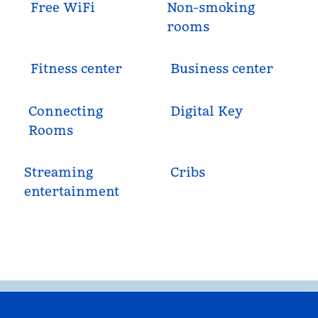
Free WiFi
Non-smoking
rooms
Fitness center
Business center
Connecting
Digital Key
Rooms
Streaming
Cribs
entertainment