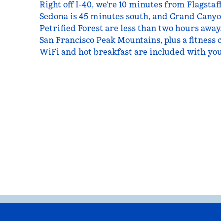
Right off I-40, we're 10 minutes from Flagstaf
Sedona is 45 minutes south, and Grand Canyo
Petrified Forest are less than two hours away.
San Francisco Peak Mountains, plus a fitness 
WiFi and hot breakfast are included with you