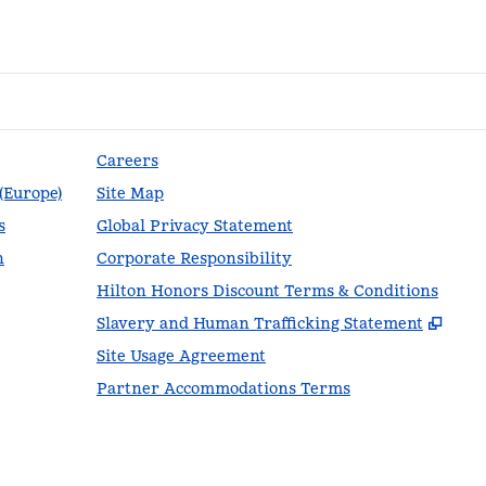
Careers
 (Europe)
Site Map
s
Global Privacy Statement
n
Corporate Responsibility
Hilton Honors Discount Terms & Conditions
,
Ope
Slavery and Human Trafficking Statement
Site Usage Agreement
Partner Accommodations Terms