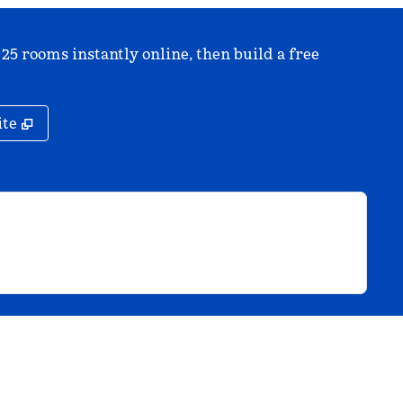
 25 rooms instantly online, then build a free
,
Opens new tab
ite