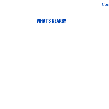
Con
WHAT'S NEARBY