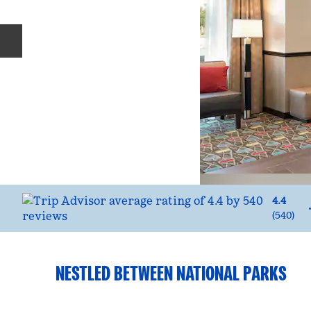
Previous slide
4.4
(
540
)
NESTLED BETWEEN NATIONAL PARKS