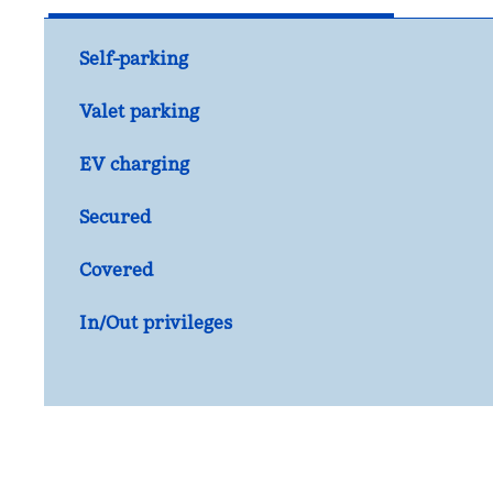
Self-parking
Valet parking
EV charging
Secured
Covered
In/Out privileges