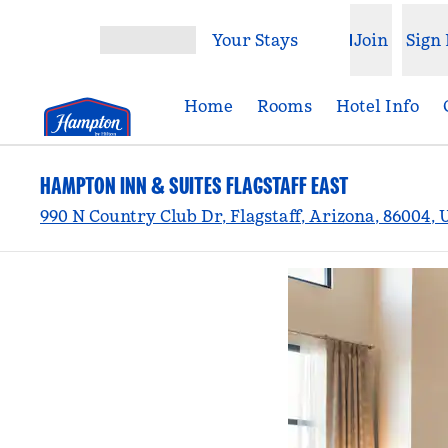
Skip to content
Your Stays
Join
Sign 
Open menu
Home
Rooms
Hotel Info
HAMPTON INN & SUITES FLAGSTAFF EAST
990 N Country Club Dr, Flagstaff, Arizona, 86004,