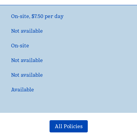
On-site
,
$7.50 per day
Not available
On-site
Not available
Not available
Available
All Policies