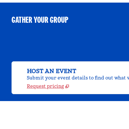
GATHER YOUR GROUP
HOST AN EVENT
Submit your event details to find out what w
Request pricing