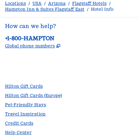
Locations
/
USA
/
Arizona
/
Flagstaff Hotels
/
Hampton Inn & Suites Flagstaff East
/
Hotel Info
How can we help?
Phone:
+1-800-HAMPTON
,
Opens new tab
Global phone numbers
facebook
x
instagram
,
Opens new tab
,
Opens new tab
,
Opens new tab
Hilton Gift Cards
Hilton Gift Cards (Europe)
Pet-Friendly Stays
Travel Inspiration
Credit Cards
Help Center