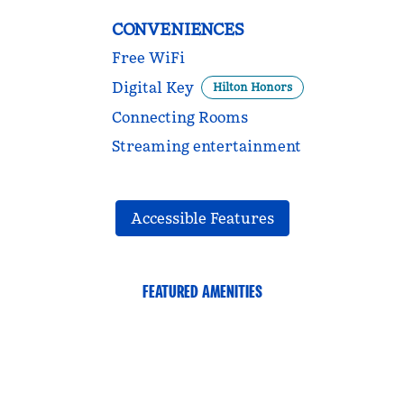
CONVENIENCES
Free WiFi
Digital Key
Hilton Honors
Connecting Rooms
Streaming entertainment
Accessible Features
FEATURED AMENITIES
FITNESS CENTER