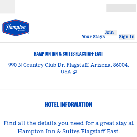
Skip to content
Open
Join
Your Stays
Sign In
HAMPTON INN & SUITES FLAGSTAFF EAST
,
990 N Country Club Dr, Flagstaff, Arizona, 86004,
USA
HOTEL INFORMATION
Find all the details you need for a great stay at
Hampton Inn & Suites Flagstaff East.