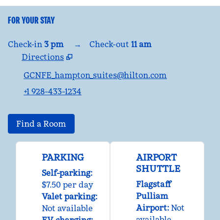
FOR YOUR STAY
Check-in
3 pm
→
Check-out
11 am
Directions
,
Opens new tab
GCNFE_hampton_suites@hilton.com
+1 928-433-1234
Find a Room
PARKING
AIRPORT
SHUTTLE
Self-parking
:
Flagstaff
$7.50 per day
Pulliam
Valet parking
:
Airport
:
Not
Not available
available