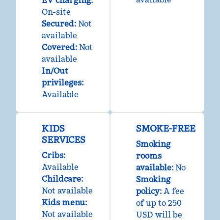
EV charging
:
On-site
Secured
:
Not
available
Covered
:
Not
available
In/Out
privileges
:
Available
KIDS
SMOKE-FREE
SERVICES
Smoking
Cribs
:
rooms
Available
available:
No
Childcare
:
Smoking
Not available
policy:
A fee
Kids menu
:
of up to 250
Not available
USD will be