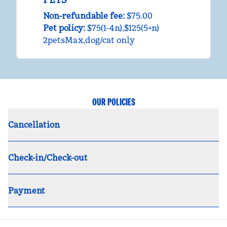
Non-refundable fee:
$75.00
Pet policy:
$75(1-4n),$125(5+n)
2petsMax,dog/cat only
OUR POLICIES
Cancellation
Check-in/Check-out
Payment