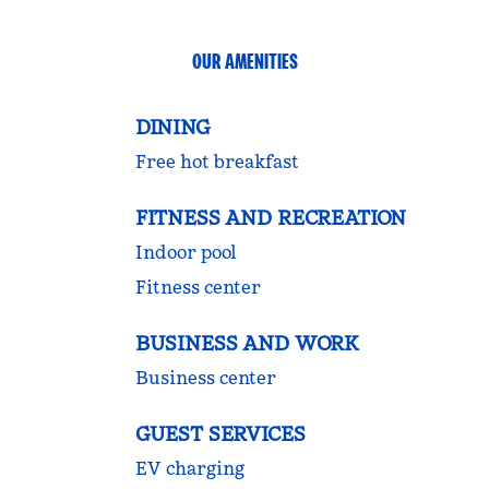
OUR AMENITIES
DINING
Free hot breakfast
FITNESS AND RECREATION
Indoor pool
Fitness center
BUSINESS AND WORK
Business center
GUEST SERVICES
EV charging