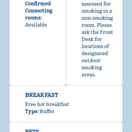
Confirmed
assessed for
Connecting
smoking in a
rooms
:
non-smoking
Available
room. Please
ask the Front
Desk for
locations of
designated
outdoor
smoking
areas.
BREAKFAST
Free hot breakfast
Type:
Buffet
PETS