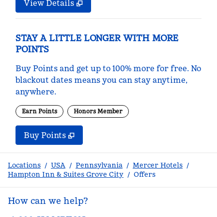
View Details
STAY A LITTLE LONGER WITH MORE
POINTS
Buy Points and get up to 100% more for free. No
blackout dates means you can stay anytime,
anywhere.
Earn Points
Honors Member
Buy Points
,
Opens new tab
,
Stay a little longer with m
Buy Points
Locations
/
USA
/
Pennsylvania
/
Mercer Hotels
/
Hampton Inn & Suites Grove City
/
Offers
How can we help?