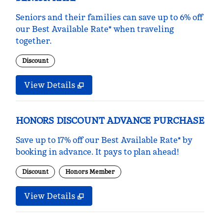
Seniors and their families can save up to 6% off
our Best Available Rate* when traveling
together.
Discount
View Details
HONORS DISCOUNT ADVANCE PURCHASE
Save up to 17% off our Best Available Rate* by
booking in advance. It pays to plan ahead!
Discount
Honors Member
View Details