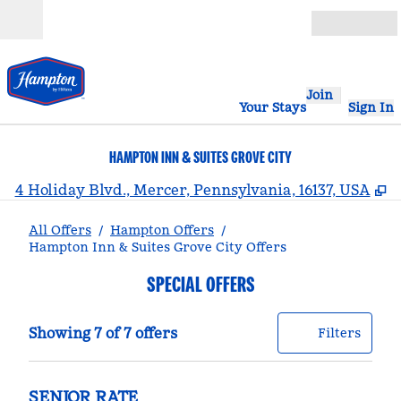
Skip to content
Open
Join
Your Stays
Sign In
HAMPTON INN & SUITES GROVE CITY
,
O
4 Holiday Blvd., Mercer, Pennsylvania, 16137, USA
All Offers
/
Hampton Offers
/
Hampton Inn & Suites Grove City Offers
SPECIAL OFFERS
Showing 7 of 7 offers
Offer
0 filt
Showing 7 of 7 offers
Filters
SENIOR RATE