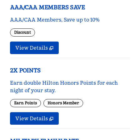
AAA/CAA MEMBERS SAVE
AAA/CAA Members, Save up to 10%
Discount
View Details
2X POINTS
Earn double Hilton Honors Points for each
night of your stay.
Earn Points
Honors Member
View Details