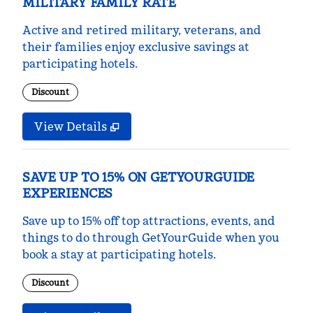
MILITARY FAMILY RATE
Active and retired military, veterans, and
their families enjoy exclusive savings at
participating hotels.
Discount
View Details
SAVE UP TO 15% ON GETYOURGUIDE
EXPERIENCES
Save up to 15% off top attractions, events, and
things to do through GetYourGuide when you
book a stay at participating hotels.
Discount