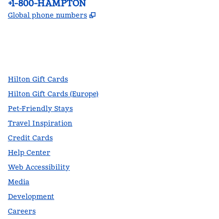
Phone:
+1-800-HAMPTON
,
Opens new tab
Global phone numbers
facebook
x
instagram
,
Opens new tab
,
Opens new tab
,
Opens new tab
Hilton Gift Cards
Hilton Gift Cards (Europe)
Pet-Friendly Stays
Travel Inspiration
Credit Cards
Help Center
Web Accessibility
Media
Development
Careers