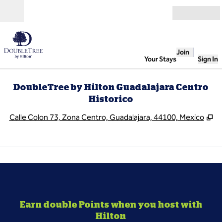
Skip to content
Open
Join
Your Stays
Sign In
DoubleTree by Hilton Guadalajara Centro
Historico
,
O
Calle Colon 73, Zona Centro, Guadalajara, 44100, Mexico
1
/
3
previous image
next
1 of 3
Earn double Points when you host with
Hilton