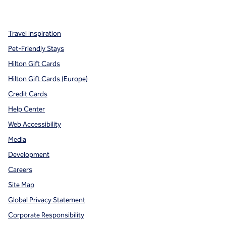
,
Opens new tab
,
Opens new tab
,
Opens new tab
Travel Inspiration
Pet-Friendly Stays
Hilton Gift Cards
Hilton Gift Cards (Europe)
Credit Cards
Help Center
Web Accessibility
Media
Development
Careers
Site Map
Global Privacy Statement
Corporate Responsibility