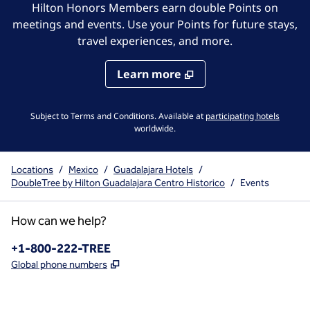
Hilton Honors Members earn double Points on
meetings and events. Use your Points for future stays,
travel experiences, and more.
Learn more
,
Opens 
Subject to Terms and Conditions. Available at
participating hotels
worldwide.
Locations
/
Mexico
/
Guadalajara Hotels
/
DoubleTree by Hilton Guadalajara Centro Historico
/
Events
How can we help?
Phone:
+1-800-222-TREE
,
Opens new tab
Global phone numbers
x
facebook
instagram