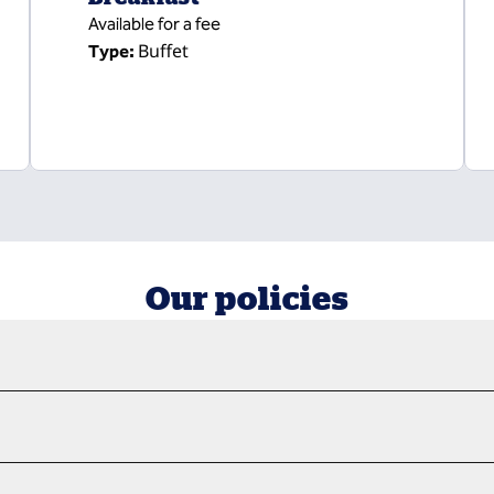
Available for a fee
Buffet
Type:
Our policies