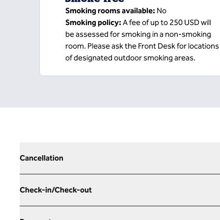
Smoking rooms available:
No
Smoking policy:
A fee of up to 250 USD will
be assessed for smoking in a non-smoking
room. Please ask the Front Desk for locations
of designated outdoor smoking areas.
Cancellation
Check-in/Check-out