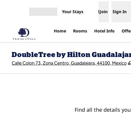
Skip to content
Your Stays
Join
Sign In
Open menu
Home
Rooms
Hotel Info
Offe
DoubleTree by Hilton Guadalajar
Calle Colon 73, Zona Centro, Guadalajara, 44100, Mexico
Find all the details yo