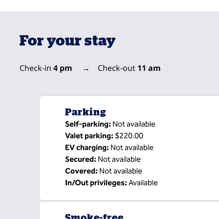
For your stay
Check-in
4 pm
→
Check-out
11 am
Parking
Self-parking
:
Not available
Valet parking
:
$220.00
EV charging
:
Not available
Secured
:
Not available
Covered
:
Not available
In/Out privileges
:
Available
Smoke-free