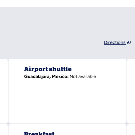
Directions
,
Opens new tab
Airport shuttle
Guadalajara, Mexico
:
Not available
Breakfast