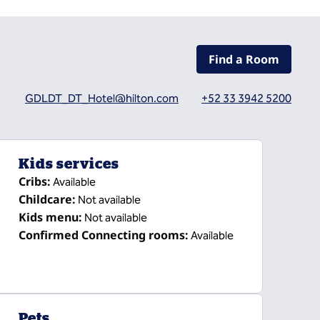
Find a Room
GDLDT_DT_Hotel@hilton.com
+52 33 3942 5200
Kids services
Cribs
:
Available
Childcare
:
Not available
Kids menu
:
Not available
Confirmed Connecting rooms
:
Available
Pets