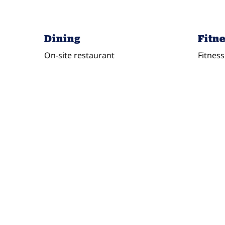
Dining
Fitne
On-site restaurant
Fitness
FITNESS CENTER