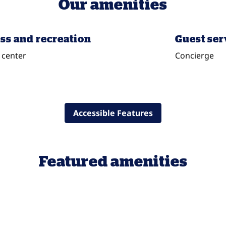
Our amenities
ss and recreation
Guest ser
 center
Concierge
Accessible Features
Featured amenities