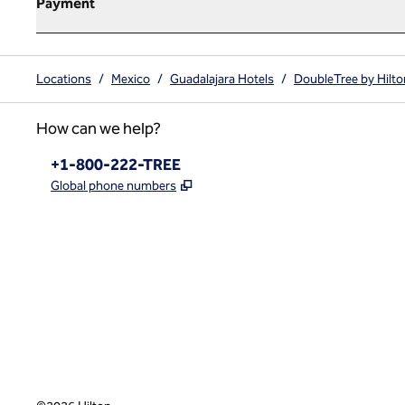
Payment
Locations
/
Mexico
/
Guadalajara Hotels
/
DoubleTree by Hilto
How can we help?
Phone:
+1-800-222-TREE
,
Opens new tab
Global phone numbers
x
facebook
instagram
,
Opens new tab
,
Opens new tab
,
Opens new tab