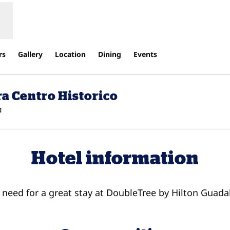
rs
Gallery
Location
Dining
Events
a Centro Historico
,
Opens new tab
Hotel information
u need for a great stay at DoubleTree by Hilton Guada