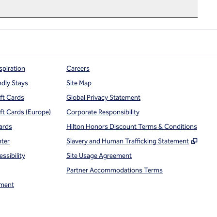
spiration
Careers
ndly Stays
Site Map
ift Cards
Global Privacy Statement
ift Cards (Europe)
Corporate Responsibility
ards
Hilton Honors Discount Terms & Conditions
,
Open
nter
Slavery and Human Trafficking Statement
ssibility
Site Usage Agreement
Partner Accommodations Terms
ment