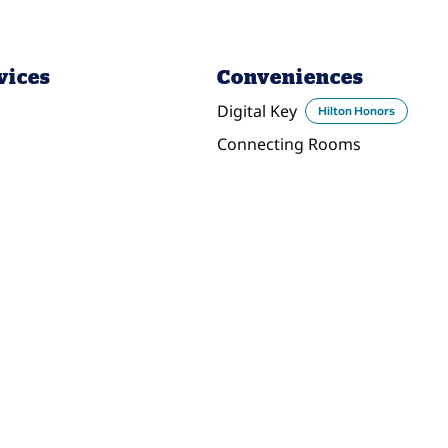
vices
Conveniences
Digital Key
Hilton Honors
Connecting Rooms
DINING