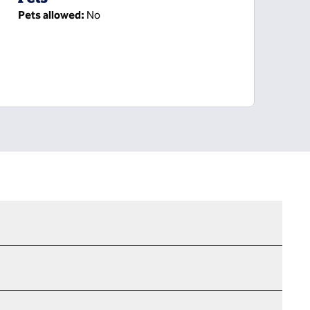
Pets allowed:
No