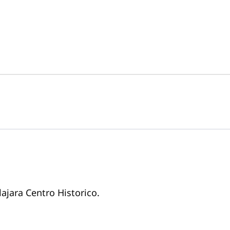
lajara Centro Historico.