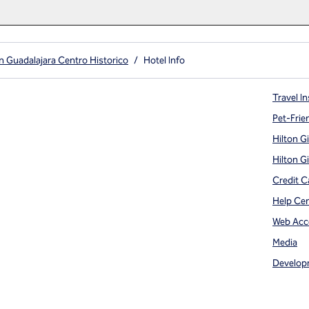
n Guadalajara Centro Historico
/
Hotel Info
Travel In
Pet-Frie
Hilton G
Hilton G
Credit C
Help Ce
Web Acce
Media
Develop