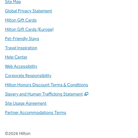
Site Map
Global Privacy Statement
Hilton Gift Cards
Hilton Gift Cards (Europe)
Pet-Friendly Stays
Travel Inspiration
Help Center
Web Accessibility
Corporate Responsibility
Hilton Honors Discount Terms & Conditions
,
Opens new tab
Slavery and Human Trafficking Statement
Site Usage Agreement
Partner Accommodations Terms
©
2026
Hilton