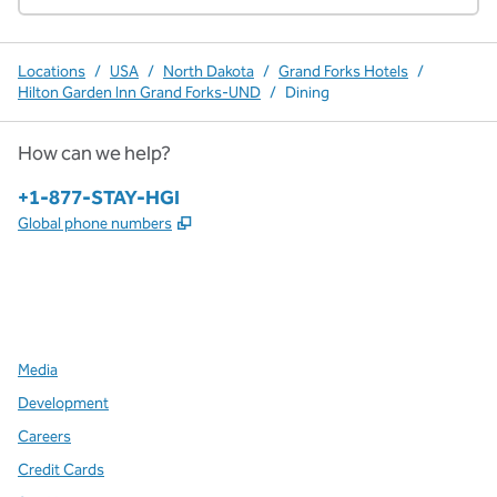
Locations
/
USA
/
North Dakota
/
Grand Forks Hotels
/
Hilton Garden Inn Grand Forks-UND
/
Dining
How can we help?
Phone:
+1-877-STAY-HGI
,
Opens new tab
Global phone numbers
x
facebook
instagram
,
Opens new tab
,
Opens new tab
,
Opens new tab
Media
Development
Careers
Credit Cards