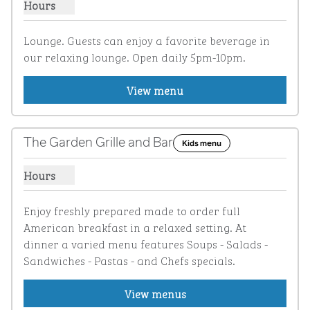
Hours
Show hours for Hilton Hanger
Lounge. Guests can enjoy a favorite beverage in 
our relaxing lounge. Open daily 5pm-10pm.
View menu
1
/
4
previous image
next i
1 of 4
The Garden Grille and Bar
Kids menu
Hours
Show hours for The Garden Grille and Bar
Enjoy freshly prepared made to order full 
American breakfast in a relaxed setting. At  
dinner a varied menu features Soups - Salads - 
Sandwiches - Pastas - and Chefs specials.
View menus