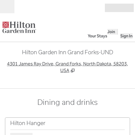
Skip to content
Open
Join
Your Stays
Sign In
Hilton Garden Inn Grand Forks-UND
,
O
4301 James Ray Drive, Grand Forks, North Dakota, 58203,
USA
Dining and drinks
Hilton Hanger