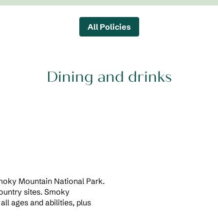
All Policies
Dining and drinks
Smoky Mountain National Park.
country sites. Smoky
all ages and abilities, plus