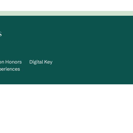
s
ton Honors
Digital Key
periences