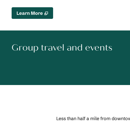
,
Opens new tab
Learn More
Group travel and events
Less than half a mile from downtow