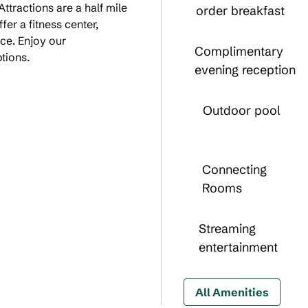
 Attractions are a half mile
order breakfast
er a fitness center,
ace. Enjoy our
Complimentary
tions.
evening reception
Outdoor pool
Connecting
Rooms
Streaming
entertainment
All Amenities