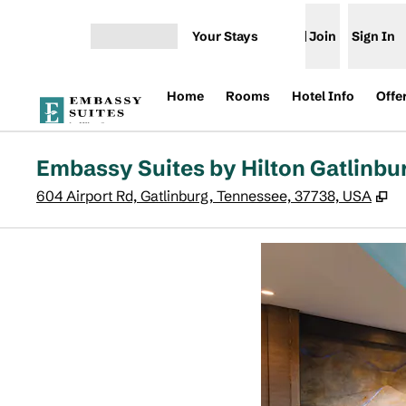
Skip to content
Your Stays
Join
Sign In
Open menu
Home
Rooms
Hotel Info
Offe
Embassy Suites by Hilton Gatlinbu
,
O
604 Airport Rd, Gatlinburg, Tennessee, 37738, USA