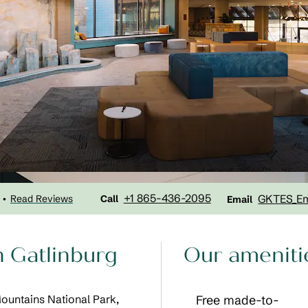
Call
Email
+1 865-436-2095
GKTES_E
Read Reviews
•
Call
Email
n Gatlinburg
Our ameniti
Mountains National Park,
Free made-to-