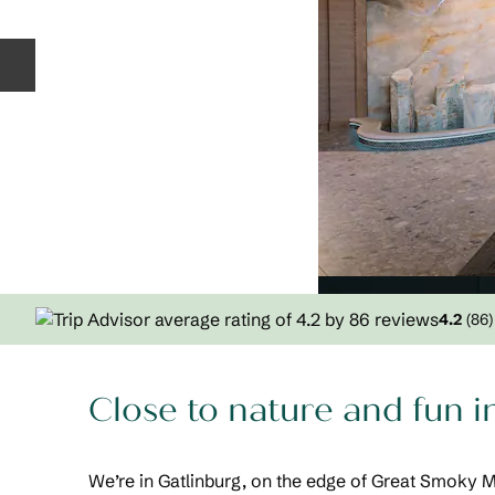
Previous slide
4.2
(
86
)
Close to nature and fun i
We’re in Gatlinburg, on the edge of Great Smoky 