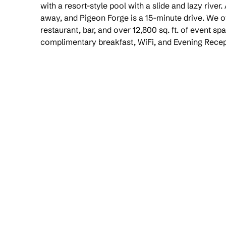
with a resort-style pool with a slide and lazy river.
away, and Pigeon Forge is a 15-minute drive. We off
restaurant, bar, and over 12,800 sq. ft. of event sp
complimentary breakfast, WiFi, and Evening Recep