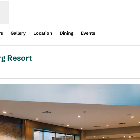
rs
Gallery
Location
Dining
Events
rg Resort
pens new tab