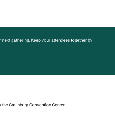
 next gathering. Keep your attendees together by
o the Gatlinburg Convention Center.