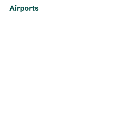
Airports