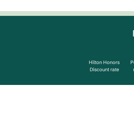
Hilton Honors
P
Discount rate