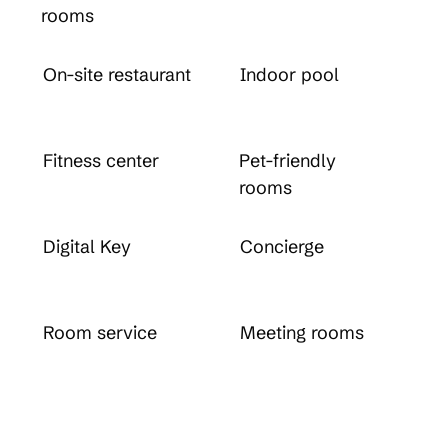
rooms
On-site restaurant
Indoor pool
Fitness center
Pet-friendly
rooms
Digital Key
Concierge
Room service
Meeting rooms