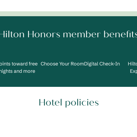
Hilton Honors member benefit
oints toward free
Choose Your Room
Digital Check-In
Hil
nights and more
Ex
Hotel policies