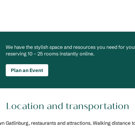
We have the stylish space and resources you need for your
reserving 10 – 25 rooms instantly online.
Plan an Event
Location and transportation
n Gatlinburg, restaurants and attractions. Walking distance t