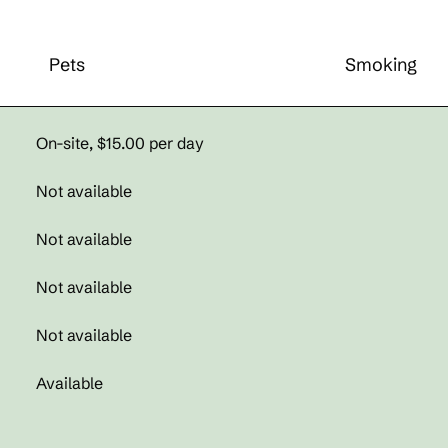
Pets
Smoking
On-site
,
$15.00 per day
Not available
Not available
Not available
Not available
Available