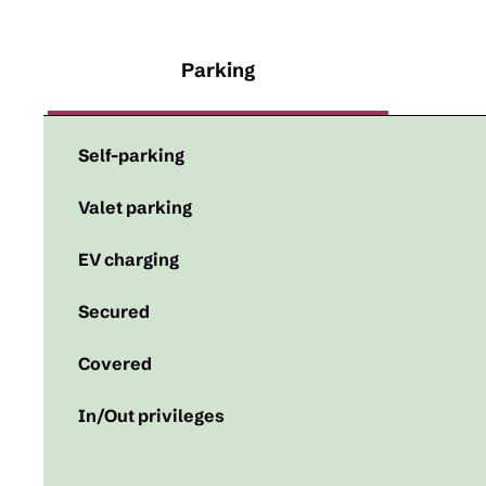
Parking
Self-parking
Valet parking
EV charging
Secured
Covered
In/Out privileges