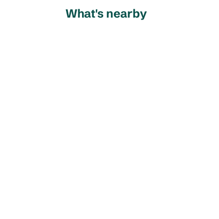
What's nearby