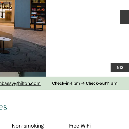
N
1
/
12
mbassy
@hilton.com
4 pm
→
11 am
Check-in
Check-out
es
Non-smoking
Free WiFi