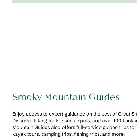
Smoky Mountain Guides
Enjoy access to expert guidance on the best of Great 
Discover hiking trails, scenic spots, and over 100 back
Mountain Guides also offers full-service guided trips for 
kayak tours, camping trips, fishing trips, and more.