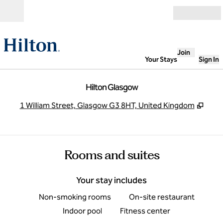
Skip to content
Open
Join
Your Stays
Sign In
Hilton Glasgow
,
Open
1 William Street, Glasgow G3 8HT, United Kingdom
Rooms and suites
Your stay includes
Non-smoking rooms
On-site restaurant
Indoor pool
Fitness center