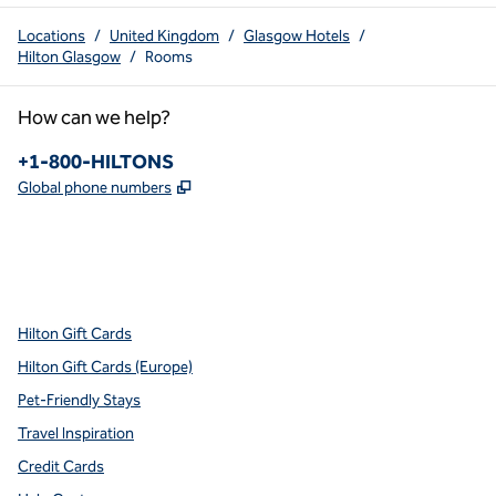
Locations
/
United Kingdom
/
Glasgow Hotels
/
Hilton Glasgow
/
Rooms
How can we help?
Phone:
+1-800-HILTONS
,
Opens new tab
Global phone numbers
x
facebook
instagram
youtube
pinterest
,
Opens new tab
,
Opens new tab
,
Opens new tab
,
Opens new tab
,
Opens new tab
Hilton Gift Cards
Hilton Gift Cards (Europe)
Pet-Friendly Stays
Travel Inspiration
Credit Cards