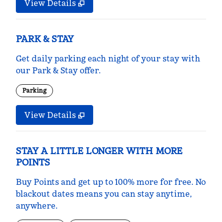
View Details
PARK & STAY
Get daily parking each night of your stay with
our Park & Stay offer.
Parking
View Details
STAY A LITTLE LONGER WITH MORE
POINTS
Buy Points and get up to 100% more for free. No
blackout dates means you can stay anytime,
anywhere.