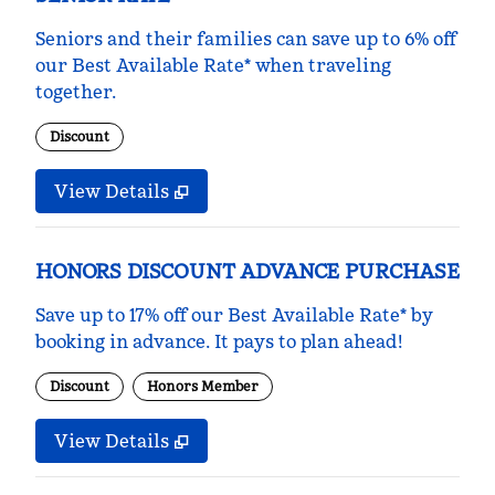
Seniors and their families can save up to 6% off
our Best Available Rate* when traveling
together.
Discount
View Details
HONORS DISCOUNT ADVANCE PURCHASE
Save up to 17% off our Best Available Rate* by
booking in advance. It pays to plan ahead!
Discount
Honors Member
View Details