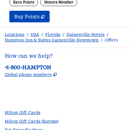
Earn Points
Honors Member
Buy Points
,
Opens new tab
,
Stay a little longer with m
Buy Points
Locations
/
USA
/
Florida
/
Gainesville Hotels
/
Hampton Inn & Suites Gainesville-Downtown
/
Offers
How can we help?
Phone:
+1-800-HAMPTON
,
Opens new tab
Global phone numbers
facebook
x
instagram
,
Opens new tab
,
Opens new tab
,
Opens new tab
Hilton Gift Cards
Hilton Gift Cards (Europe)