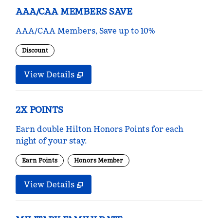
AAA/CAA MEMBERS SAVE
AAA/CAA Members, Save up to 10%
Discount
View Details
2X POINTS
Earn double Hilton Honors Points for each
night of your stay.
Earn Points
Honors Member
View Details