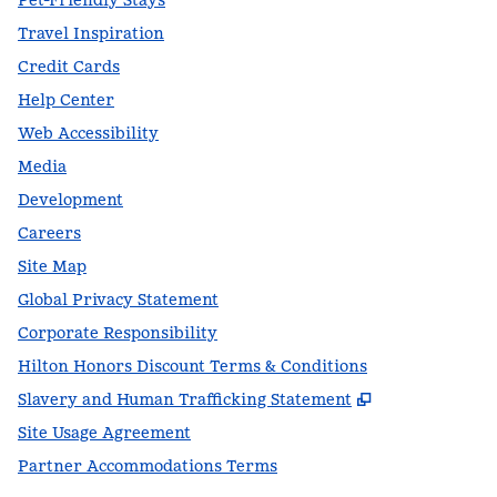
Pet-Friendly Stays
Travel Inspiration
Credit Cards
Help Center
Web Accessibility
Media
Development
Careers
Site Map
Global Privacy Statement
Corporate Responsibility
Hilton Honors Discount Terms & Conditions
,
Opens new t
Slavery and Human Trafficking Statement
Site Usage Agreement
Partner Accommodations Terms