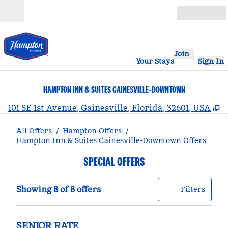
Skip to content
Open
Join
Your Stays
Sign In
HAMPTON INN & SUITES GAINESVILLE-DOWNTOWN
,
101 SE 1st Avenue, Gainesville, Florida, 32601, USA
All Offers
/
Hampton Offers
/
Hampton Inn & Suites Gainesville-Downtown Offers
SPECIAL OFFERS
Showing 8 of 8 offers
Offer
0 filt
Showing 8 of 8 offers
Filters
SENIOR RATE