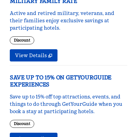
MILITARY FAMILY RATE
Active and retired military, veterans, and
their families enjoy exclusive savings at
participating hotels.
Discount
View Details
SAVE UP TO 15% ON GETYOURGUIDE
EXPERIENCES
Save up to 15% off top attractions, events, and
things to do through GetYourGuide when you
book a stay at participating hotels.
Discount