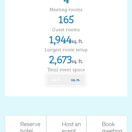
Meeting rooms
165
Guest rooms
1,944
sq. ft.
Square Feet
Largest room setup
2,673
sq. ft.
Square Feet
Total event space
sq. ft.
sq. m.
Reserve
Host an
Book
hotel
event
meeting