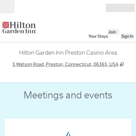
Skip to content
Open
Join
Your Stays
Sign In
Hilton Garden Inn Preston Casino Area
,
Open
5 Watson Road, Preston, Connecticut, 06365, USA
Meetings and events
4