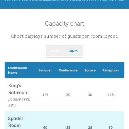
Capacity chart
Chart displays number of guests per room layout.
sq. ft.
sq. m.
Event Room
S
Banquet
Conference
Square
Reception
Name
R
King's
Ballroom
125
30
30
125
Square Feet
:
1,944
Spades
Room
60
25
25
60