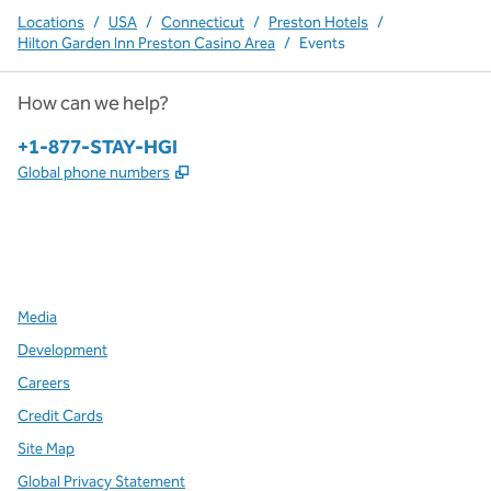
Locations
/
USA
/
Connecticut
/
Preston Hotels
/
Hilton Garden Inn Preston Casino Area
/
Events
How can we help?
Phone:
+1-877-STAY-HGI
,
Opens new tab
Global phone numbers
x
facebook
instagram
,
Opens new tab
,
Opens new tab
,
Opens new tab
Media
Development
Careers
Credit Cards
Site Map
Global Privacy Statement