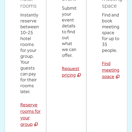
rooms
space
Submit
your
Instantly
Find and
event
reserve
book
details
between
meeting
to find
10-25
space
out
hotel
for up to
what
rooms
35
we can
for your
people.
offer.
group.
Your
Find
guests
Request
meeting
can pay
pricing
space
for their
rooms
later.
Reserve
rooms for
your
group