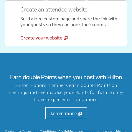
Create an attendee website
Build a free custom page and share the link with
your guests so they can book their rooms.
Create your website
Earn double Points when you host with Hilton
Hilton Honors Members earn double Points on
meetings and events. Use your Points for future stays,
travel experiences, and more.
Learn more
,
Opens new ta
Subject to Terms and Conditions. Available at
participating hotels
worldwide.