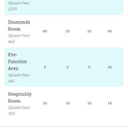
Square Feet
:
1,073
Diamonds
Room
60
25
25
60
Square Feet
:
840
Pre-
Function
Area
0
0
0
20
Square Feet
:
460
Hospitality
Room
16
16
10
16
Square Feet
:
300