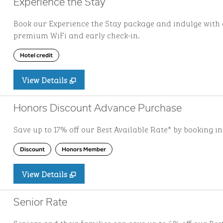
Experience the Stay
Book our Experience the Stay package and indulge with a
premium WiFi and early check-in.
Hotel credit
View Details
Honors Discount Advance Purchase
Save up to 17% off our Best Available Rate* by booking i
Discount
Honors Member
View Details
Senior Rate