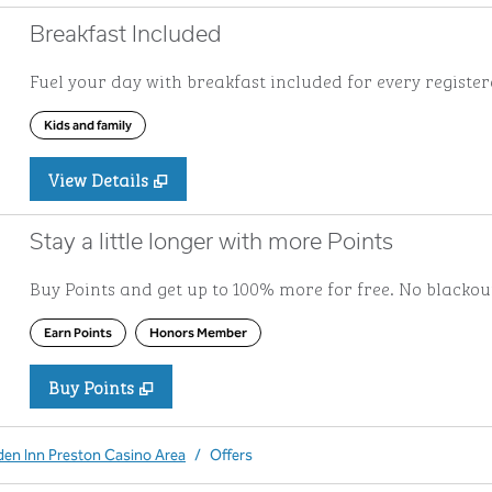
Breakfast Included
Fuel your day with breakfast included for every registere
Kids and family
View Details
Stay a little longer with more Points
Buy Points and get up to 100% more for free. No blacko
Earn Points
Honors Member
Buy Points
,
Opens new tab
,
Stay a little longer with more Po
Buy Points
den Inn Preston Casino Area
/
Offers