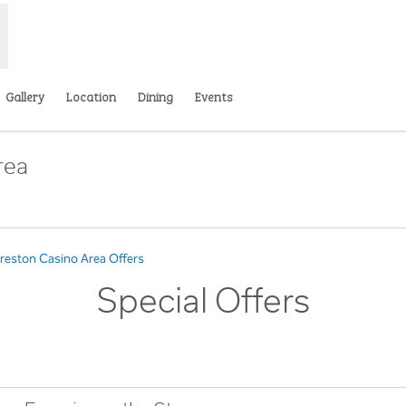
Gallery
Location
Dining
Events
rea
s new tab
Preston Casino Area Offers
Special Offers