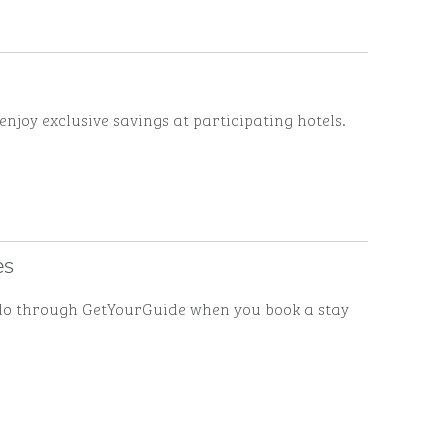
enjoy exclusive savings at participating hotels.
es
to do through GetYourGuide when you book a stay