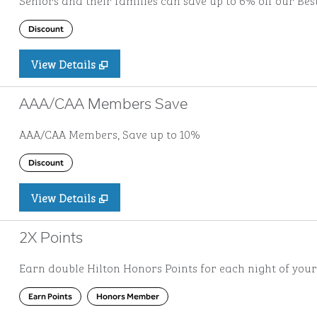
Seniors and their families can save up to 6% off our Bes
Discount
View Details
AAA/CAA Members Save
AAA/CAA Members, Save up to 10%
Discount
View Details
2X Points
Earn double Hilton Honors Points for each night of your
Earn Points
Honors Member