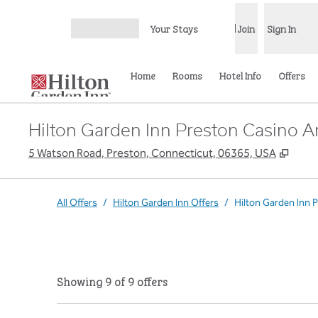
Skip to content
Your Stays
Join
Sign In
Open menu
Home
Rooms
Hotel Info
Offers
Hilton Garden Inn Preston Casino A
,
Open
5 Watson Road, Preston, Connecticut, 06365, USA
All Offers
/
Hilton Garden Inn Offers
/
Hilton Garden Inn 
Showing 9 of 9 offers
Showing 9 of 9 offers