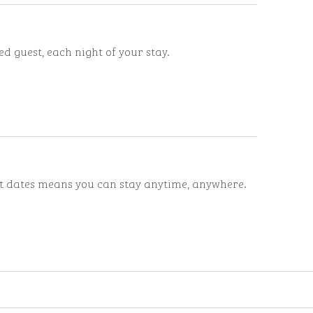
d guest, each night of your stay.
ut dates means you can stay anytime, anywhere.
ints