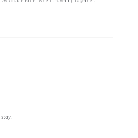
t Available Rate* when traveling together.
 stay.