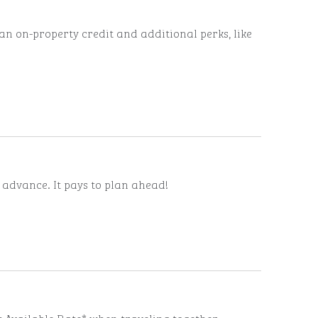
n on-property credit and additional perks, like
n advance. It pays to plan ahead!