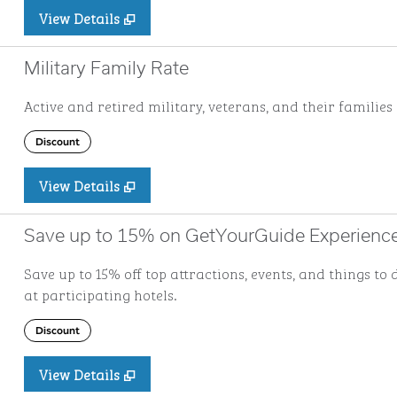
View Details
Military Family Rate
Active and retired military, veterans, and their families 
Discount
View Details
Save up to 15% on GetYourGuide Experienc
Save up to 15% off top attractions, events, and things 
at participating hotels.
Discount
View Details