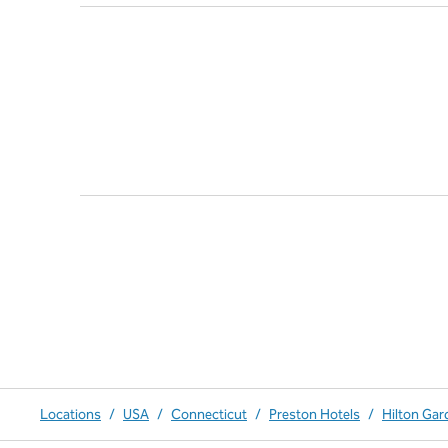
Locations
/
USA
/
Connecticut
/
Preston Hotels
/
Hilton Gar