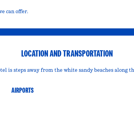
e can offer.
LOCATION AND TRANSPORTATION
tel is steps away from the white sandy beaches along th
AIRPORTS