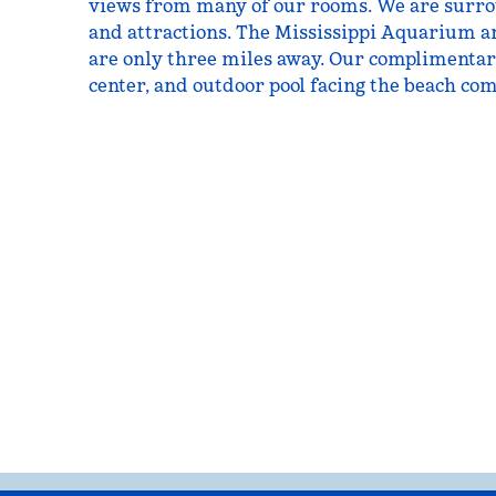
views from many of our rooms. We are surr
and attractions. The Mississippi Aquarium a
are only three miles away. Our complimentary
center, and outdoor pool facing the beach com