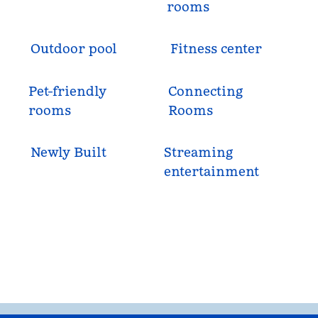
rooms
Outdoor pool
Fitness center
Pet-friendly
Connecting
rooms
Rooms
Newly Built
Streaming
entertainment