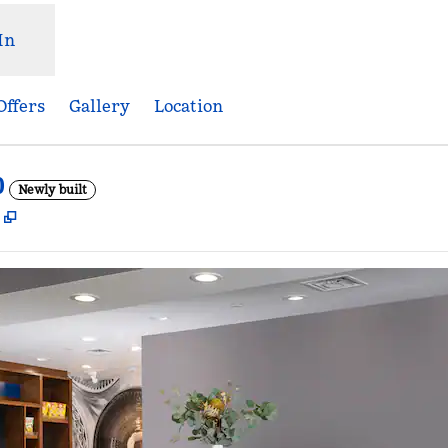
In
Offers
Gallery
Location
D
Newly built
,
Opens new tab