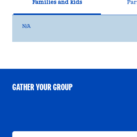
Families and kids
Par
N/A
GATHER YOUR GROUP