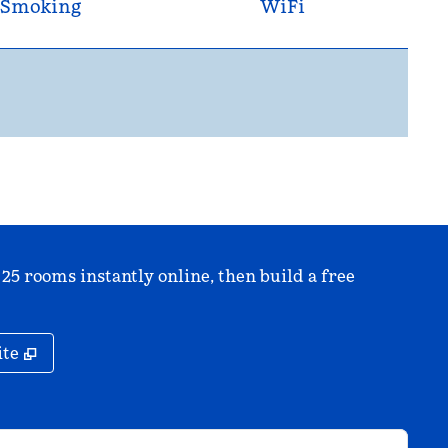
Smoking
WiFi
 25 rooms instantly online, then build a free
,
Opens new tab
ite