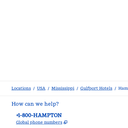
Locations
/
USA
/
Mississippi
/
Gulfport Hotels
/
Hamp
How can we help?
Phone:
+1-800-HAMPTON
,
Opens new tab
Global phone numbers