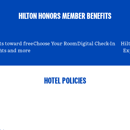
HILTON HONORS MEMBER BENEFITS
ts toward free
Choose Your Room
Digital Check-In
Hil
hts and more
Ex
HOTEL POLICIES