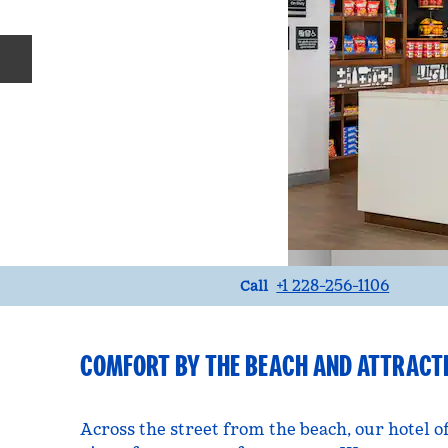
Previous slide
Call
+1 228-256-1106
Call
COMFORT BY THE BEACH AND ATTRACT
Across the street from the beach, our hotel o