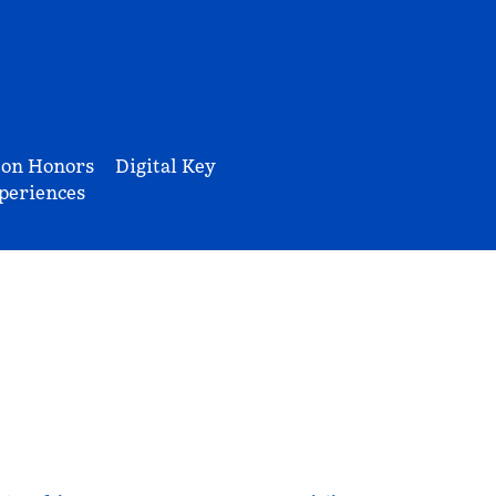
ton Honors
Digital Key
periences