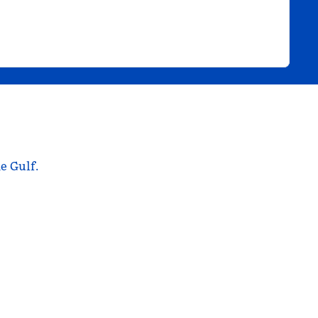
e Gulf.