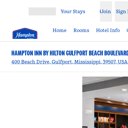
Skip to content
Your Stays
Join
Sign 
Open menu
Home
Rooms
Hotel Info
HAMPTON INN BY HILTON GULFPORT BEACH BOULEVAR
400 Beach Drive, Gulfport, Mississippi, 39507, USA