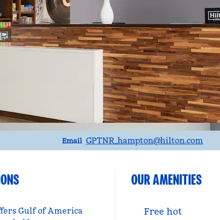
Email
GPTNR_hampton
@hilton.com
Email
IONS
OUR AMENITIES
ffers Gulf of America
Free hot