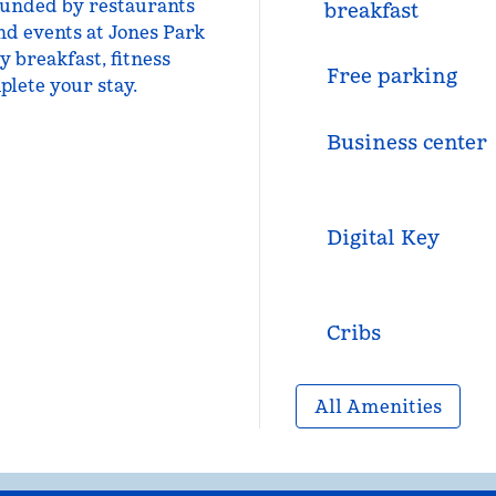
ounded by restaurants
breakfast
nd events at Jones Park
 breakfast, fitness
Free parking
plete your stay.
Business center
Digital Key
Cribs
All Amenities