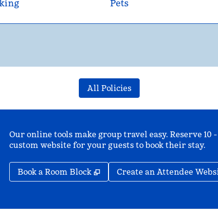
king
Pets
All Policies
Our online tools make group travel easy. Reserve 10 -
custom website for your guests to book their stay.
,
Opens new tab
Book a Room Block
Create an Attendee Webs