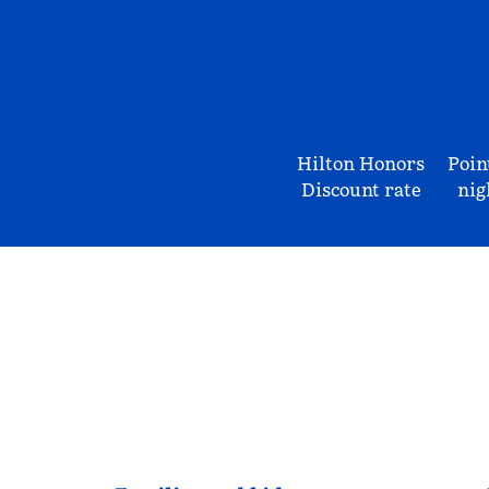
Hilton Honors
Poin
Discount rate
nig