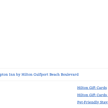
ton Inn by Hilton Gulfport Beach Boulevard
Hilton Gift Cards
Hilton Gift Cards
Pet-Friendly Stay