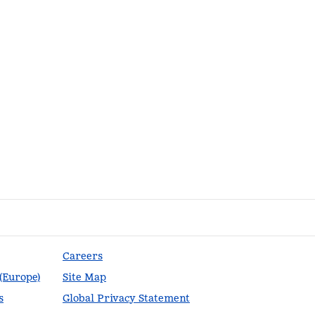
Careers
 (Europe)
Site Map
s
Global Privacy Statement