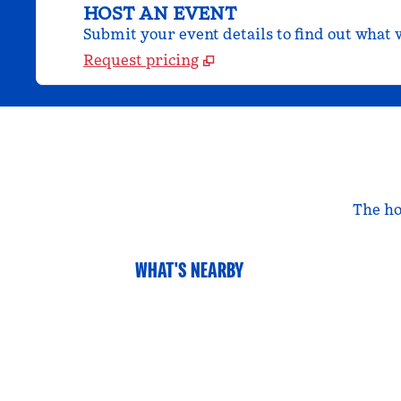
HOST AN EVENT
Submit your event details to find out what w
Request pricing
The ho
WHAT'S NEARBY