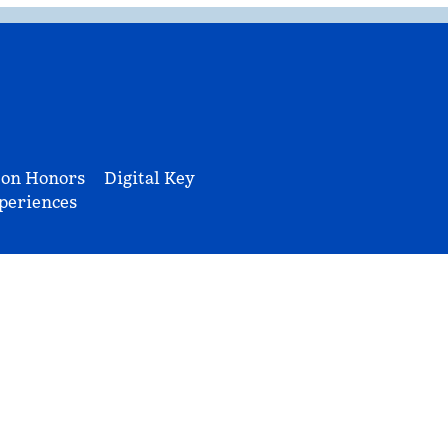
ton Honors
Digital Key
periences