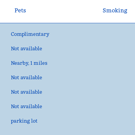
Pets
Smoking
Complimentary
Not available
Nearby, 1 miles
Not available
Not available
Not available
parking lot