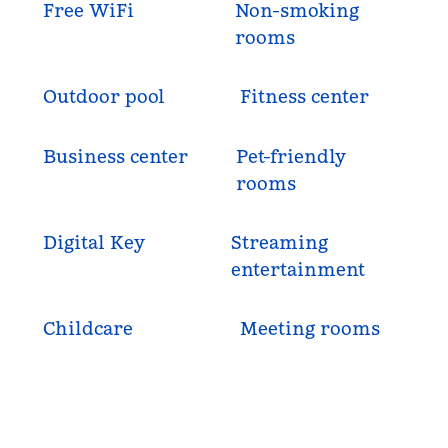
Free WiFi
Non-smoking
rooms
Outdoor pool
Fitness center
Business center
Pet-friendly
rooms
Digital Key
Streaming
entertainment
Childcare
Meeting rooms