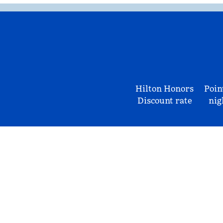
Hilton Honors
Poin
Discount rate
nig