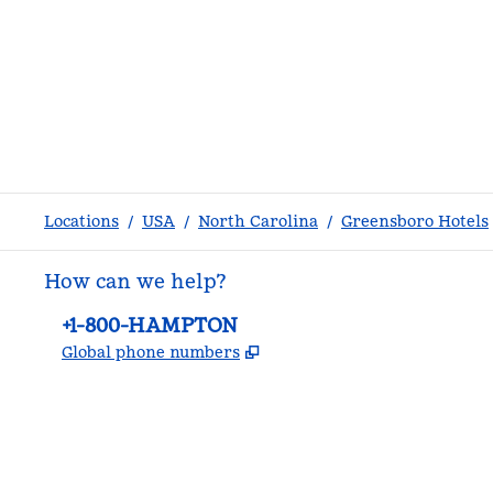
Locations
/
USA
/
North Carolina
/
Greensboro Hotels
How can we help?
Phone:
+1-800-HAMPTON
,
Opens new tab
Global phone numbers
facebook
x
instagram
,
Opens new tab
,
Opens new tab
,
Opens new tab