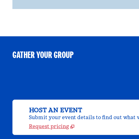
GATHER YOUR GROUP
HOST AN EVENT
Submit your event details to find out what w
Request pricing