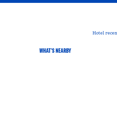
Hotel recen
WHAT'S NEARBY