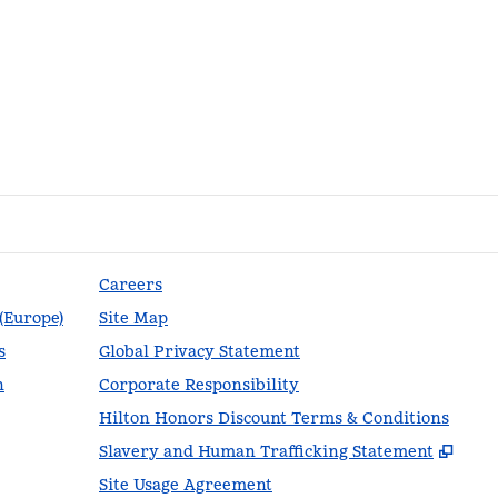
Careers
 (Europe)
Site Map
s
Global Privacy Statement
n
Corporate Responsibility
Hilton Honors Discount Terms & Conditions
,
Ope
Slavery and Human Trafficking Statement
Site Usage Agreement