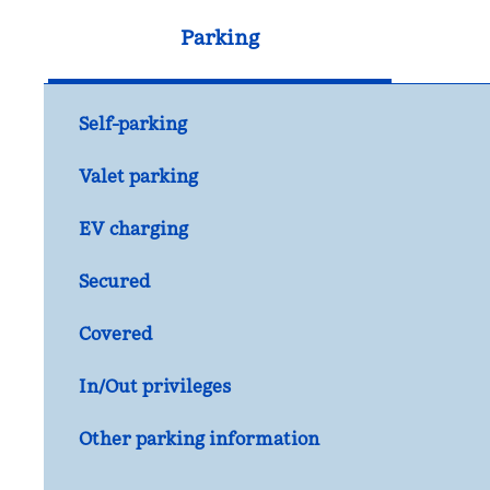
Parking
Self-parking
Valet parking
EV charging
Secured
Covered
In/Out privileges
Other parking information