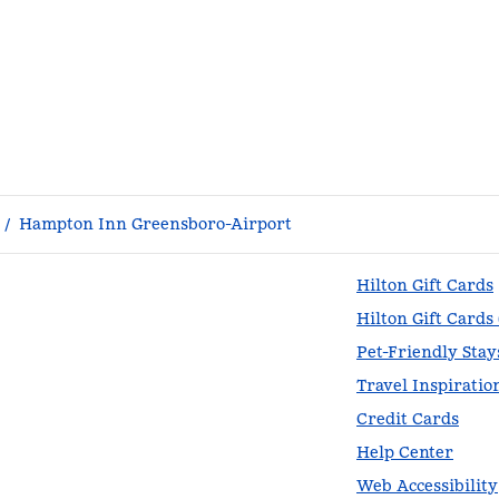
/
Hampton Inn Greensboro-Airport
Hilton Gift Cards
Hilton Gift Cards
Pet-Friendly Stay
Travel Inspiratio
Credit Cards
Help Center
Web Accessibility