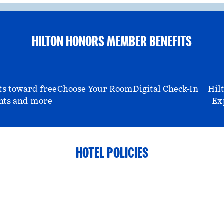
HILTON HONORS MEMBER BENEFITS
ts toward free
Choose Your Room
Digital Check-In
Hil
hts and more
Ex
HOTEL POLICIES