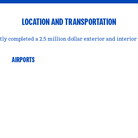
LOCATION AND TRANSPORTATION
tly completed a 2.5 million dollar exterior and interior
AIRPORTS