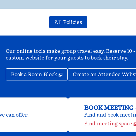
All Policies
Our online tools make group travel easy. Reserve 10 -
custom website for your guests to book their stay.
,
Opens new tab
Book a Room Block
Create an Attendee Webs
BOOK MEETING 
e can offer.
Find and book meeting
Find meeting space