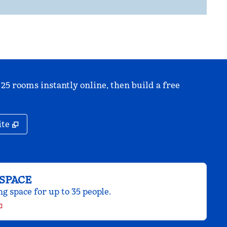
 25 rooms instantly online, then build a free
,
Opens new tab
ite
SPACE
 space for up to 35 people.