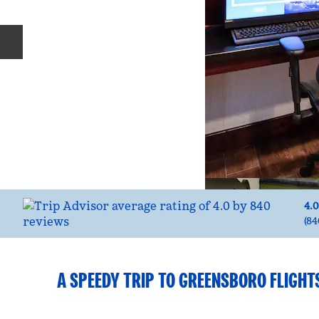
Previous slide
4.0
(
84
A SPEEDY TRIP TO GREENSBORO FLIGHT