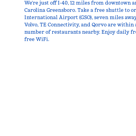
We're just off I-40, 12 miles from downtown 
Carolina Greensboro. Take a free shuttle to 
International Airport (GSO), seven miles awa
Volvo, TE Connectivity, and Qorvo are within a
number of restaurants nearby. Enjoy daily fr
free WiFi.