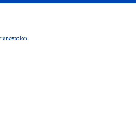
 renovation.