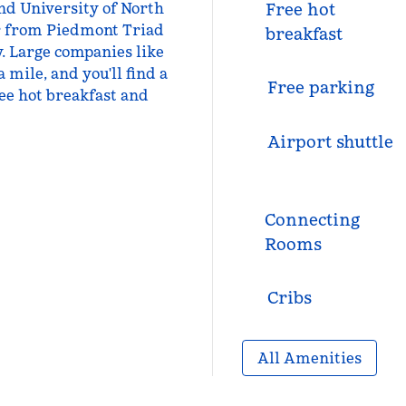
and University of North
Free hot
or from Piedmont Triad
breakfast
y. Large companies like
 mile, and you'll find a
Free parking
ee hot breakfast and
Airport shuttle
Connecting
Rooms
Cribs
All Amenities