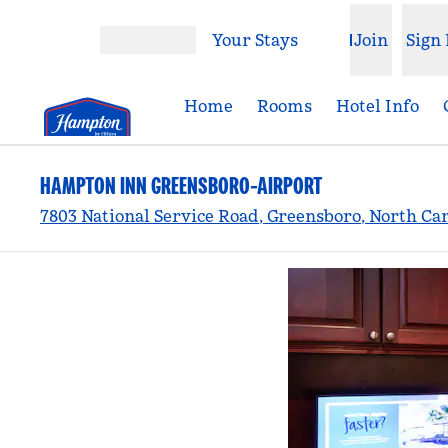
Skip to content
Your Stays
Join
Sign 
Open menu
Home
Rooms
Hotel Info
HAMPTON INN GREENSBORO-AIRPORT
7803 National Service Road, Greensboro, North Car