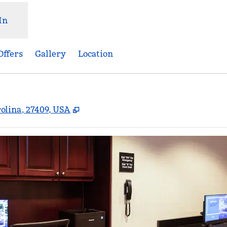
In
Offers
Gallery
Location
,
Opens new tab
olina, 27409, USA