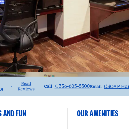
Read
Call
Email
+1 336-605-5500
GSOAP_Ha
•
Call
Email
Reviews
0
)
S AND FUN
OUR AMENITIES