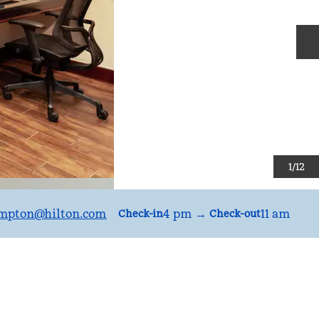
N
1
/
12
mpton
@hilton.com
4 pm
→
11 am
Check-in
Check-out