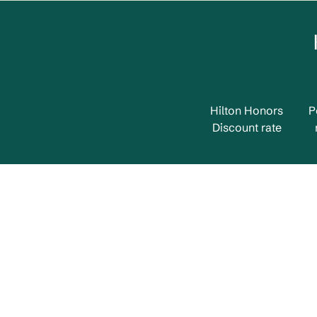
Hilton Honors
P
Discount rate