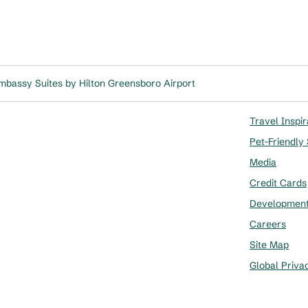
mbassy Suites by Hilton Greensboro Airport
Travel Inspir
Pet-Friendly
Media
Credit Cards
Developmen
Careers
Site Map
Global Priva