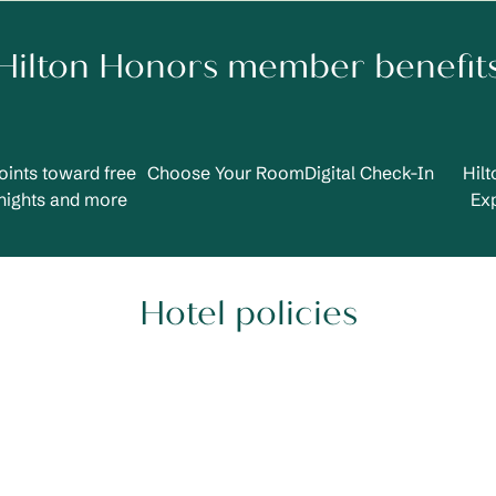
Hilton Honors member benefit
oints toward free
Choose Your Room
Digital Check-In
Hil
nights and more
Ex
Hotel policies