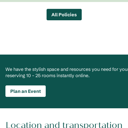
All Policies
We have the stylish space and resources you need for your
reserving 10 – 25 rooms instantly online.
Plan an Event
Location and transportation