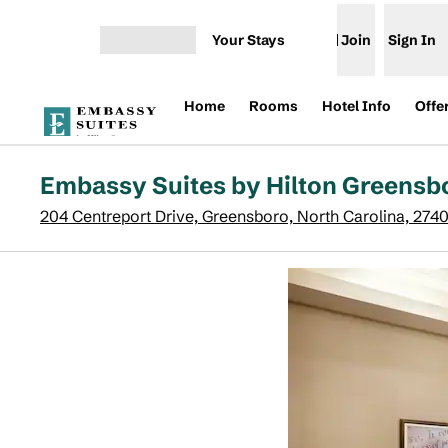
Skip to content
Your Stays
Join
Sign In
Open menu
Home
Rooms
Hotel Info
Offe
Embassy Suites by Hilton Greensb
204 Centreport Drive, Greensboro, North Carolina, 274