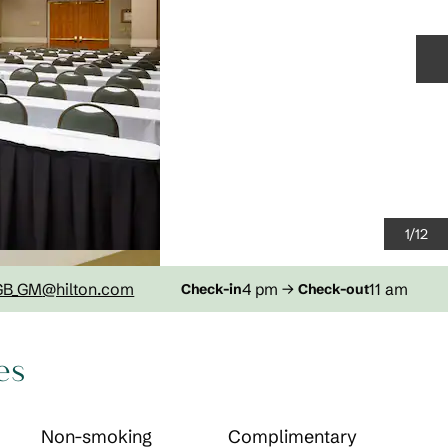
N
1
/
12
GB_GM
@hilton.com
4 pm
→
11 am
Check-in
Check-out
es
Non-smoking
Complimentary