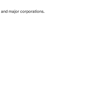
s and major corporations.