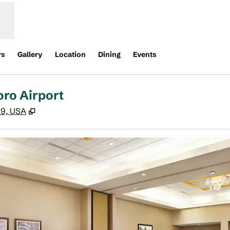
rs
Gallery
Location
Dining
Events
oro Airport
,
Opens new tab
09, USA