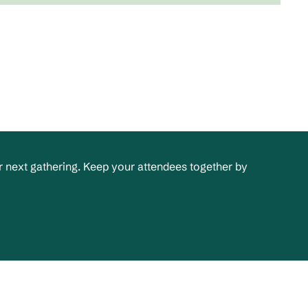
 next gathering. Keep your attendees together by