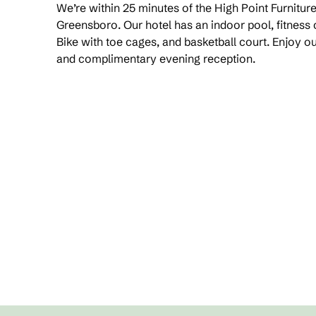
We’re within 25 minutes of the High Point Furnit
Greensboro. Our hotel has an indoor pool, fitness
Bike with toe cages, and basketball court. Enjoy 
and complimentary evening reception.