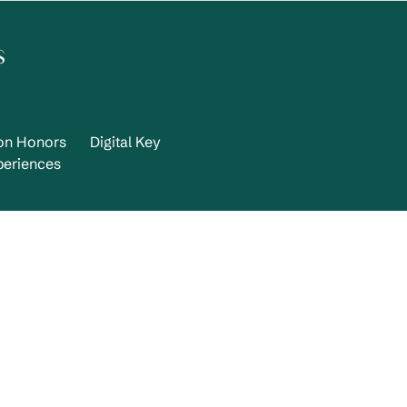
s
ton Honors
Digital Key
periences