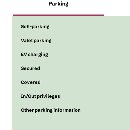
Parking
Self-parking
Valet parking
EV charging
Secured
Covered
In/Out privileges
Other parking information