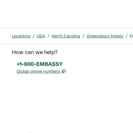
Locations
/
USA
/
North Carolina
/
Greensboro Hotels
/
E
How can we help?
Phone:
+1-800-EMBASSY
,
Opens new tab
Global phone numbers
x
facebook
instagram
,
Opens new tab
,
Opens new tab
,
Opens new tab