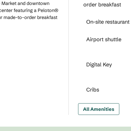
ure Market and downtown
order breakfast
 center featuring a Peloton®
our made-to-order breakfast
On-site restaurant
Airport shuttle
Digital Key
Cribs
All Amenities