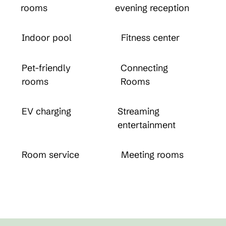
rooms
evening reception
Indoor pool
Fitness center
Pet-friendly
Connecting
rooms
Rooms
EV charging
Streaming
entertainment
Room service
Meeting rooms