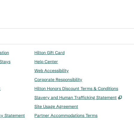
ation
Hilton Gift Card
 Stays
Help Center
Web Accessibility
Corporate Responsibility
t
Hilton Honors Discount Terms & Conditions
,
Ope
Slavery and Human Trafficking Statement
Site Usage Agreement
cy Statement
Partner Accommodations Terms