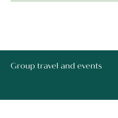
Group travel and events