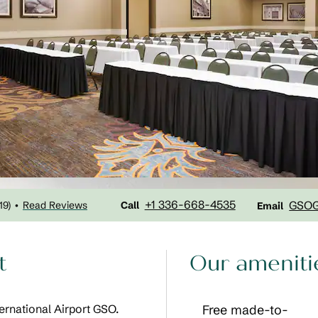
Call
Email
+1 336-668-4535
GSO
19
)
Read Reviews
•
Call
Email
t
Our ameniti
ernational Airport GSO.
Free made-to-