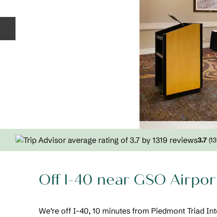
Previous slide
3.7
(
13
Off I-40 near GSO Airpor
We’re off I-40, 10 minutes from Piedmont Triad Int