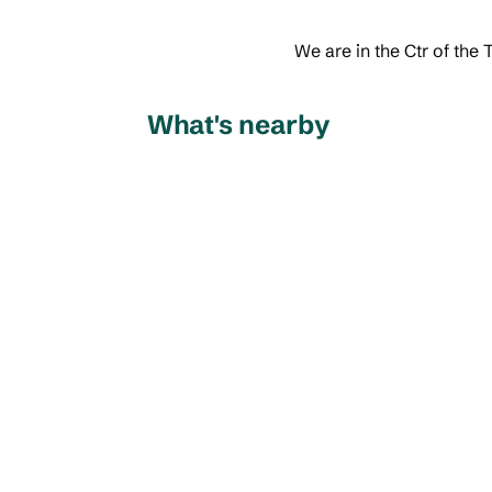
We are in the Ctr of the
What's nearby