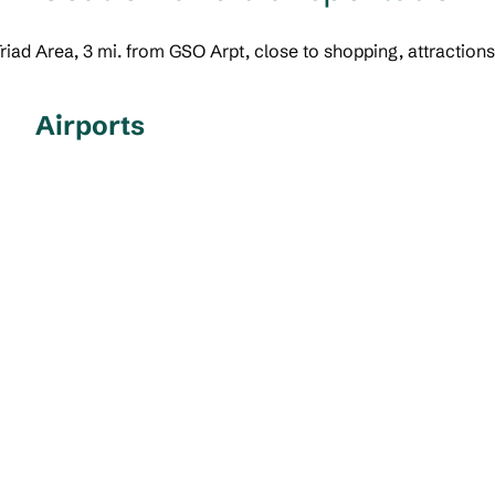
 Triad Area, 3 mi. from GSO Arpt, close to shopping, attraction
Airports