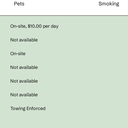
Pets
Smoking
On-site
,
$10.00 per day
Not available
On-site
Not available
Not available
Not available
Towing Enforced