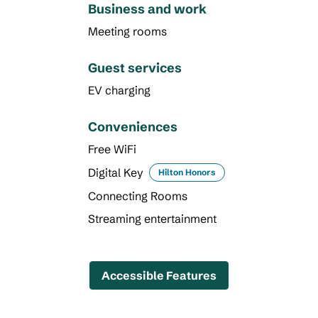
Business and work
Meeting rooms
Guest services
EV charging
Conveniences
Free WiFi
Digital Key
Hilton Honors
Connecting Rooms
Streaming entertainment
Accessible Features