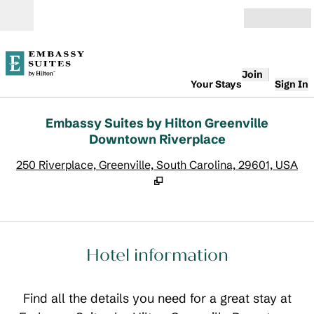
Skip to content
Open
Join
Your Stays
Sign In
Embassy Suites by Hilton Greenville
Downtown Riverplace
,
O
250 Riverplace, Greenville, South Carolina, 29601, USA
Hotel information
Find all the details you need for a great stay at