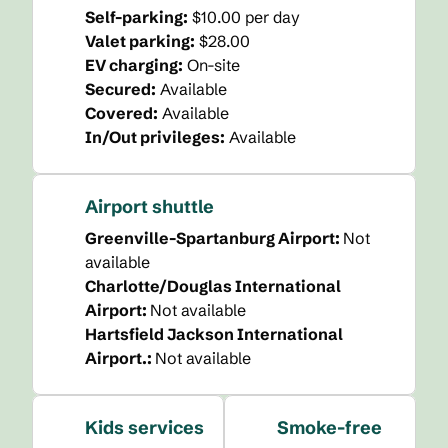
Self-parking
:
$10.00 per day
Valet parking
:
$28.00
EV charging
:
On-site
Secured
:
Available
Covered
:
Available
In/Out privileges
:
Available
Airport shuttle
Greenville-Spartanburg Airport
:
Not
available
Charlotte/Douglas International
Airport
:
Not available
Hartsfield Jackson International
Airport.
:
Not available
Kids services
Smoke-free