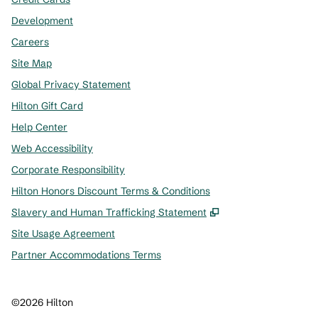
Development
Careers
Site Map
Global Privacy Statement
Hilton Gift Card
Help Center
Web Accessibility
Corporate Responsibility
Hilton Honors Discount Terms & Conditions
,
Opens new tab
Slavery and Human Trafficking Statement
Site Usage Agreement
Partner Accommodations Terms
©
2026
Hilton