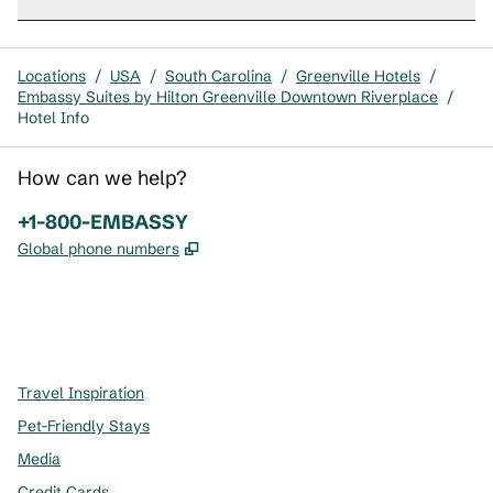
Locations
/
USA
/
South Carolina
/
Greenville Hotels
/
Embassy Suites by Hilton Greenville Downtown Riverplace
/
Hotel Info
How can we help?
Phone:
+1-800-EMBASSY
,
Opens new tab
Global phone numbers
x
facebook
instagram
,
Opens new tab
,
Opens new tab
,
Opens new tab
Travel Inspiration
Pet-Friendly Stays
Media
Credit Cards