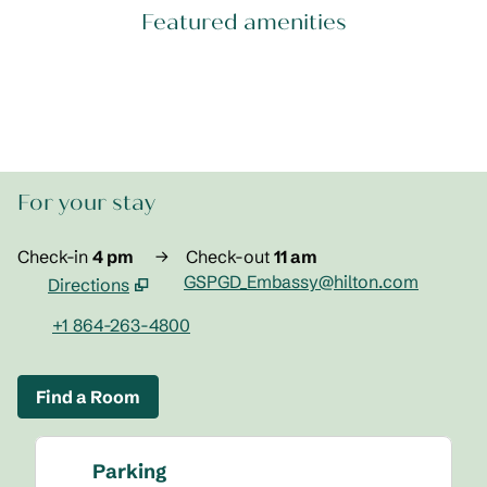
Featured amenities
POOL
For your stay
Check-in
4 pm
→
Check-out
11 am
GSPGD_Embassy@hilton.com
Directions
,
Opens new tab
+1 864-263-4800
Find a Room
Parking