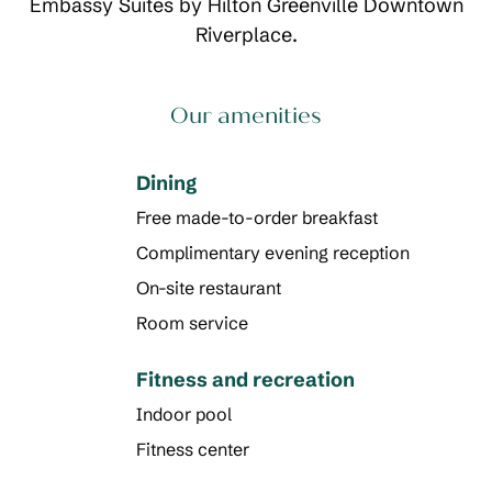
Embassy Suites by Hilton Greenville Downtown
Riverplace.
Our amenities
Dining
Free made-to-order breakfast
Complimentary evening reception
On-site restaurant
Room service
Fitness and recreation
Indoor pool
Fitness center