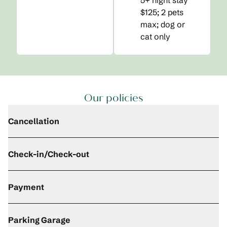
5+ night stay
$125; 2 pets
max; dog or
cat only
Our policies
Cancellation
Check-in/Check-out
Payment
Parking Garage