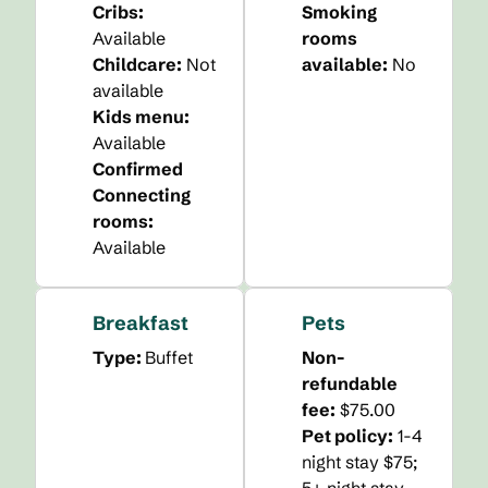
Cribs
:
Smoking
Available
rooms
Childcare
:
Not
available:
No
available
Kids menu
:
Available
Confirmed
Connecting
rooms
:
Available
Breakfast
Pets
Type:
Buffet
Non-
refundable
fee:
$75.00
Pet policy:
1-4
night stay $75;