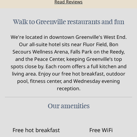
Read Reviews
Walk to Greenville restaurants and fun
We're located in downtown Greenville's West End.
Our all‑suite hotel sits near Fluor Field, Bon
Secours Wellness Arena, Falls Park on the Reedy,
and the Peace Center, keeping Greenville’s top
spots close by. Each room offers a full kitchen and
living area. Enjoy our free hot breakfast, outdoor
pool, fitness center, and Wednesday evening
reception.
Our amenities
Free hot breakfast
Free WiFi