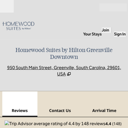
Skip to content
Open
Join
Your Stays
Sign In
Homewood Suites by Hilton Greenville
Downtown
,
O
950 South Main Street, Greenville, South Carolina, 29601,
USA
1
/
12
previous image
next
1 of 12
Contact Us
Reviews
Contact Us
Arrival Time
4.4
(
148
)