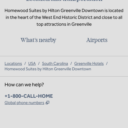
Homewood Suites by Hilton Greenville Downtown is located
in the heart of the West End Historic District and close to all
top attractions in Greenville
What's nearby
Airports
Locations
/
USA
/
South Carolina
/
Greenville Hotels
/
Homewood Suites by Hilton Greenville Downtown
How can we help?
Phone:
+1-800-CALL-HOME
,
Opens new tab
Global phone numbers
x
facebook
instagram
,
Opens new tab
,
Opens new tab
,
Opens new tab