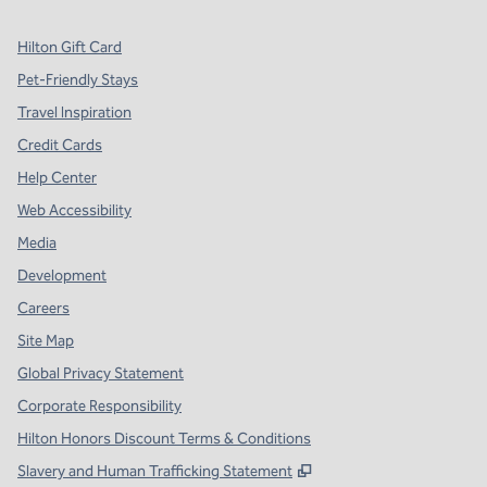
Hilton Gift Card
Pet-Friendly Stays
Travel Inspiration
Credit Cards
Help Center
Web Accessibility
Media
Development
Careers
Site Map
Global Privacy Statement
Corporate Responsibility
Hilton Honors Discount Terms & Conditions
,
Opens new tab
Slavery and Human Trafficking Statement