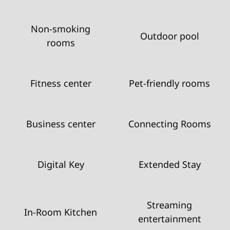
Non-smoking
Outdoor pool
rooms
Fitness center
Pet-friendly rooms
Business center
Connecting Rooms
Digital Key
Extended Stay
Streaming
In-Room Kitchen
entertainment