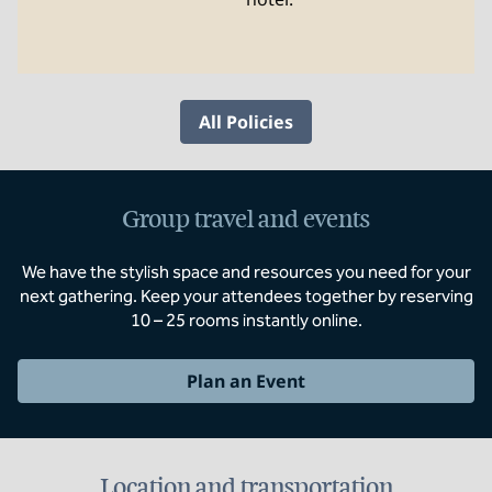
All Policies
Group travel and events
We have the stylish space and resources you need for your
next gathering. Keep your attendees together by reserving
10 – 25 rooms instantly online.
Plan an Event
Location and transportation