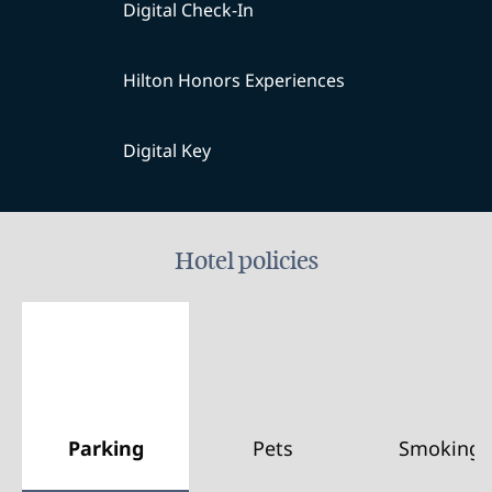
Digital Check-In
Hilton Honors Experiences
Digital Key
Hotel policies
Parking
Pets
Smoking