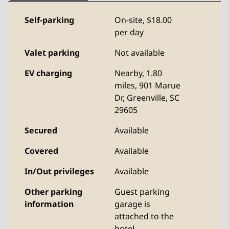
Self-parking
On-site
,
$18.00
per day
Valet parking
Not available
EV charging
Nearby, 1.80
miles
, 901 Marue
Dr, Greenville, SC
29605
Secured
Available
Covered
Available
In/Out privileges
Available
Other parking
Guest parking
information
garage is
attached to the
hotel.