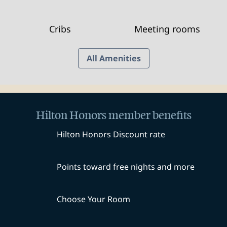
Cribs
Meeting rooms
All Amenities
Hilton Honors member benefits
Hilton Honors Discount rate
Points toward free nights and more
Choose Your Room