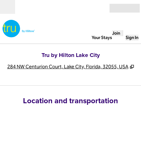
Skip to content
Open
Join
Your Stays
Sign In
Tru by Hilton Lake City
,
Op
284 NW Centurion Court, Lake City, Florida, 32055, USA
Location and transportation