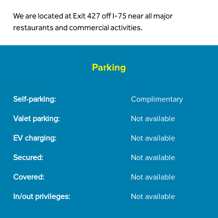
We are located at Exit 427 off I-75 near all major
restaurants and commercial activities.
Parking
Self-parking:
Complimentary
Valet parking:
Not available
EV charging:
Not available
Secured:
Not available
Covered:
Not available
In/out privileges:
Not available