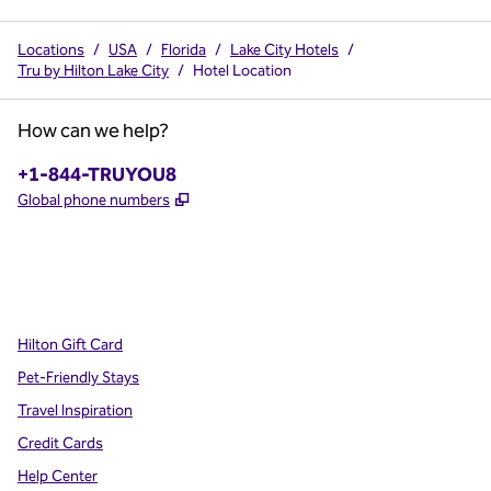
Locations
/
USA
/
Florida
/
Lake City Hotels
/
Tru by Hilton Lake City
/
Hotel Location
How can we help?
Phone:
+1-844-TRUYOU8
,
Opens new tab
Global phone numbers
x
facebook
instagram
,
Opens new tab
,
Opens new tab
,
Opens new tab
Hilton Gift Card
Pet-Friendly Stays
Travel Inspiration
Credit Cards
Help Center