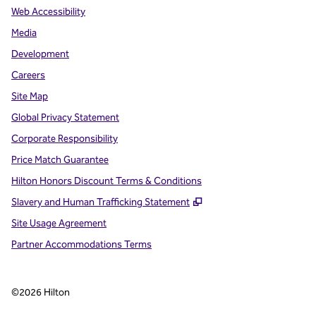
Web Accessibility
Media
Development
Careers
Site Map
Global Privacy Statement
Corporate Responsibility
Price Match Guarantee
Hilton Honors Discount Terms & Conditions
,
Opens new tab
Slavery and Human Trafficking Statement
Site Usage Agreement
Partner Accommodations Terms
©
2026
Hilton