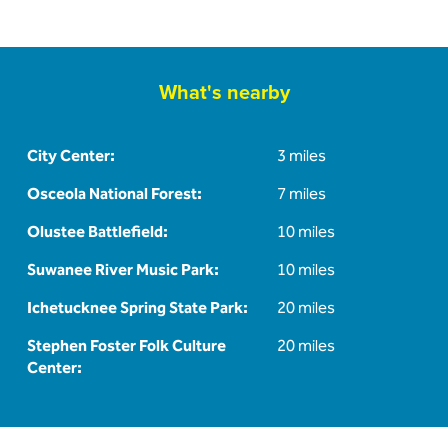
What's nearby
City Center:
3 miles
Osceola National Forest:
7 miles
Olustee Battlefield:
10 miles
Suwanee River Music Park:
10 miles
Ichetucknee Spring State Park:
20 miles
Stephen Foster Folk Culture
20 miles
Center: