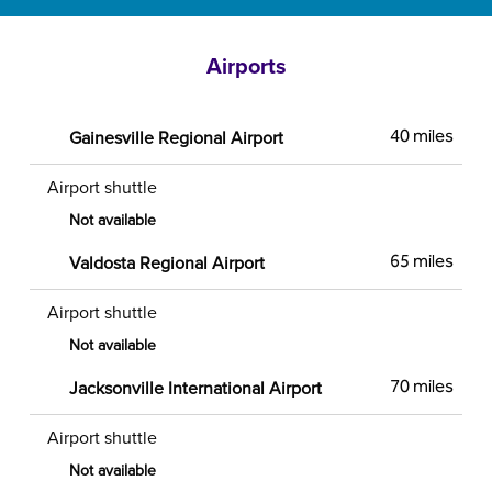
Airports
Gainesville Regional Airport
40 miles
Airport shuttle
Not available
Valdosta Regional Airport
65 miles
Airport shuttle
Not available
Jacksonville International Airport
70 miles
Airport shuttle
Not available