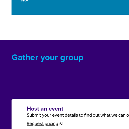
Gather your group
Host an event
Submit your event details to find out what we can of
Request pricing