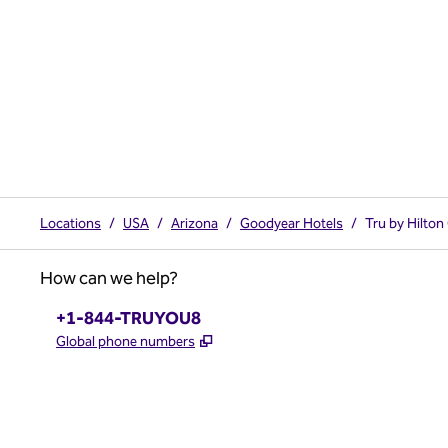
Locations
/
USA
/
Arizona
/
Goodyear Hotels
/
Tru by Hilto
How can we help?
Phone:
+1-844-TRUYOU8
,
Opens new tab
Global phone numbers
x
facebook
instagram
,
Opens new tab
,
Opens new tab
,
Opens new tab