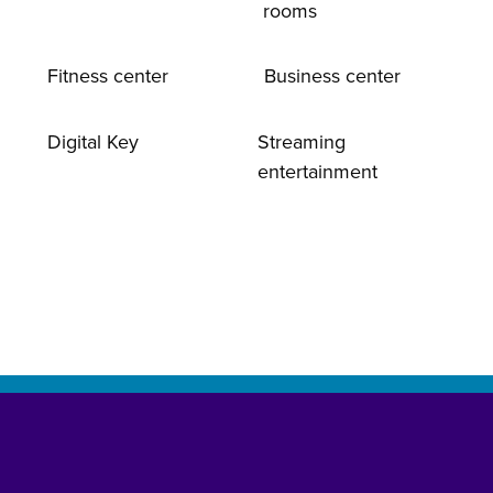
rooms
Fitness center
Business center
Digital Key
Streaming
entertainment