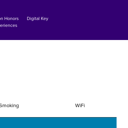
on Honors
Digital Key
eriences
Smoking
WiFi