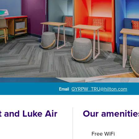
Email
GYRPW_TRU
@hilton.com
Email
t and Luke Air
Our amenitie
Free WiFi