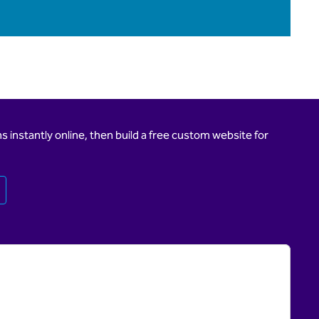
 instantly online, then build a free custom website for
Opens new tab