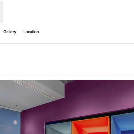
Gallery
Location
ns new tab