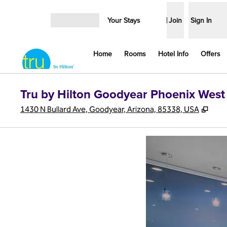
Skip to content
Your Stays
Join
Sign In
Open menu
Home
Rooms
Hotel Info
Offers
Tru by Hilton Goodyear Phoenix West
,
Ope
1430 N Bullard Ave, Goodyear, Arizona, 85338, USA