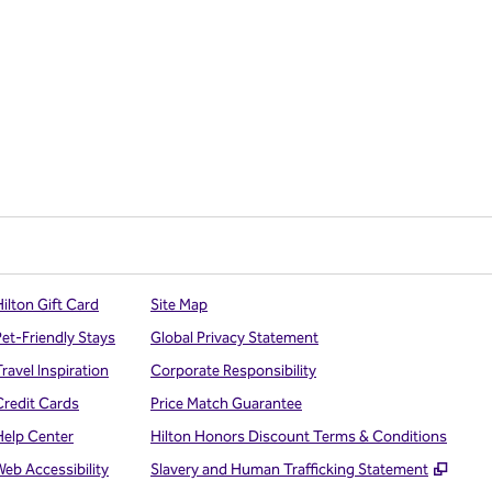
ilton Gift Card
Site Map
Pet-Friendly Stays
Global Privacy Statement
ravel Inspiration
Corporate Responsibility
Credit Cards
Price Match Guarantee
Help Center
Hilton Honors Discount Terms & Conditions
,
Open
Web Accessibility
Slavery and Human Trafficking Statement