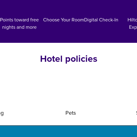
Points toward free
Choose Your Room
Digital Check-In
Hilt
nights and more
Exp
Hotel policies
ng
Pets