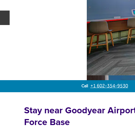
Previous slide
Call
Call
+1 602-354-9530
Stay near Goodyear Airpor
Force Base