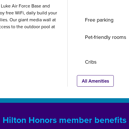
t, Luke Air Force Base and
oy free WiFi, daily build your
Free parking
ies. Our giant media wall at
ccess to the outdoor pool at
Pet-friendly rooms
Cribs
All Amenities
Hilton Honors member benefits