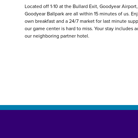
Located off 1-10 at the Bullard Exit, Goodyear Airpor
Goodyear Ballpark are all within 15 minutes of us. Enj
own breakfast and a 24/7 market for last minute suppl
our game center is hard to miss. Your stay includes a
our neighboring partner hotel.