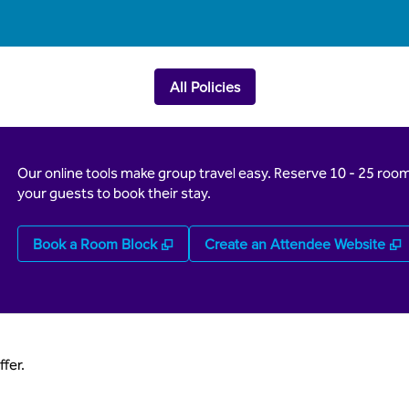
All Policies
Our online tools make group travel easy. Reserve 10 - 25 rooms
your guests to book their stay.
,
Opens new tab
,
Book a Room Block
Create an Attendee Website
fer.