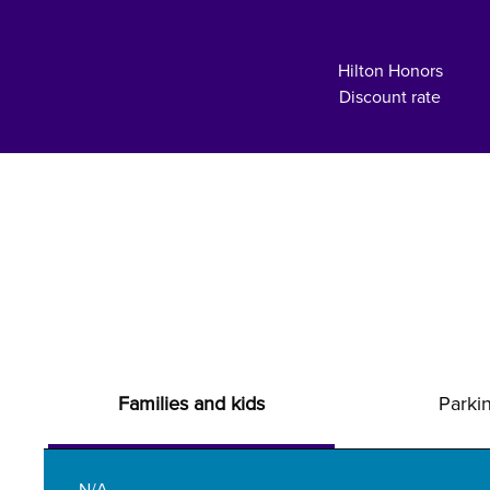
Hilton Honors
Discount rate
Families and kids
Parki
N/A