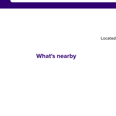
Located 
What's nearby