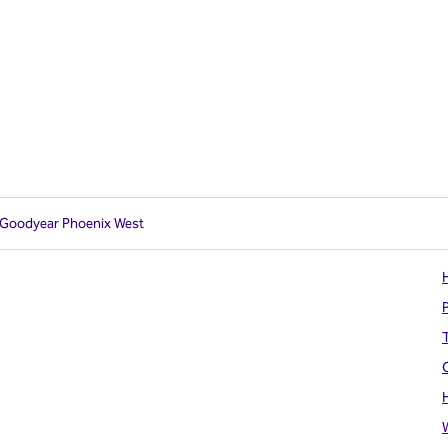
n Goodyear Phoenix West
H
T