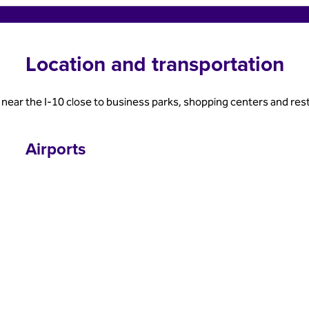
Location and transportation
near the I-10 close to business parks, shopping centers and res
Airports