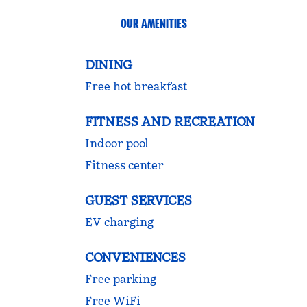
OUR AMENITIES
DINING
Free hot breakfast
FITNESS AND RECREATION
Indoor pool
Fitness center
GUEST SERVICES
EV charging
CONVENIENCES
Free parking
Free WiFi