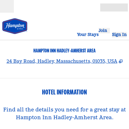
Skip to content
Open
Join
Your Stays
Sign In
HAMPTON INN HADLEY-AMHERST AREA
,
O
24 Bay Road, Hadley, Massachusetts, 01035, USA
HOTEL INFORMATION
Find all the details you need for a great stay at
Hampton Inn Hadley-Amherst Area.