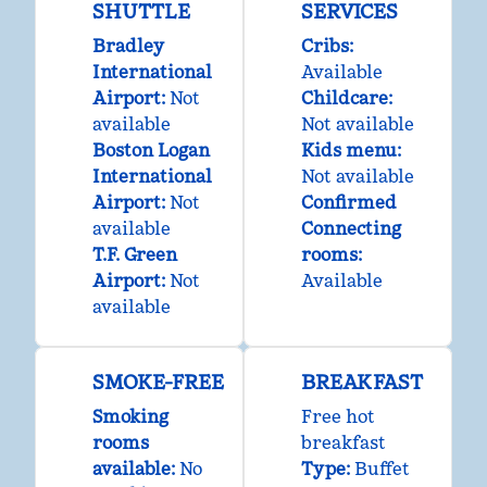
SHUTTLE
SERVICES
Bradley
Cribs
:
International
Available
Airport
:
Not
Childcare
:
available
Not available
Boston Logan
Kids menu
:
International
Not available
Airport
:
Not
Confirmed
available
Connecting
T.F. Green
rooms
:
Airport
:
Not
Available
available
SMOKE-FREE
BREAKFAST
Smoking
Free hot
rooms
breakfast
available:
No
Type:
Buffet