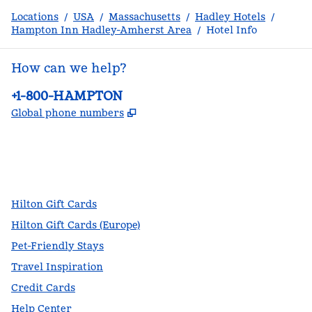
Locations
/
USA
/
Massachusetts
/
Hadley Hotels
/
Hampton Inn Hadley-Amherst Area
/
Hotel Info
How can we help?
Phone:
+1-800-HAMPTON
,
Opens new tab
Global phone numbers
facebook
x
instagram
,
Opens new tab
,
Opens new tab
,
Opens new tab
Hilton Gift Cards
Hilton Gift Cards (Europe)
Pet-Friendly Stays
Travel Inspiration
Credit Cards
Help Center