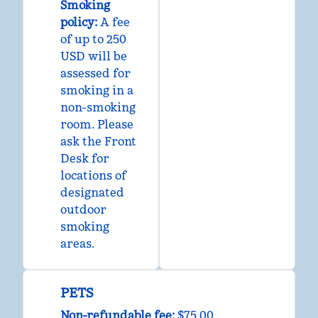
Smoking
policy:
A fee
of up to 250
USD will be
assessed for
smoking in a
non-smoking
room. Please
ask the Front
Desk for
locations of
designated
outdoor
smoking
areas.
PETS
Non-refundable fee:
$75.00