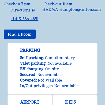
Check-in
3 pm
→
Check-out
11 am
HADMA_Hampton@hilton.com
Directions
,
Opens new tab
+1 413-586-4851
Find a Room
PARKING
Self-parking
:
Complimentary
Valet parking
:
Not available
EV charging
:
On-site
Secured
:
Not available
Covered
:
Not available
In/Out privileges
:
Not available
AIRPORT
KIDS