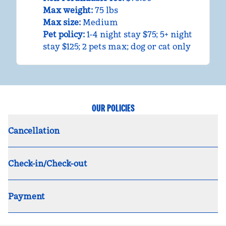
Max weight:
75 lbs
Max size:
Medium
Pet policy:
1-4 night stay $75; 5+ night
stay $125; 2 pets max; dog or cat only
OUR POLICIES
Cancellation
Check-in/Check-out
Payment