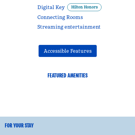
Digital Key
Hilton Honors
Connecting Rooms
Streaming entertainment
Accessible Features
FEATURED AMENITIES
FITNESS CENTER
FOR YOUR STAY