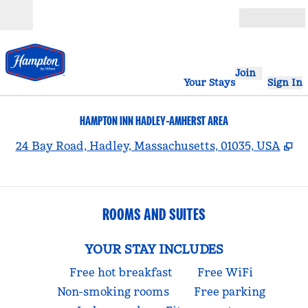
Skip to content
Open
Join
Your Stays
Sign In
HAMPTON INN HADLEY-AMHERST AREA
,
O
24 Bay Road, Hadley, Massachusetts, 01035, USA
ROOMS AND SUITES
YOUR STAY INCLUDES
Free hot breakfast
Free WiFi
Non-smoking rooms
Free parking