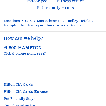
Indoor pool
Fitness center
Pet-friendly rooms
Locations
/
USA
/
Massachusetts
/
Hadley Hotels
/
Hampton Inn Hadley-Amherst Area
/
Rooms
How can we help?
Phone:
+1-800-HAMPTON
,
Opens new tab
Global phone numbers
facebook
x
instagram
,
Opens new tab
,
Opens new tab
,
Opens new tab
Hilton Gift Cards
Hilton Gift Cards (Europe)
Pet-Friendly Stays
Travel Inspiration