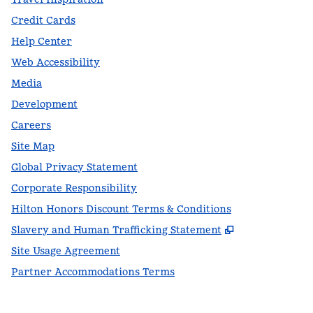
Credit Cards
Help Center
Web Accessibility
Media
Development
Careers
Site Map
Global Privacy Statement
Corporate Responsibility
Hilton Honors Discount Terms & Conditions
,
Opens new t
Slavery and Human Trafficking Statement
Site Usage Agreement
Partner Accommodations Terms