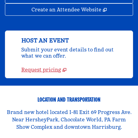
,
Opens new 
Create an Attendee Website
HOST AN EVENT
Submit your event details to find out
what we can offer.
Request pricing
LOCATION AND TRANSPORTATION
Brand new hotel located I-81 Exit 69 Progress Ave.
Near HersheyPark, Chocolate World, PA Farm
Show Complex and downtown Harrisburg.