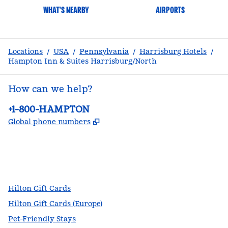
WHAT'S NEARBY
AIRPORTS
Locations
/
USA
/
Pennsylvania
/
Harrisburg Hotels
/
Hampton Inn & Suites Harrisburg/North
How can we help?
Phone:
+1-800-HAMPTON
,
Opens new tab
Global phone numbers
facebook
x
instagram
,
Opens new tab
,
Opens new tab
,
Opens new tab
Hilton Gift Cards
Hilton Gift Cards (Europe)
Pet-Friendly Stays