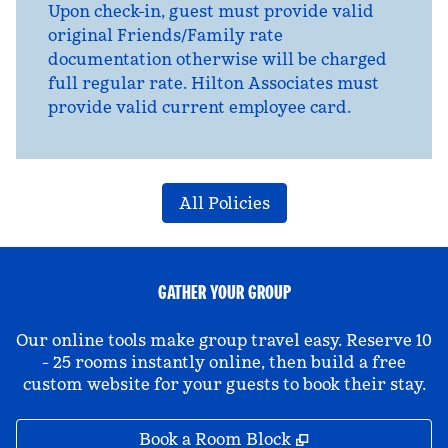
Upon check-in, guest must provide valid
original Friends/Family rate
documentation otherwise will be charged
full regular rate. Hilton Associates must
provide valid current employee card.
All Policies
GATHER YOUR GROUP
Our online tools make group travel easy. Reserve 10
- 25 rooms instantly online, then build a free
custom website for your guests to book their stay.
,
Opens new tab
Book a Room Block