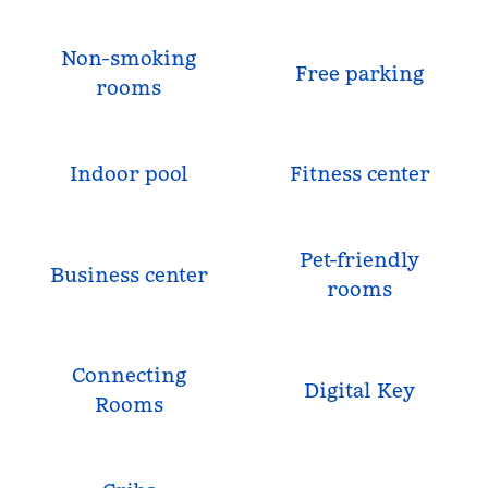
Non-smoking
Free parking
rooms
Indoor pool
Fitness center
Pet-friendly
Business center
rooms
Connecting
Digital Key
Rooms