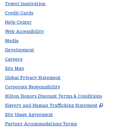
Travel Inspiration
Credit Cards
Help Center
Web Accessibility
Media
Development
Careers
Site Map
Global Privacy Statement
Corporate Responsibility
Hilton Honors Discount Terms & Conditions
,
Opens new t
Slavery and Human Trafficking Statement
Site Usage Agreement
Partner Accommodations Terms