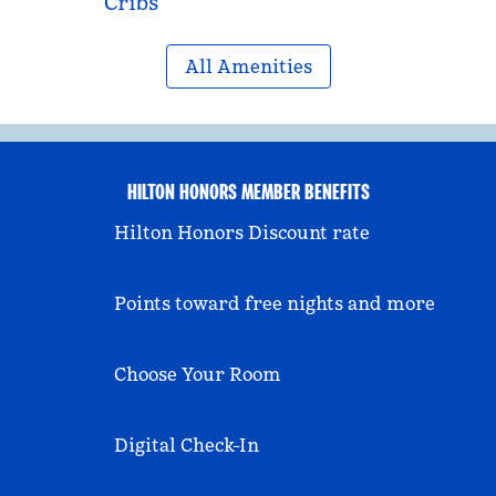
Cribs
All Amenities
HILTON HONORS MEMBER BENEFITS
Hilton Honors Discount rate
Points toward free nights and more
Choose Your Room
Digital Check-In