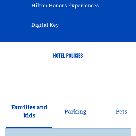
Hilton Honors Experiences
Digital Key
HOTEL POLICIES
Families and
Parking
Pets
kids