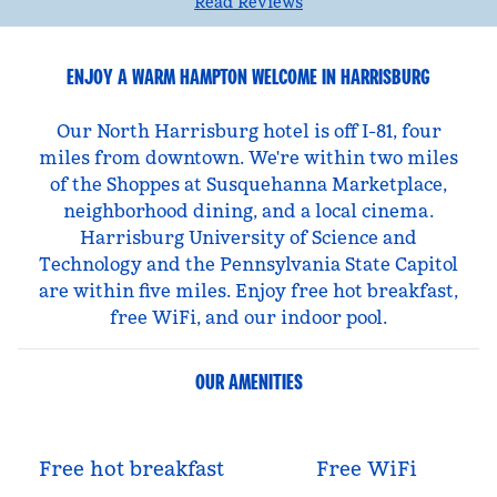
Read Reviews
ENJOY A WARM HAMPTON WELCOME IN HARRISBURG
Our North Harrisburg hotel is off I-81, four
miles from downtown. We're within two miles
of the Shoppes at Susquehanna Marketplace,
neighborhood dining, and a local cinema.
Harrisburg University of Science and
Technology and the Pennsylvania State Capitol
are within five miles. Enjoy free hot breakfast,
free WiFi, and our indoor pool.
OUR AMENITIES
Free hot breakfast
Free WiFi