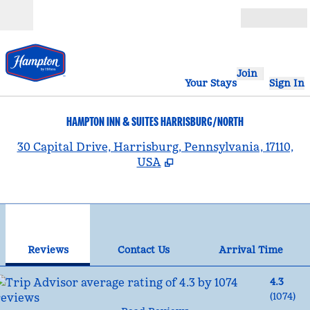
Skip to content
Open
Join
Your Stays
Sign In
HAMPTON INN & SUITES HARRISBURG/NORTH
,
30 Capital Drive, Harrisburg, Pennsylvania, 17110,
USA
1
/
12
previous image
nex
1 of 12
Contact Us
Reviews
Contact Us
Arrival Time
4.3
(
1074
)