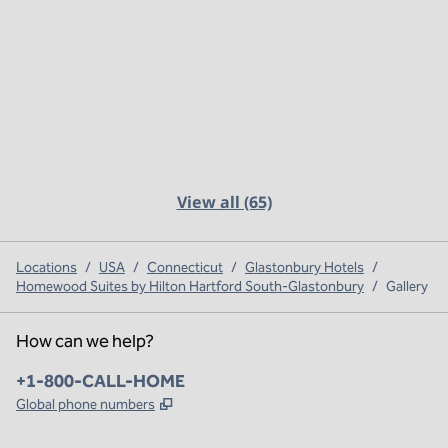
View all (65)
Locations
/
USA
/
Connecticut
/
Glastonbury Hotels
/
Homewood Suites by Hilton Hartford South-Glastonbury
/
Gallery
How can we help?
Phone:
+1-800-CALL-HOME
,
Opens new tab
Global phone numbers