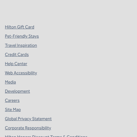
x
facebook
instagram
,
Opens new tab
,
Opens new tab
,
Opens new tab
Hilton Gift Card
Pet-Friendly Stays
Travel Inspiration
Credit Cards
Help Center
Web Accessibility
Media
Development
Careers
Site Map
Global Privacy Statement
Corporate Responsibility