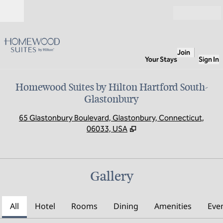
Skip to content
Open
Join
Your Stays
Sign In
Homewood Suites by Hilton Hartford South-
Glastonbury
,
O
65 Glastonbury Boulevard, Glastonbury, Connecticut,
06033, USA
Gallery
All
Hotel
Rooms
Dining
Amenities
Eve