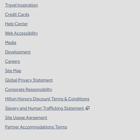
Travel Inspiration
Credit Cards
Help Center
Web Accessibility
Media
Development
Careers
Site Map
Global Privacy Statement
Corporate Responsibility
Hilton Honors Discount Terms & Conditions
,
Opens new tab
Slavery and Human Trafficking Statement
Site Usage Agreement
Partner Accommodations Terms