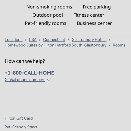
Non-smoking rooms
Free parking
Outdoor pool
Fitness center
Pet-friendly rooms
Business center
Locations
/
USA
/
Connecticut
/
Glastonbury Hotels
/
Homewood Suites by Hilton Hartford South-Glastonbury
/
Rooms
How can we help?
Phone:
+1-800-CALL-HOME
,
Opens new tab
Global phone numbers
x
facebook
instagram
,
Opens new tab
,
Opens new tab
,
Opens new tab
Hilton Gift Card
Pet-Friendly Stays