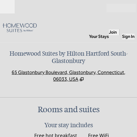
Skip to content
Open
Join
Your Stays
Sign In
Homewood Suites by Hilton Hartford South-
Glastonbury
,
O
65 Glastonbury Boulevard, Glastonbury, Connecticut,
06033, USA
Rooms and suites
Your stay includes
Free hot breakfast
Free WiFi