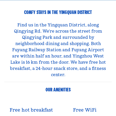
COMFY STAYS IN THE YINGQUAN DISTRICT
Find us in the Yingquan District, along
Qingying Rd. We're across the street from
Qingying Park and surrounded by
neighborhood dining and shopping. Both
Fuyang Railway Station and Fuyang Airport
are within half an hour, and Yingzhou West
Lake is 16 km from the door. We have free hot
breakfast, a 24-hour snack store, and a fitness
center.
OUR AMENITIES
Free hot breakfast
Free WiFi