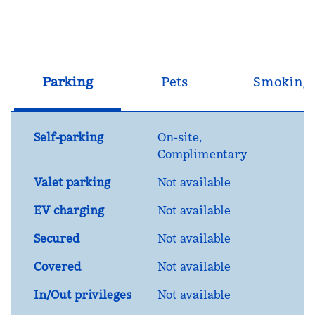
Parking
Pets
Smoking
Self-parking
On-site
,
Complimentary
Valet parking
Not available
EV charging
Not available
Secured
Not available
Covered
Not available
In/Out privileges
Not available