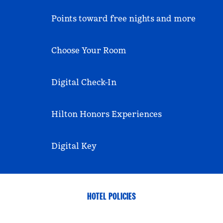
Points toward free nights and more
Choose Your Room
Digital Check-In
Hilton Honors Experiences
Digital Key
HOTEL POLICIES