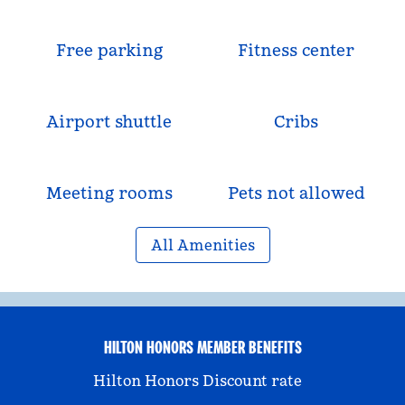
Free parking
Fitness center
Airport shuttle
Cribs
Meeting rooms
Pets not allowed
All Amenities
HILTON HONORS MEMBER BENEFITS
Hilton Honors Discount rate