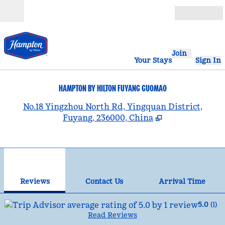
Skip to content
Open
Join
Your Stays
Sign In
HAMPTON BY HILTON FUYANG GUOMAO
,
No.18 Yingzhou North Rd, Yingquan District,
Fuyang, 236000, China
1
/
12
previous image
nex
1 of 12
Contact Us
Reviews
Contact Us
Arrival Time
5.0
(
1
)
Read Reviews