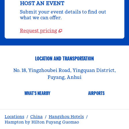
HOST AN EVENT
Submit your event details to find out
what we can offer.
Request pricing
LOCATION AND TRANSPORTATION
No. 18, Yingzhoubei Road, Yingquan District,
Fuyang, Anhui
WHAT'S NEARBY
AIRPORTS
Locations
/
China
/
Hangzhou Hotels
/
Hampton by Hilton Fuyang Guomao