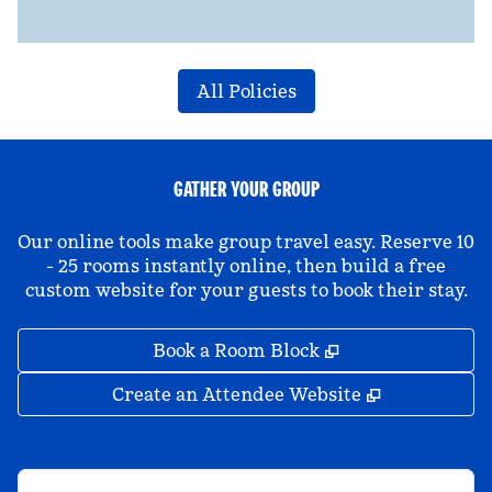
All Policies
GATHER YOUR GROUP
Our online tools make group travel easy. Reserve 10
- 25 rooms instantly online, then build a free
custom website for your guests to book their stay.
,
Opens new tab
Book a Room Block
,
Opens new 
Create an Attendee Website