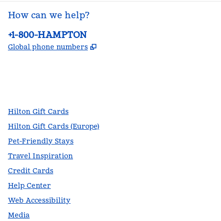
How can we help?
Phone:
+1-800-HAMPTON
,
Opens new tab
Global phone numbers
facebook
x
instagram
,
Opens new tab
,
Opens new tab
,
Opens new tab
Hilton Gift Cards
Hilton Gift Cards (Europe)
Pet-Friendly Stays
Travel Inspiration
Credit Cards
Help Center
Web Accessibility
Media