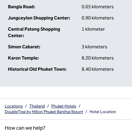
Bangla Road:
0.65 kilometers
Jungceylon Shopping Center:
0.90 kilometers
Central Patong Shopping
1 kilometer
Center:
Simon Cabaret:
3 kilometers
Karon Temple:
8.20 kilometers
Historical Old Phuket Town:
8.40 kilometers
Locations
/
Thailand
/
Phuket Hotels
/
DoubleTree by Hilton Phuket Banthai Resort
/
Hotel Location
How can we help?