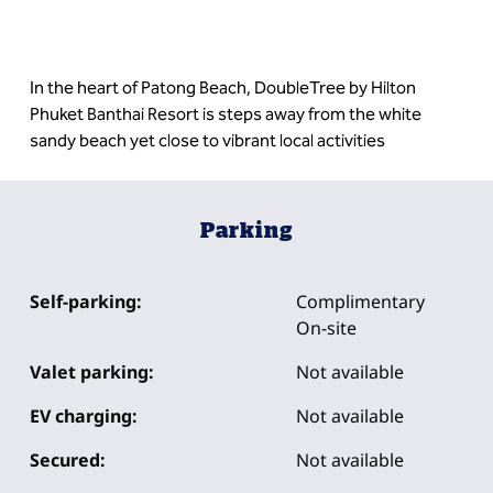
In the heart of Patong Beach, DoubleTree by Hilton
Phuket Banthai Resort is steps away from the white
sandy beach yet close to vibrant local activities
Parking
Self-parking:
Complimentary
On-site
Valet parking:
Not available
EV charging:
Not available
Secured:
Not available