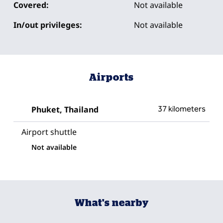
Covered:
Not available
In/out privileges:
Not available
Airports
Phuket, Thailand
37 kilometers
Airport shuttle
Not available
What's nearby