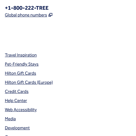
Phone:
+1-800-222-TREE
,
Opens new tab
Global phone numbers
x
facebook
instagram
,
Opens new tab
,
Opens new tab
,
Opens new tab
Travel Inspiration
Pet-Friendly Stays
Hilton Gift Cards
Hilton Gift Cards (Europe)
Credit Cards
Help Center
Web Accessibility
Media
Development