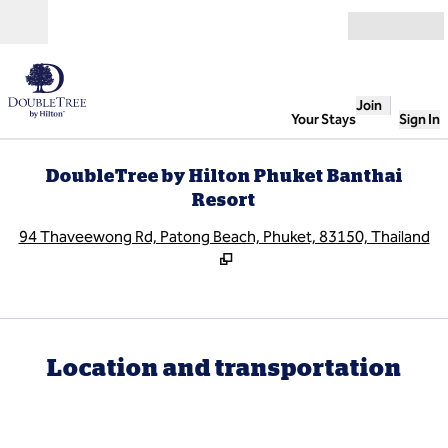
Skip to content
Open
Join
Your Stays
Sign In
DoubleTree by Hilton Phuket Banthai
Resort
,
O
94 Thaveewong Rd, Patong Beach, Phuket, 83150, Thailand
Location and transportation