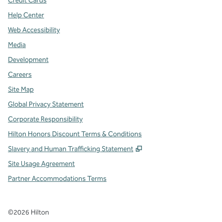
Credit Cards
Help Center
Web Accessibility
Media
Development
Careers
Site Map
Global Privacy Statement
Corporate Responsibility
Hilton Honors Discount Terms & Conditions
,
Opens new tab
Slavery and Human Trafficking Statement
Site Usage Agreement
Partner Accommodations Terms
©
2026
Hilton