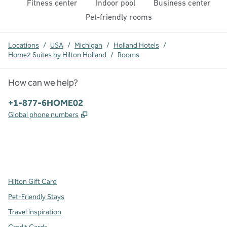
Fitness center
Indoor pool
Business center
Pet-friendly rooms
Locations
/
USA
/
Michigan
/
Holland Hotels
/
Home2 Suites by Hilton Holland
/
Rooms
How can we help?
Phone:
+1-877-6HOME02
,
Opens new tab
Global phone numbers
x
facebook
instagram
,
Opens new tab
,
Opens new tab
,
Opens new tab
Hilton Gift Card
Pet-Friendly Stays
Travel Inspiration