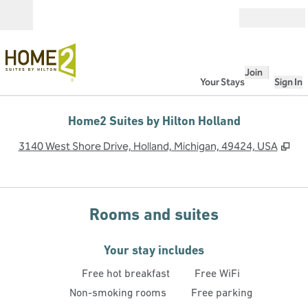
Skip to content
Open
Join
Your Stays
Sign In
Home2 Suites by Hilton Holland
,
Op
3140 West Shore Drive, Holland, Michigan, 49424, USA
Rooms and suites
Your stay includes
Free hot breakfast
Free WiFi
Non-smoking rooms
Free parking