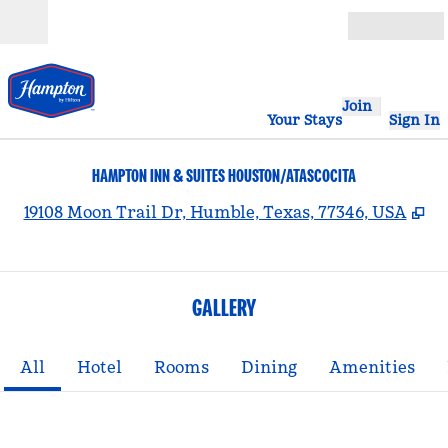
Skip to content
Open
Join
Your Stays
Sign In
HAMPTON INN & SUITES HOUSTON/ATASCOCITA
,
O
19108 Moon Trail Dr, Humble, Texas, 77346, USA
GALLERY
All
Hotel
Rooms
Dining
Amenities