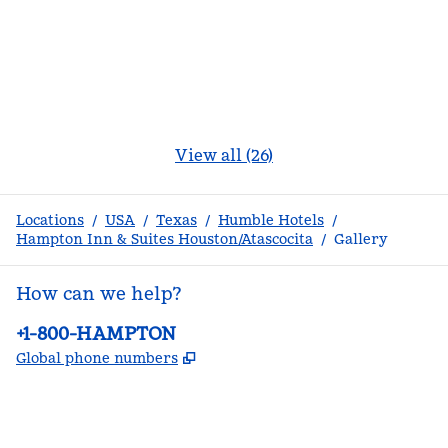
View all (26)
Locations
/
USA
/
Texas
/
Humble Hotels
/
Hampton Inn & Suites Houston/Atascocita
/
Gallery
How can we help?
Phone:
+1-800-HAMPTON
,
Opens new tab
Global phone numbers
facebook
x
instagram
,
Opens new tab
,
Opens new tab
,
Opens new tab