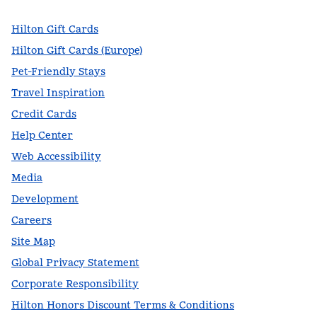
Hilton Gift Cards
Hilton Gift Cards (Europe)
Pet-Friendly Stays
Travel Inspiration
Credit Cards
Help Center
Web Accessibility
Media
Development
Careers
Site Map
Global Privacy Statement
Corporate Responsibility
Hilton Honors Discount Terms & Conditions