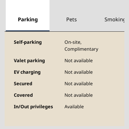
Parking
Pets
Smoking
Self-parking
On-site
,
Complimentary
Valet parking
Not available
EV charging
Not available
Secured
Not available
Covered
Not available
In/Out privileges
Available