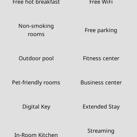
Free hot breakfast
Free WiFi
Non-smoking
Free parking
rooms
Outdoor pool
Fitness center
Pet-friendly rooms
Business center
Digital Key
Extended Stay
Streaming
In-Room Kitchen