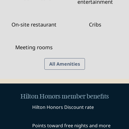
entertainment
On-site restaurant
Cribs
Meeting rooms
All Amenities
Hilton Honors member benefits
Hilton Honors Discount rate
Points toward free nights and more