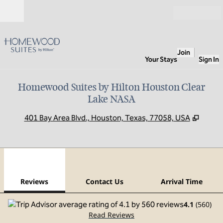
Skip to content
Open
Join
Your Stays
Sign In
Homewood Suites by Hilton Houston Clear
Lake NASA
,
Opens
401 Bay Area Blvd., Houston, Texas, 77058, USA
1
/
12
previous image
next
1 of 12
Contact Us
Reviews
Contact Us
Arrival Time
4.1
(
560
)
Read Reviews