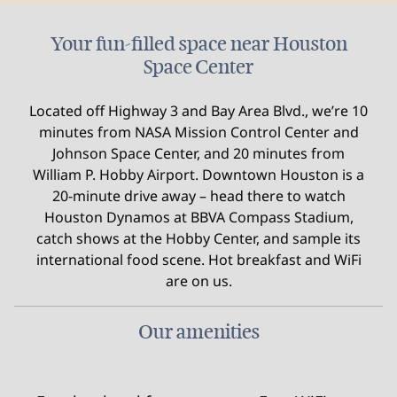
Your fun-filled space near Houston
Space Center
Located off Highway 3 and Bay Area Blvd., we’re 10
minutes from NASA Mission Control Center and
Johnson Space Center, and 20 minutes from
William P. Hobby Airport. Downtown Houston is a
20-minute drive away – head there to watch
Houston Dynamos at BBVA Compass Stadium,
catch shows at the Hobby Center, and sample its
international food scene. Hot breakfast and WiFi
are on us.
Our amenities