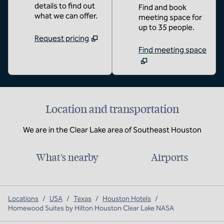
details to find out
Find and book
what we can offer.
meeting space for
up to 35 people.
Request pricing
Find meeting space
Location and transportation
We are in the Clear Lake area of Southeast Houston
What's nearby
Airports
Locations
/
USA
/
Texas
/
Houston Hotels
/
Homewood Suites by Hilton Houston Clear Lake NASA