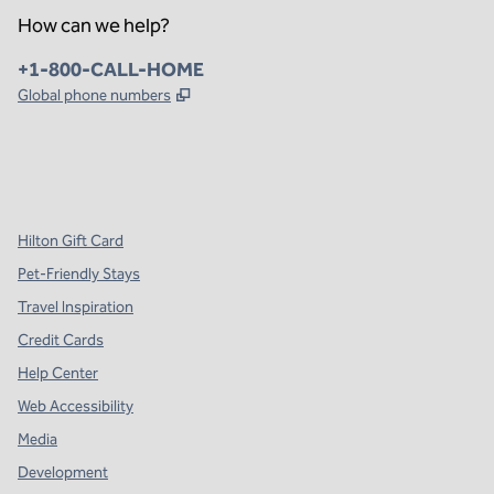
How can we help?
Phone:
+1-800-CALL-HOME
,
Opens new tab
Global phone numbers
x
facebook
instagram
,
Opens new tab
,
Opens new tab
,
Opens new tab
Hilton Gift Card
Pet-Friendly Stays
Travel Inspiration
Credit Cards
Help Center
Web Accessibility
Media
Development