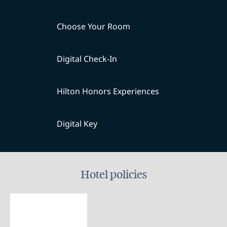
Choose Your Room
Digital Check-In
Hilton Honors Experiences
Digital Key
Hotel policies