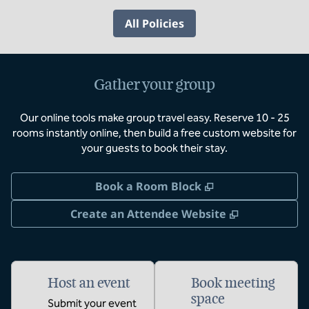
All Policies
Gather your group
Our online tools make group travel easy. Reserve 10 - 25
rooms instantly online, then build a free custom website for
your guests to book their stay.
,
Opens new tab
Book a Room Block
,
Opens new 
Create an Attendee Website
Host an event
Book meeting
space
Submit your event