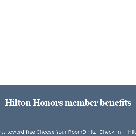
Hilton Honors member benefits
nts toward free
Choose Your Room
Digital Check-In
Hil