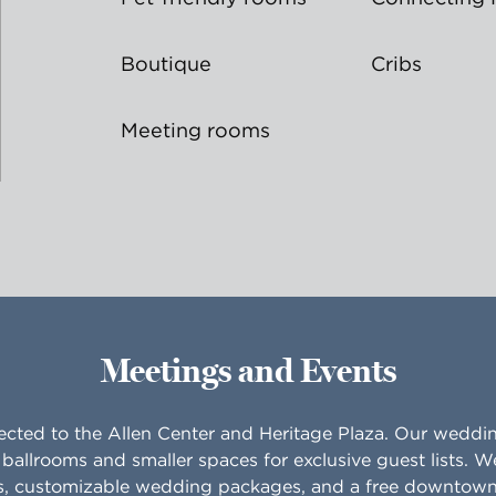
Boutique
Cribs
Meeting rooms
Meetings and Events
ected to the Allen Center and Heritage Plaza. Our wedd
ballrooms and smaller spaces for exclusive guest lists. W
s, customizable wedding packages, and a free downtown 