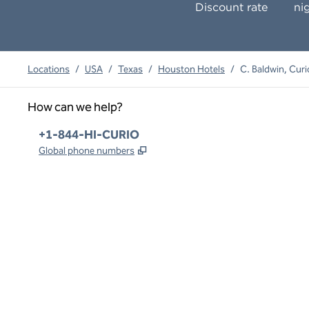
Discount rate
ni
Locations
/
USA
/
Texas
/
Houston Hotels
/
C. Baldwin, Curi
How can we help?
Phone:
+1-844-HI-CURIO
,
Opens new tab
Global phone numbers
x
facebook
instagram
,
Opens new tab
,
Opens new tab
,
Opens new tab