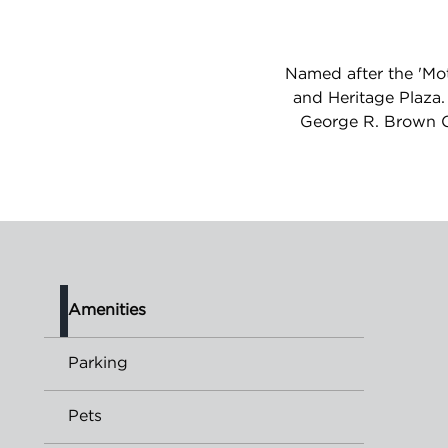
Named after the 'Mot
and Heritage Plaza.
George R. Brown Co
Amenities
Parking
Pets