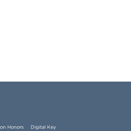
ton Honors
Digital Key