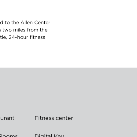
d to the Allen Center
n two miles from the
le, 24-hour fitness
aurant
Fitness center
 Rooms
Digital Key