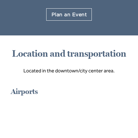
Plan an Event
Location and transportation
Located in the downtown/city center area.
Airports