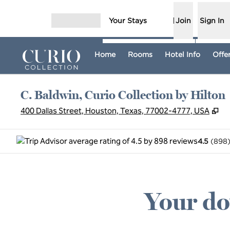
Skip to content
Your Stays
Join
Sign In
Open menu
Home
Rooms
Hotel Info
Offe
C. Baldwin, Curio Collection by Hilton
,
O
400 Dallas Street, Houston, Texas, 77002-4777, USA
4.5
(
898
Your do