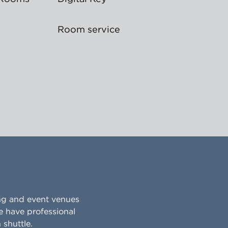
Room service
ing and event venues
e have professional
shuttle.