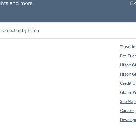
ghts and more
Ex
o Collection by Hilton
Travel In
Pet-Frie
Hilton G
Hilton G
Credit C
Global P
Site Map
Careers
Develop