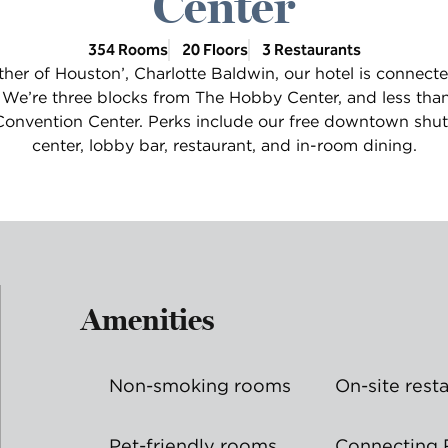
Center
354 Rooms
20 Floors
3 Restaurants
her of Houston’, Charlotte Baldwin, our hotel is connecte
 We’re three blocks from The Hobby Center, and less tha
nvention Center. Perks include our free downtown shutt
center, lobby bar, restaurant, and in-room dining.
Amenities
Non-smoking rooms
On-site rest
Pet-friendly rooms
Connecting