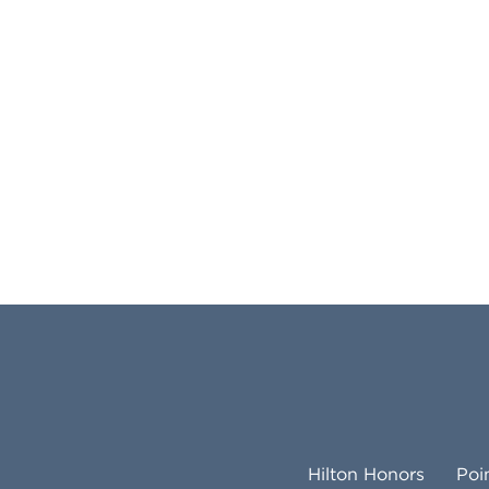
Hilton Honors
Poi