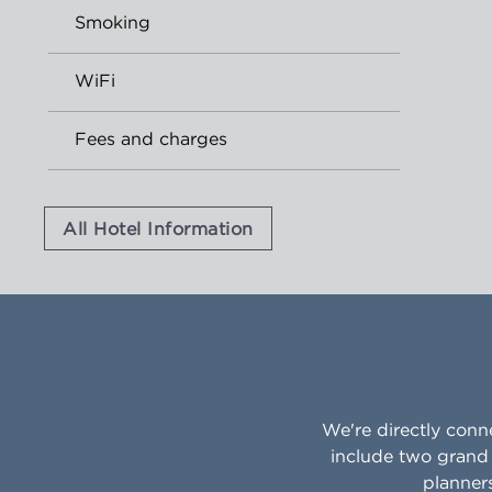
Smoking
WiFi
Fees and charges
All Hotel Information
We're directly conn
include two grand 
planner