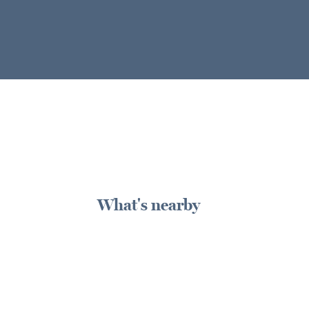
What's nearby