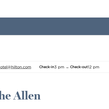
1 of 12
1
/
12
previous image
next image
tel
@hilton.com
3 pm
→
12 pm
Check-in
Check-out
he Allen