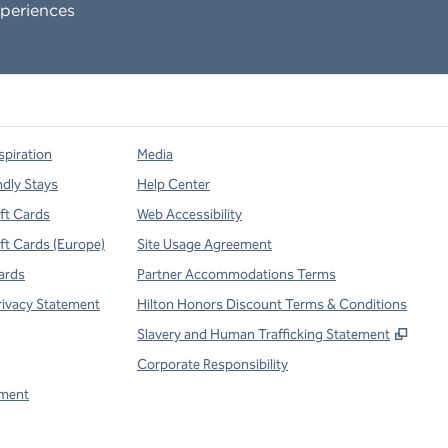
periences
spiration
Media
ndly Stays
Help Center
ift Cards
Web Accessibility
ift Cards (Europe)
Site Usage Agreement
ards
Partner Accommodations Terms
rivacy Statement
Hilton Honors Discount Terms & Conditions
,
Open
Slavery and Human Trafficking Statement
Corporate Responsibility
ment