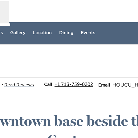
rs
Gallery
Location
Dining
Events
pens new tab
Call
Email
+1 713-759-0202
Call
HOUCU_Ho
)
Read Reviews
•
Email
wntown base beside t