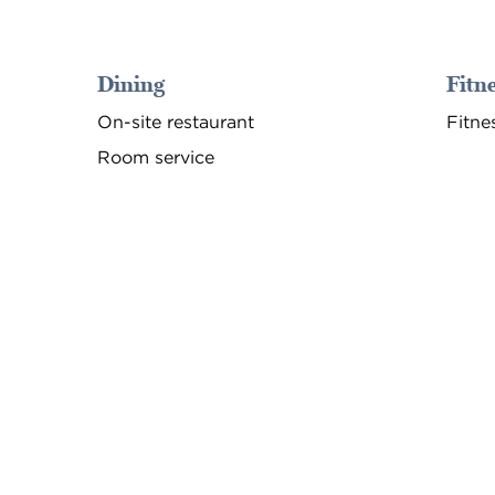
Dining
Fitne
On-site restaurant
Fitne
Room service
FITNESS CENTER