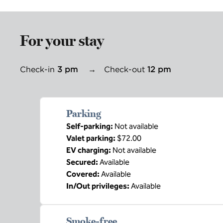
For your stay
Check-in
3 pm
→
Check-out
12 pm
Parking
Self-parking
:
Not available
Valet parking
:
$72.00
EV charging
:
Not available
Secured
:
Available
Covered
:
Available
In/Out privileges
:
Available
Smoke-free