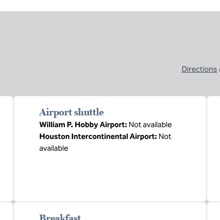
Directions
,
Opens new ta
Airport shuttle
William P. Hobby Airport
:
Not available
Houston Intercontinental Airport
:
Not
available
Breakfast