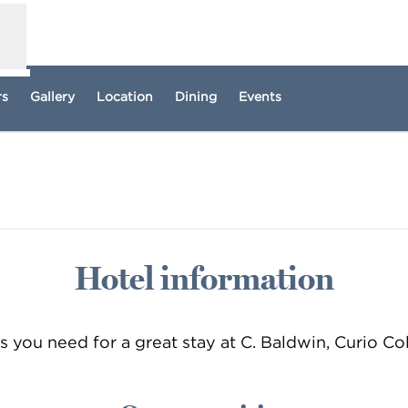
rs
Gallery
Location
Dining
Events
pens new tab
Hotel information
ls you need for a great stay at C. Baldwin, Curio Co