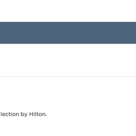
llection by Hilton.