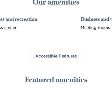
Our amenities
ss and recreation
Business and 
ss center
Meeting rooms
Accessible Features
Featured amenities