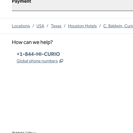
Payment
Locations
/
USA
/
Texas
/
Houston Hotels
/
C. Baldwin, Curi
How can we help?
Phone:
+1-844-HI-CURIO
,
Opens new tab
Global phone numbers
x
facebook
instagram
,
Opens new tab
,
Opens new tab
,
Opens new tab