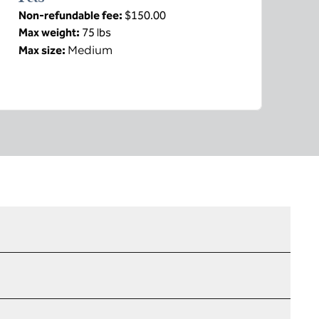
Non-refundable fee:
$150.00
Max weight:
75 lbs
Medium
Max size: