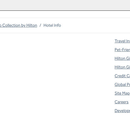
o Collection by Hilton
/
Hotel Info
Travel In
Pet-Frie
Hilton G
Hilton G
Credit C
Global P
Site Map
Careers
Develop