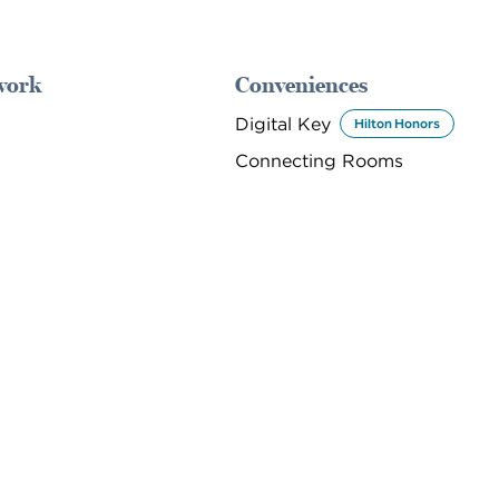
work
Conveniences
Digital Key
Hilton Honors
Connecting Rooms
DINING