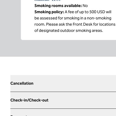
Smoking rooms available:
No
Smoking policy:
A fee of up to 500 USD will
be assessed for smoking in a non-smoking
room. Please ask the Front Desk for locations
of designated outdoor smoking areas.
Cancellation
Check-in/Check-out