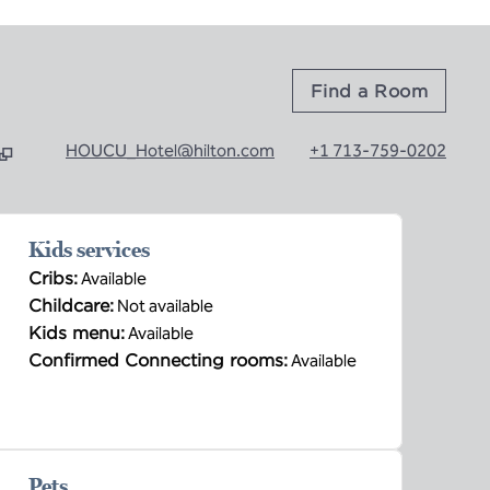
Find a Room
HOUCU_Hotel@hilton.com
+1 713-759-0202
b
Kids services
Cribs
:
Available
Childcare
:
Not available
Kids menu
:
Available
Confirmed Connecting rooms
:
Available
Pets