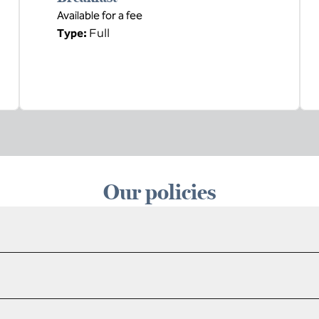
Available for a fee
Full
Type:
Our policies