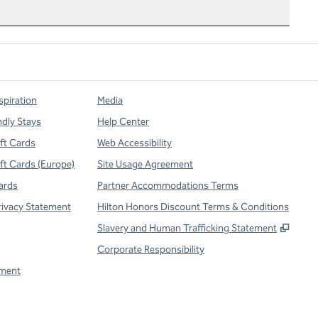
spiration
Media
ndly Stays
Help Center
ift Cards
Web Accessibility
ift Cards (Europe)
Site Usage Agreement
ards
Partner Accommodations Terms
rivacy Statement
Hilton Honors Discount Terms & Conditions
,
Open
Slavery and Human Trafficking Statement
Corporate Responsibility
ment