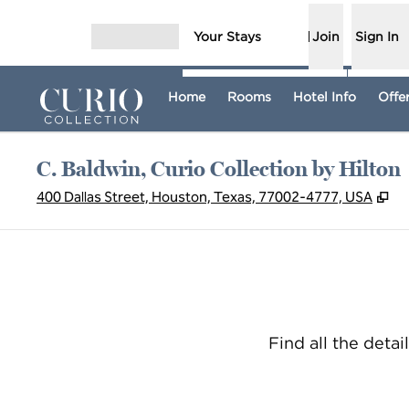
Skip to content
Your Stays
Join
Sign In
Open menu
Home
Rooms
Hotel Info
Offe
C. Baldwin, Curio Collection by Hilton
,
O
400 Dallas Street, Houston, Texas, 77002-4777, USA
Find all the detai