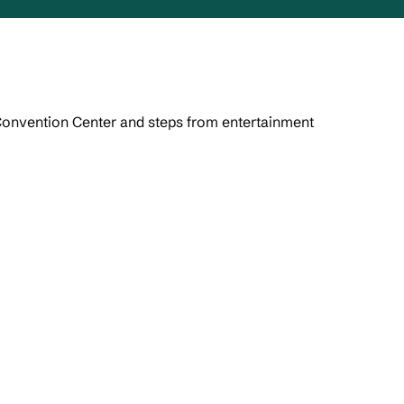
Convention Center and steps from entertainment