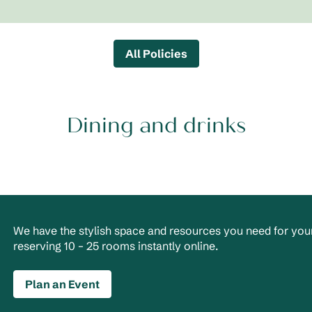
All Policies
Dining and drinks
We have the stylish space and resources you need for your
reserving 10 – 25 rooms instantly online.
Plan an Event