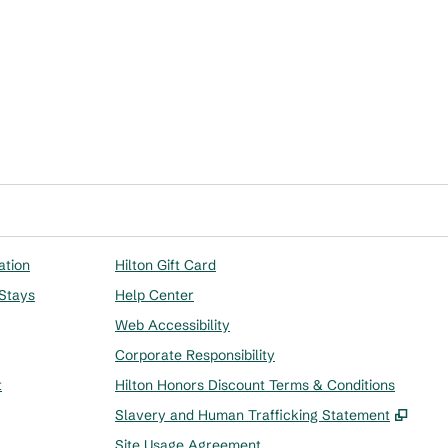
ation
Hilton Gift Card
 Stays
Help Center
Web Accessibility
Corporate Responsibility
t
Hilton Honors Discount Terms & Conditions
,
Ope
Slavery and Human Trafficking Statement
Site Usage Agreement