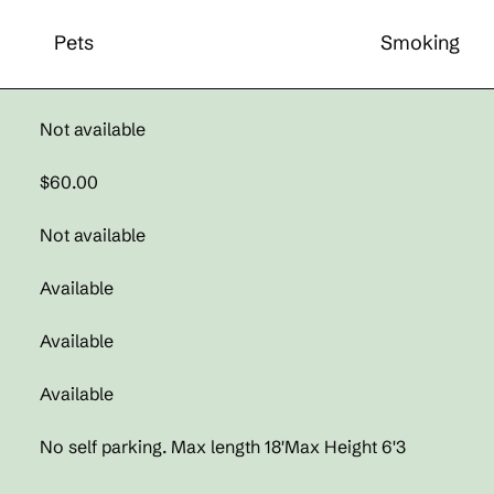
Pets
Smoking
Not available
$60.00
Not available
Available
Available
Available
No self parking. Max length 18'Max Height 6'3