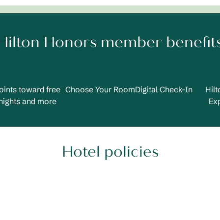
Hilton Honors member benefit
oints toward free
Choose Your Room
Digital Check-In
Hil
nights and more
Ex
Hotel policies