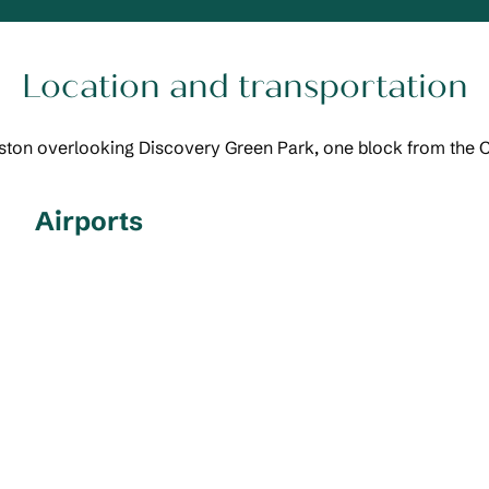
Location and transportation
uston overlooking Discovery Green Park, one block from the 
Airports