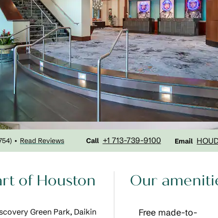
Call
Email
+1 713-739-9100
HOU
754
)
Read Reviews
•
Call
Email
art of Houston
Our ameniti
Discovery Green Park, Daikin
Free made-to-