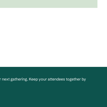
 next gathering. Keep your attendees together by