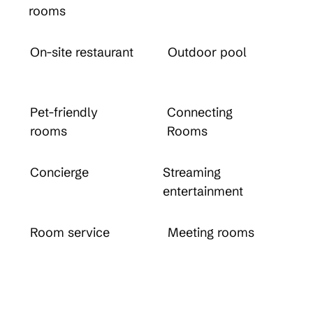
rooms
On-site restaurant
Outdoor pool
Pet-friendly
Connecting
rooms
Rooms
Concierge
Streaming
entertainment
Room service
Meeting rooms