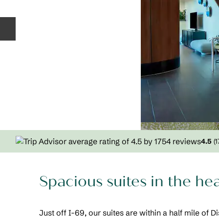
Previous slide
4.5
(
1
Spacious suites in the he
Just off I-69, our suites are within a half mile of 