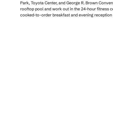
Park, Toyota Center, and George R. Brown Convent
rooftop pool and work out in the 24-hour fitness c
cooked-to-order breakfast and evening reception 