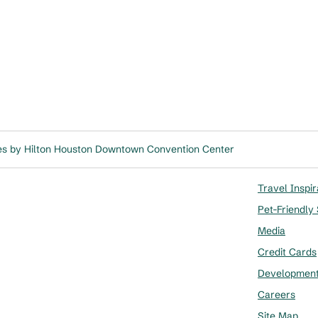
es by Hilton Houston Downtown Convention Center
Travel Inspir
Pet-Friendly
Media
Credit Cards
Developmen
Careers
Site Map