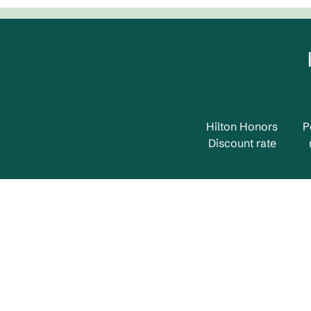
Hilton Honors
P
Discount rate