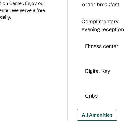
ion Center. Enjoy our
order breakfast
enter. We serve a free
daily.
Complimentary
evening reception
Fitness center
Digital Key
Cribs
All Amenities