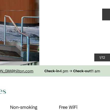
N
1
/
12
DN_GM
@hilton.com
4 pm
→
11 am
Check-in
Check-out
es
Non-smoking
Free WiFi