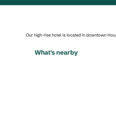
Our high-rise hotel is located in downtown Ho
What's nearby