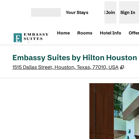
Skip to content
Your Stays
Join
Sign In
Open menu
Home
Rooms
Hotel Info
Offe
Embassy Suites by Hilton Housto
,
Open
1515 Dallas Street, Houston, Texas, 77010, USA