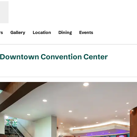
rs
Gallery
Location
Dining
Events
n Downtown Convention Center
s new tab