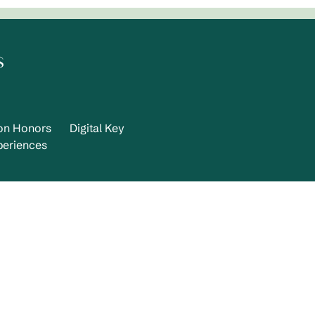
s
ton Honors
Digital Key
periences