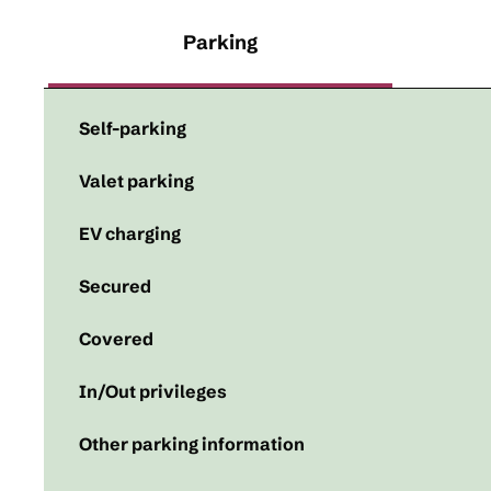
Parking
Self-parking
Valet parking
EV charging
Secured
Covered
In/Out privileges
Other parking information