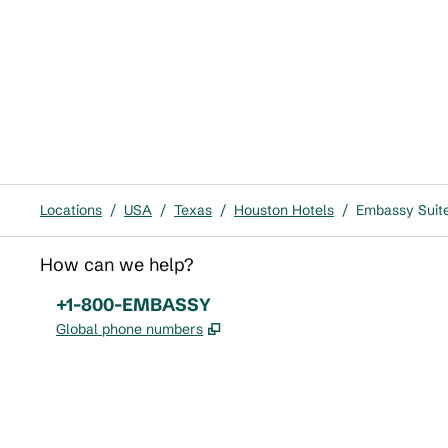
Locations
/
USA
/
Texas
/
Houston Hotels
/
Embassy Suit
How can we help?
Phone:
+1-800-EMBASSY
,
Opens new tab
Global phone numbers
x
facebook
instagram
,
Opens new tab
,
Opens new tab
,
Opens new tab