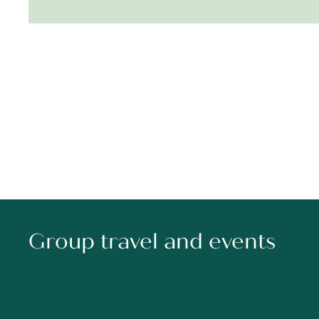
Group travel and events