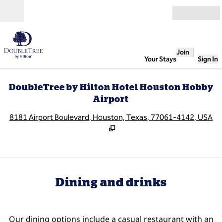
Skip to content
Open
Join
Your Stays
Sign In
DoubleTree by Hilton Hotel Houston Hobby
Airport
,
O
8181 Airport Boulevard, Houston, Texas, 77061-4142, USA
Dining and drinks
Our dining options include a casual restaurant with an