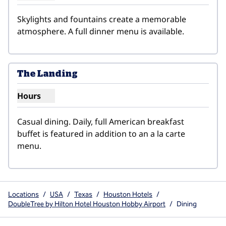
Skylights and fountains create a memorable 
atmosphere. A full dinner menu is available.
1
/
2
previous image
next i
1 of 2
The Landing
Hours
Show hours for The Landing
Casual dining. Daily, full American breakfast 
buffet is featured in addition to an a la carte 
menu.
Locations
/
USA
/
Texas
/
Houston Hotels
/
DoubleTree by Hilton Hotel Houston Hobby Airport
/
Dining