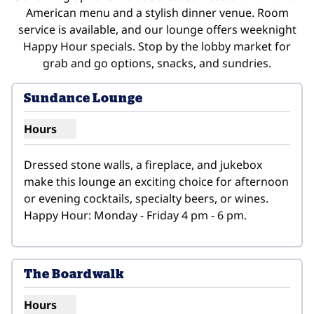
American menu and a stylish dinner venue. Room
service is available, and our lounge offers weeknight
Happy Hour specials. Stop by the lobby market for
grab and go options, snacks, and sundries.
Sundance Lounge
Hours
Show hours for Sundance Lounge
Dressed stone walls, a fireplace, and jukebox 
make this lounge an exciting choice for afternoon 
or evening cocktails, specialty beers, or wines. 
Happy Hour: Monday - Friday 4 pm - 6 pm.
1
/
2
previous image
next i
1 of 2
The Boardwalk
Hours
Show hours for The Boardwalk