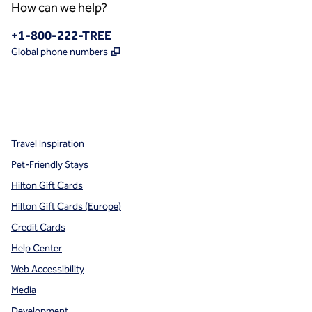
How can we help?
Phone:
+1-800-222-TREE
,
Opens new tab
Global phone numbers
x
facebook
instagram
,
Opens new tab
,
Opens new tab
,
Opens new tab
Travel Inspiration
Pet-Friendly Stays
Hilton Gift Cards
Hilton Gift Cards (Europe)
Credit Cards
Help Center
Web Accessibility
Media
Development