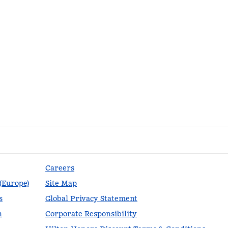
Careers
 (Europe)
Site Map
s
Global Privacy Statement
n
Corporate Responsibility