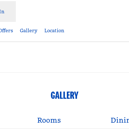
In
Offers
Gallery
Location
Opens new tab
GALLERY
Rooms
Dini