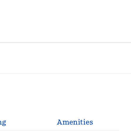
ng
Amenities