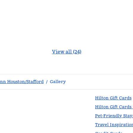
View all (24)
nn Houston/Stafford
/
Gallery
Hilton Gift Cards
Hilton Gift Cards
Pet-Friendly Stay
Travel Inspiratio