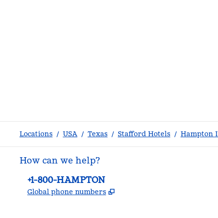
Locations
/
USA
/
Texas
/
Stafford Hotels
/
Hampton I
How can we help?
Phone:
+1-800-HAMPTON
,
Opens new tab
Global phone numbers