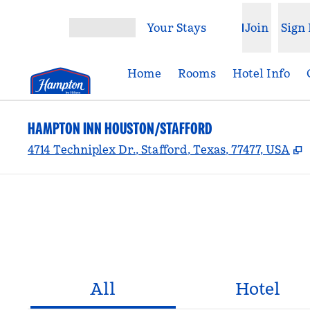
Skip to content
Your Stays
Join
Sign 
Open menu
Home
Rooms
Hotel Info
HAMPTON INN HOUSTON/STAFFORD
,
4714 Techniplex Dr., Stafford, Texas, 77477, USA
All
Hotel