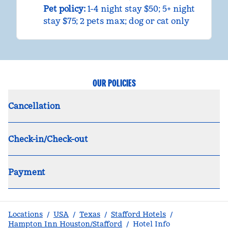
Pet policy:
1-4 night stay $50; 5+ night
stay $75; 2 pets max; dog or cat only
OUR POLICIES
Cancellation
Check-in/Check-out
Payment
Locations
/
USA
/
Texas
/
Stafford Hotels
/
Hampton Inn Houston/Stafford
/
Hotel Info