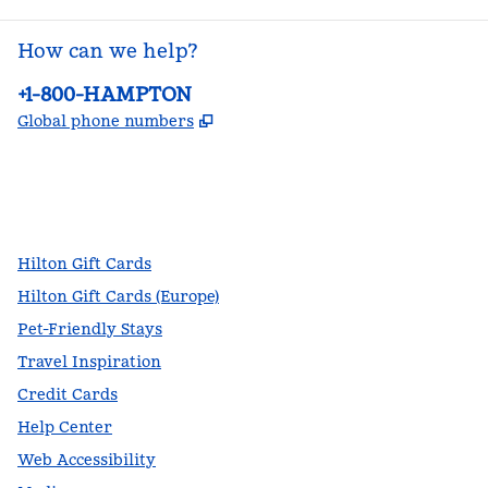
How can we help?
Phone:
+1-800-HAMPTON
,
Opens new tab
Global phone numbers
facebook
x
instagram
,
Opens new tab
,
Opens new tab
,
Opens new tab
Hilton Gift Cards
Hilton Gift Cards (Europe)
Pet-Friendly Stays
Travel Inspiration
Credit Cards
Help Center
Web Accessibility