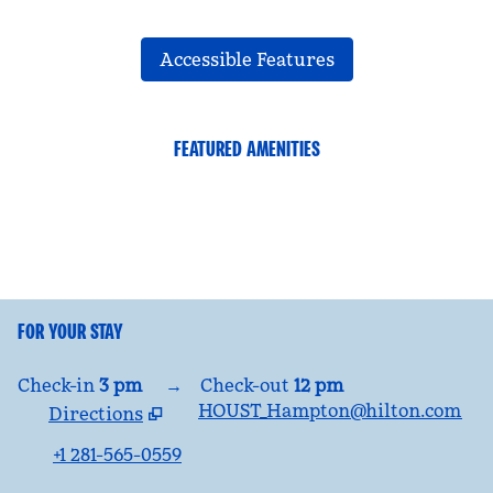
Accessible Features
FEATURED AMENITIES
FITNESS CENTER
FOR YOUR STAY
Check-in
3 pm
→
Check-out
12 pm
HOUST_Hampton@hilton.com
Directions
,
Opens new tab
+1 281-565-0559