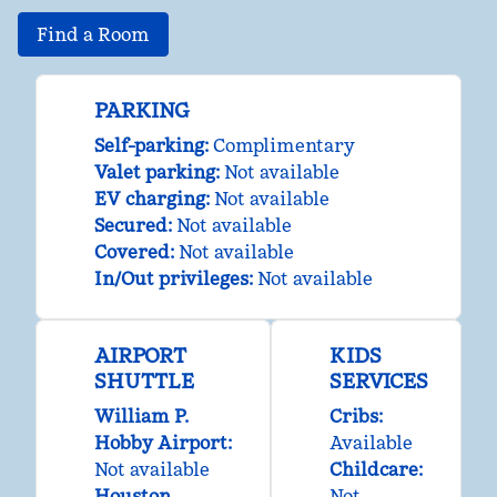
Find a Room
PARKING
Self-parking
:
Complimentary
Valet parking
:
Not available
EV charging
:
Not available
Secured
:
Not available
Covered
:
Not available
In/Out privileges
:
Not available
AIRPORT
KIDS
SHUTTLE
SERVICES
William P.
Cribs
:
Hobby Airport
:
Available
Not available
Childcare
:
Houston
Not