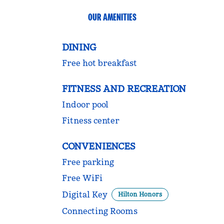
OUR AMENITIES
DINING
Free hot breakfast
FITNESS AND RECREATION
Indoor pool
Fitness center
CONVENIENCES
Free parking
Free WiFi
Digital Key
Hilton Honors
Connecting Rooms