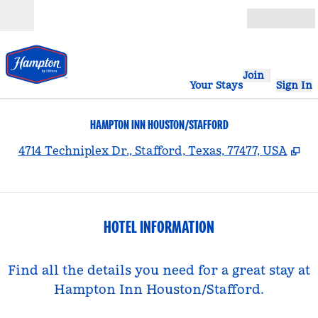
Skip to content
Open
Join
Your Stays
Sign In
HAMPTON INN HOUSTON/STAFFORD
,
Op
4714 Techniplex Dr., Stafford, Texas, 77477, USA
HOTEL INFORMATION
Find all the details you need for a great stay at
Hampton Inn Houston/Stafford.