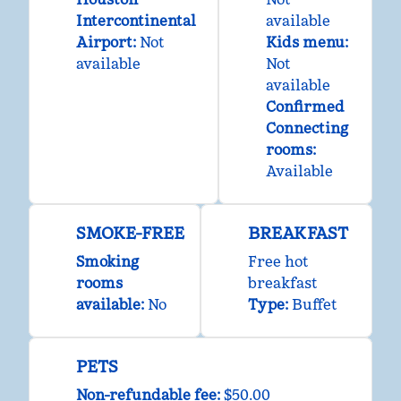
Intercontinental
available
Airport
:
Not
Kids menu
:
available
Not
available
Confirmed
Connecting
rooms
:
Available
SMOKE-FREE
BREAKFAST
Smoking
Free hot
rooms
breakfast
available:
No
Type:
Buffet
PETS
Non-refundable fee:
$50.00