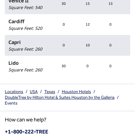
Venice II
30
15
15
30
Square Feet
:
540
Cardiff
0
12
0
0
Square Feet
:
520
Capri
0
10
0
0
Square Feet
:
260
Lido
30
0
0
0
Square Feet
:
260
Locations
/
USA
/
Texas
/
Houston Hotels
/
DoubleTree by Hilton Hotel & Suites Houston by the Galleria
/
Events
How can we help?
Phone:
+1-800-222-TREE