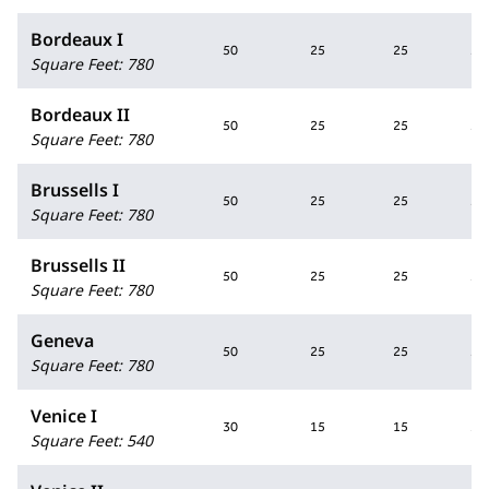
Bordeaux I
50
25
25
50
Square Feet
:
780
Bordeaux II
50
25
25
50
Square Feet
:
780
Brussells I
50
25
25
50
Square Feet
:
780
Brussells II
50
25
25
50
Square Feet
:
780
Geneva
50
25
25
50
Square Feet
:
780
Venice I
30
15
15
30
Square Feet
:
540