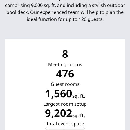
comprising 9,000 sq. ft. and including a stylish outdoor
pool deck. Our experienced team will help to plan the
ideal function for up to 120 guests.
8
Meeting rooms
476
Guest rooms
1,560
sq. ft.
Square Feet
Largest room setup
9,202
sq. ft.
Square Feet
Total event space