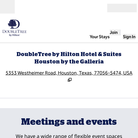
Skip to content
Open
Join
Your Stays
Sign In
DoubleTree by Hilton Hotel & Suites
Houston by the Galleria
,
O
5353 Westheimer Road, Houston, Texas, 77056-5474, USA
1
/
12
previous image
next
1 of 12
Meetings and events
We have a wide range of flexible event spaces