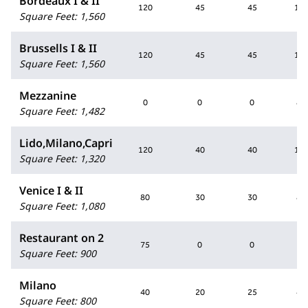
Bordeaux I & II
120
45
45
10
Square Feet
:
1,560
Brussells I & II
120
45
45
10
Square Feet
:
1,560
Mezzanine
0
0
0
80
Square Feet
:
1,482
Lido,Milano,Capri
120
40
40
10
Square Feet
:
1,320
Venice I & II
80
30
30
80
Square Feet
:
1,080
Restaurant on 2
75
0
0
0
Square Feet
:
900
Milano
40
20
25
40
Square Feet
:
800