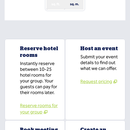
sq. ft.
sq. m.
Reserve hotel
Host an event
rooms
Submit your event
details to find out
Instantly reserve
what we can offer.
between 10-25
hotel rooms for
your group. Your
Request pricing
guests can pay for
their rooms later.
Reserve rooms for
your group
Book meeting
Create an