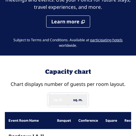
travel experiences, and more.
Learn more
,
Opens 
Subject to Terms and Conditions. Available at
participating hotels
worldwide.
Capacity chart
Chart displays number of guests per room layout.
sq. ft.
sq. m.
Event Room Name
Banquet
Conference
Square
Recept