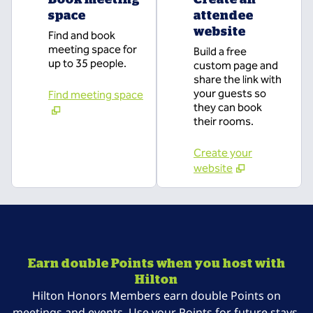
space
attendee
website
Find and book
meeting space for
Build a free
up to 35 people.
custom page and
share the link with
your guests so
Find meeting space
they can book
their rooms.
Create your
website
Earn double Points when you host with
Hilton
Hilton Honors Members earn double Points on
meetings and events. Use your Points for future stays,