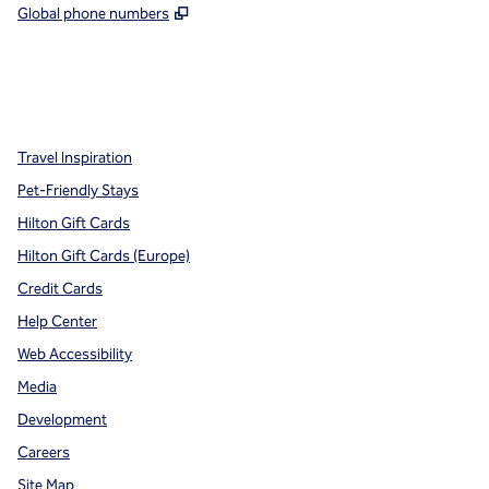
,
Opens new tab
Global phone numbers
x
facebook
instagram
,
Opens new tab
,
Opens new tab
,
Opens new tab
Travel Inspiration
Pet-Friendly Stays
Hilton Gift Cards
Hilton Gift Cards (Europe)
Credit Cards
Help Center
Web Accessibility
Media
Development
Careers
Site Map