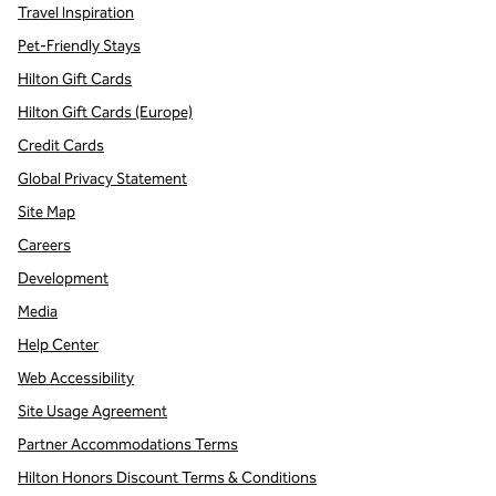
Travel Inspiration
Pet-Friendly Stays
Hilton Gift Cards
Hilton Gift Cards (Europe)
Credit Cards
Global Privacy Statement
Site Map
Careers
Development
Media
Help Center
Web Accessibility
Site Usage Agreement
Partner Accommodations Terms
Hilton Honors Discount Terms & Conditions