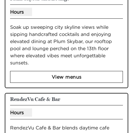
Hours
Show hours for Plum Skybar and Lounge
Soak up sweeping city skyline views while 
sipping handcrafted cocktails and enjoying 
elevated dining at Plum Skybar, our rooftop 
pool and lounge perched on the 13th floor 
where elevated vibes meet unforgettable 
sunsets.
View menus
RendezVu Cafe & Bar
Hours
Show hours for RendezVu Cafe & Bar
RendezVu Cafe & Bar blends daytime cafe 