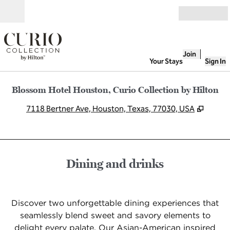
Skip to content
Open
Join
Your Stays
Sign In
Blossom Hotel Houston, Curio Collection by Hilton
,
Opens
7118 Bertner Ave, Houston, Texas, 77030, USA
Dining and drinks
Discover two unforgettable dining experiences that
seamlessly blend sweet and savory elements to
delight every palate. Our Asian-American inspired