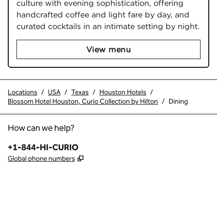
culture with evening sophistication, offering 
handcrafted coffee and light fare by day, and 
curated cocktails in an intimate setting by night.
View menu
Locations
/
USA
/
Texas
/
Houston Hotels
/
Blossom Hotel Houston, Curio Collection by Hilton
/
Dining
How can we help?
Phone:
+1-844-HI-CURIO
,
Opens new tab
Global phone numbers
x
facebook
instagram
,
Opens new tab
,
Opens new tab
,
Opens new tab