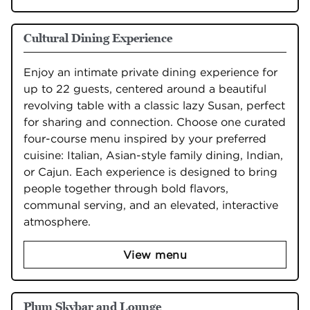
Cultural Dining Experience
Enjoy an intimate private dining experience for 
up to 22 guests, centered around a beautiful 
revolving table with a classic lazy Susan, perfect 
for sharing and connection. Choose one curated 
four-course menu inspired by your preferred 
cuisine: Italian, Asian-style family dining, Indian, 
or Cajun. Each experience is designed to bring 
people together through bold flavors, 
communal serving, and an elevated, interactive 
atmosphere.
View menu
Plum Skybar and Lounge