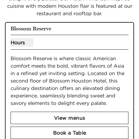
cuisine with modern Houston flair is featured at our
restaurant and rooftop bar.
Blossom Reserve
Hours
Show hours for Blossom Reserve
Blossom Reserve is where classic American 
comfort meets the bold, vibrant flavors of Asia 
in a refined yet inviting setting. Located on the 
second floor of Blossom Houston Hotel, this 
culinary destination offers an elevated dining 
experience, seamlessly blending sweet and 
savory elements to delight every palate.
View menus
Book a Table