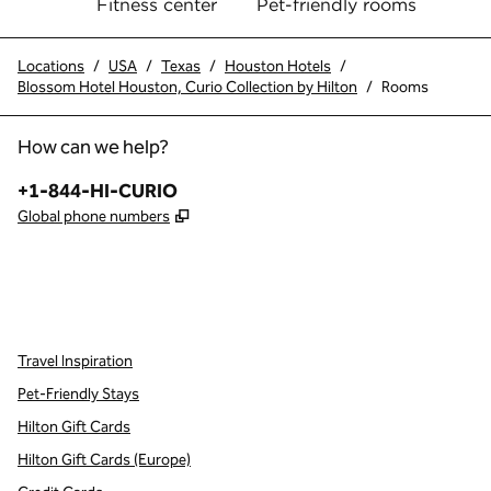
Fitness center
Pet-friendly rooms
Locations
/
USA
/
Texas
/
Houston Hotels
/
Blossom Hotel Houston, Curio Collection by Hilton
/
Rooms
How can we help?
Phone:
+1-844-HI-CURIO
,
Opens new tab
Global phone numbers
x
facebook
instagram
,
Opens new tab
,
Opens new tab
,
Opens new tab
Travel Inspiration
Pet-Friendly Stays
Hilton Gift Cards
Hilton Gift Cards (Europe)