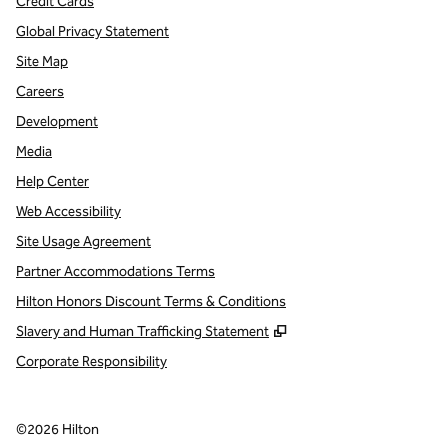
Credit Cards
Global Privacy Statement
Site Map
Careers
Development
Media
Help Center
Web Accessibility
Site Usage Agreement
Partner Accommodations Terms
Hilton Honors Discount Terms & Conditions
,
Opens new tab
Slavery and Human Trafficking Statement
Corporate Responsibility
©
2026
Hilton