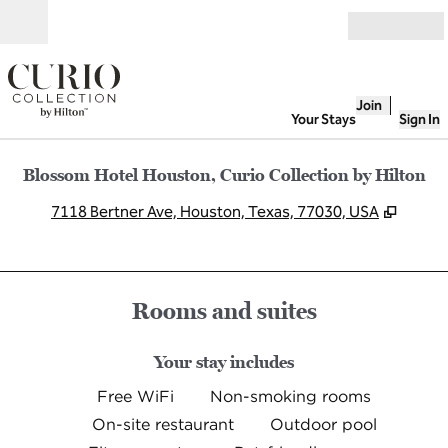
Skip to content
Open
Join
Your Stays
Sign In
Blossom Hotel Houston, Curio Collection by Hilton
,
Opens
7118 Bertner Ave, Houston, Texas, 77030, USA
Rooms and suites
Your stay includes
Free WiFi
Non-smoking rooms
On-site restaurant
Outdoor pool