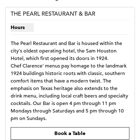
THE PEARL RESTAURANT & BAR
Hours
Show hours for The Pearl Restaurant & Bar
The Pearl Restaurant and Bar is housed within the 
city's oldest operating hotel, the Sam Houston 
Hotel, which first opened its doors in 1924. 

Chef Clarence' menus pay homage to the landmark 
1924 buildings historic roots with classic, southern 
comfort items that have a modern twist. The 
emphasis on Texas heritage also extends to the 
drink menu, including local craft beers and specialty 
cocktails. Our Bar is open 4 pm through 11 pm 
Mondays through Saturdays and 5 pm through 10 
pm on Sundays.
,
Opens new tab
Book a Table