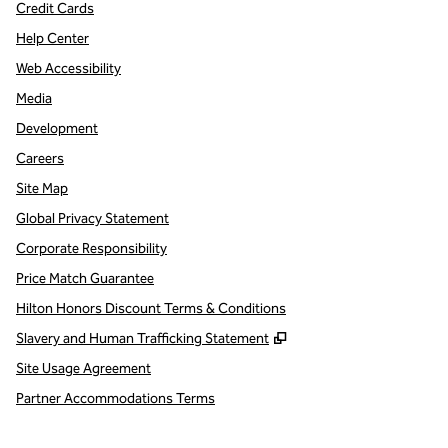
Credit Cards
Help Center
Web Accessibility
Media
Development
Careers
Site Map
Global Privacy Statement
Corporate Responsibility
Price Match Guarantee
Hilton Honors Discount Terms & Conditions
,
Opens new tab
Slavery and Human Trafficking Statement
Site Usage Agreement
Partner Accommodations Terms