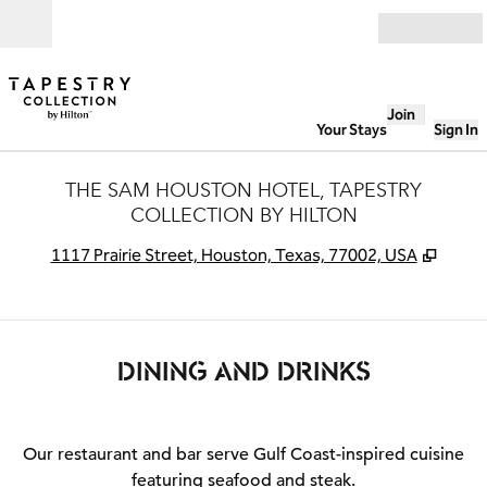
Skip to content
Open
Join
Your Stays
Sign In
THE SAM HOUSTON HOTEL, TAPESTRY
COLLECTION BY HILTON
,
Open
1117 Prairie Street, Houston, Texas, 77002, USA
DINING AND DRINKS
Our restaurant and bar serve Gulf Coast-inspired cuisine
featuring seafood and steak.