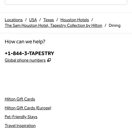
Locations
/
USA
/
Texas
/
Houston Hotels
/
The Sam Houston Hotel, Tapestry Collection by Hilton
/
Dining
How can we help?
Phone:
+1-844-3-TAPESTRY
,
Opens new tab
Global phone numbers
x
facebook
instagram
,
Opens new tab
,
Opens new tab
,
Opens new tab
Hilton Gift Cards
Hilton Gift Cards (Europe)
Pet-Friendly Stays
Travel Inspiration