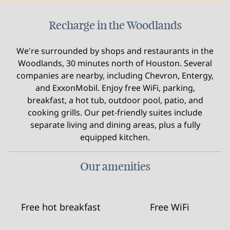
Recharge in the Woodlands
We're surrounded by shops and restaurants in the
Woodlands, 30 minutes north of Houston. Several
companies are nearby, including Chevron, Entergy,
and ExxonMobil. Enjoy free WiFi, parking,
breakfast, a hot tub, outdoor pool, patio, and
cooking grills. Our pet-friendly suites include
separate living and dining areas, plus a fully
equipped kitchen.
Our amenities
Free hot breakfast
Free WiFi