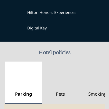
Hilton Honors Experiences
Digital Key
Hotel policies
Parking
Pets
Smoking