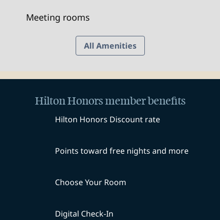
Meeting rooms
All Amenities
Hilton Honors member benefits
Hilton Honors Discount rate
Points toward free nights and more
Choose Your Room
Digital Check-In