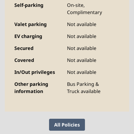
Self-parking
On-site
,
Complimentary
Valet parking
Not available
EV charging
Not available
Secured
Not available
Covered
Not available
In/Out privileges
Not available
Other parking
Bus Parking &
information
Truck available
All Policies