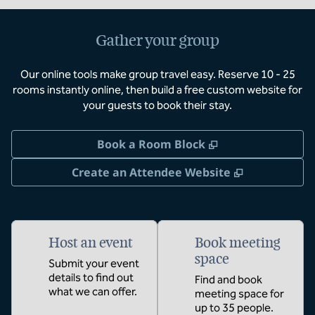
Gather your group
Our online tools make group travel easy. Reserve 10 - 25
rooms instantly online, then build a free custom website for
your guests to book their stay.
,
Opens new tab
Book a Room Block
,
Opens new 
Create an Attendee Website
Host an event
Book meeting
space
Submit your event
details to find out
Find and book
what we can offer.
meeting space for
up to 35 people.