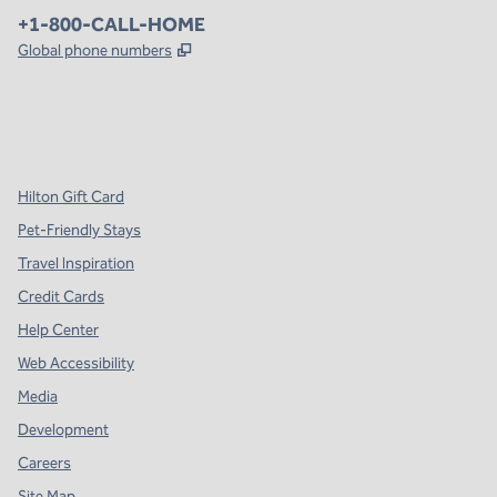
Phone:
+1-800-CALL-HOME
,
Opens new tab
Global phone numbers
x
facebook
instagram
,
Opens new tab
,
Opens new tab
,
Opens new tab
Hilton Gift Card
Pet-Friendly Stays
Travel Inspiration
Credit Cards
Help Center
Web Accessibility
Media
Development
Careers
Site Map