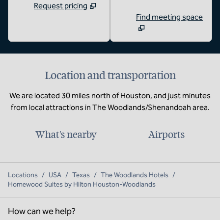
Request pricing
Find meeting space
Location and transportation
We are located 30 miles north of Houston, and just minutes
from local attractions in The Woodlands/Shenandoah area.
What's nearby
Airports
Locations
/
USA
/
Texas
/
The Woodlands Hotels
/
Homewood Suites by Hilton Houston-Woodlands
How can we help?