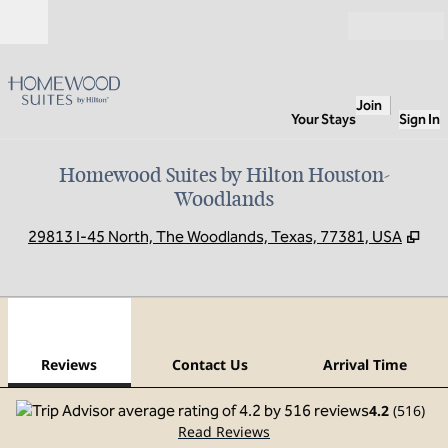
Skip to content
Open
Join
Your Stays
Sign In
Homewood Suites by Hilton Houston-
Woodlands
,
Op
29813 I-45 North, The Woodlands, Texas, 77381, USA
1
/
12
previous image
next
1 of 12
Contact Us
Reviews
Contact Us
Arrival Time
4.2
(
516
)
Read Reviews