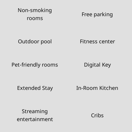
Non-smoking
Free parking
rooms
Outdoor pool
Fitness center
Pet-friendly rooms
Digital Key
Extended Stay
In-Room Kitchen
Streaming
Cribs
entertainment