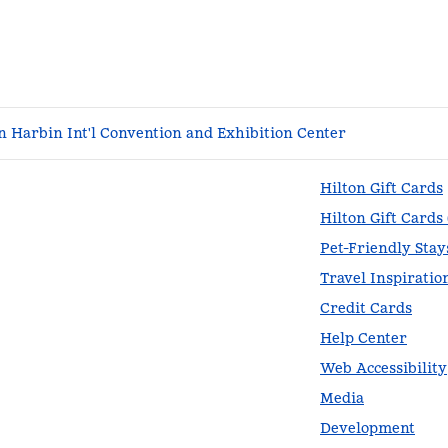
 Harbin Int'l Convention and Exhibition Center
Hilton Gift Cards
Hilton Gift Cards
Pet-Friendly Stay
Travel Inspiratio
Credit Cards
Help Center
Web Accessibility
Media
Development