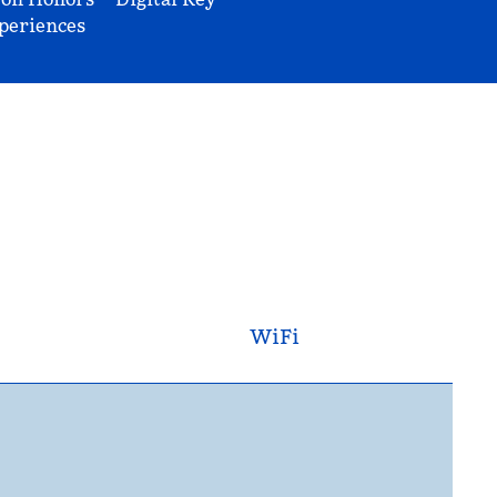
periences
WiFi