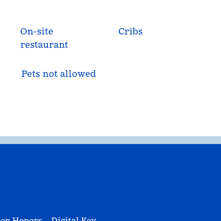
On-site
Cribs
restaurant
Pets not allowed
ton Honors
Digital Key