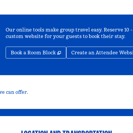
Our online tools make group travel easy. Reserve 10 -
custom website for your guests to book their stay.
,
Opens new tab
Book a Room Block
Create an Attendee Webs
e can offer.