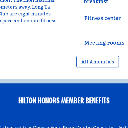
nter. The International
breakfast
ometers away. Long Ta,
Club are eight minutes
Fitness center
space and on-site fitness
Meeting rooms
All Amenities
HILTON HONORS MEMBER BENEFITS
ts toward free
Choose Your Room
Digital Check-In
Hil