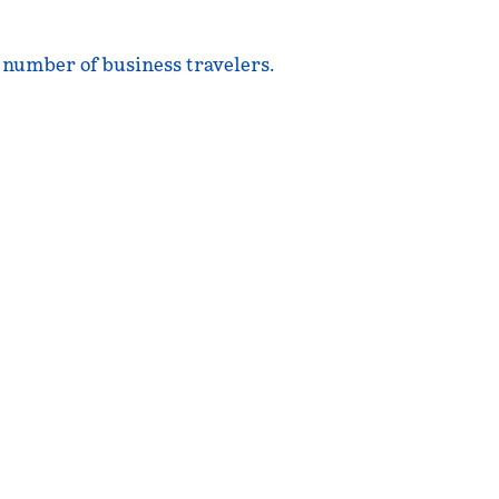
e number of business travelers.