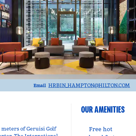
Email
HRBIN_HAMPTON
@HILTON.COM
Email
OUR AMENITIES
0 meters of Geruisi Golf
Free hot