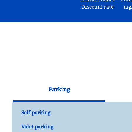
Discount rate
nig
Parking
Self-parking
Valet parking