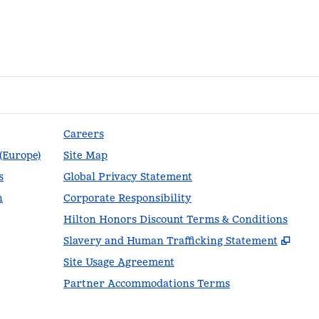
Careers
 (Europe)
Site Map
s
Global Privacy Statement
n
Corporate Responsibility
Hilton Honors Discount Terms & Conditions
,
Ope
Slavery and Human Trafficking Statement
Site Usage Agreement
Partner Accommodations Terms