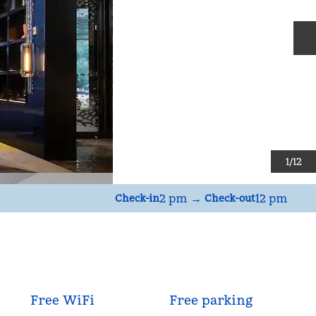
N
1
/
12
2 pm
→
12 pm
Check-in
Check-out
Free WiFi
Free parking