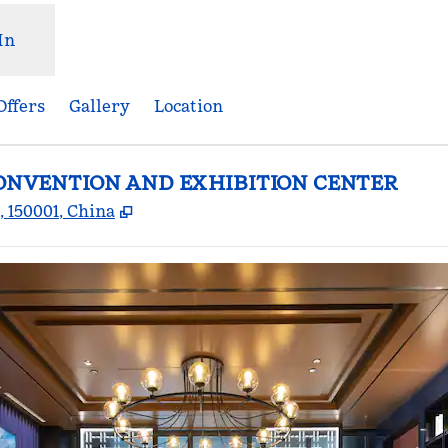
In
Offers
Gallery
Location
CONVENTION AND EXHIBITION CENTER
,
Opens new tab
 150001, China