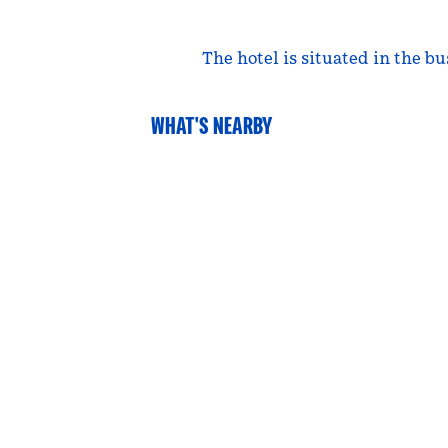
The hotel is situated in the b
WHAT'S NEARBY