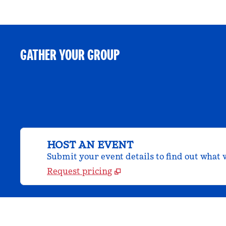
GATHER YOUR GROUP
HOST AN EVENT
Submit your event details to find out what w
Request pricing