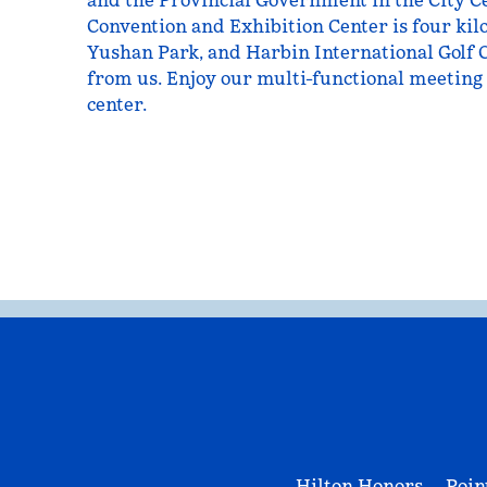
and the Provincial Government in the City Ce
Convention and Exhibition Center is four kil
Yushan Park, and Harbin International Golf 
from us. Enjoy our multi-functional meeting 
center.
Hilton Honors
Poin