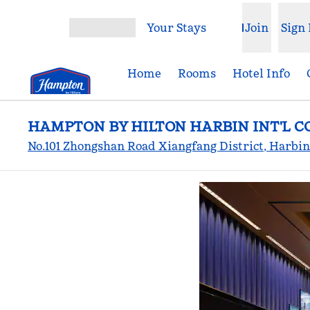
Skip to content
Your Stays
Join
Sign 
Open menu
Home
Rooms
Hotel Info
HAMPTON BY HILTON HARBIN INT'L 
No.101 Zhongshan Road Xiangfang District, Harbin,