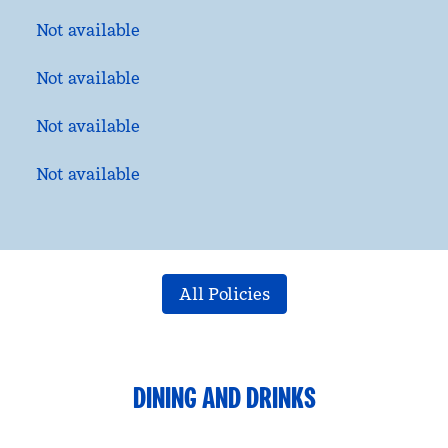
Not available
Not available
Not available
Not available
All Policies
DINING AND DRINKS