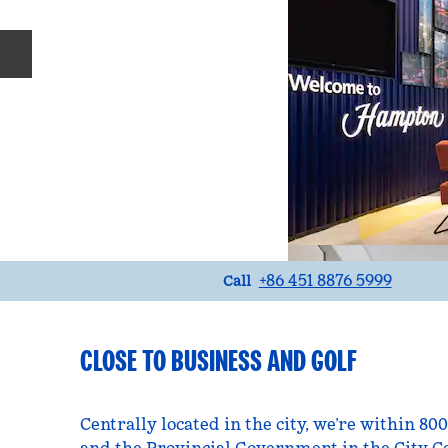
Previous slide
Call
+86 451 8876 5999
Call
CLOSE TO BUSINESS AND GOLF
Centrally located in the city, we’re within 80