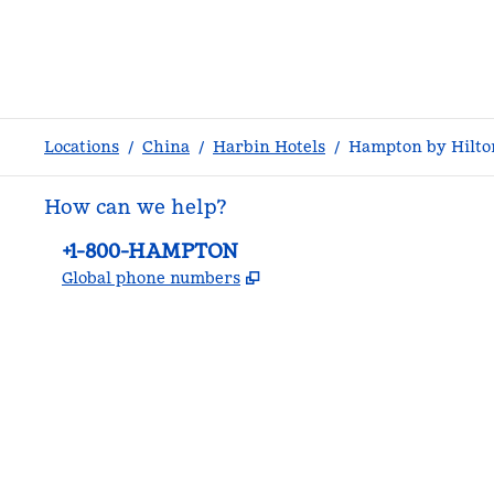
Locations
/
China
/
Harbin Hotels
/
Hampton by Hilton
How can we help?
Phone:
+1-800-HAMPTON
,
Opens new tab
Global phone numbers
facebook
x
instagram
,
Opens new tab
,
Opens new tab
,
Opens new tab