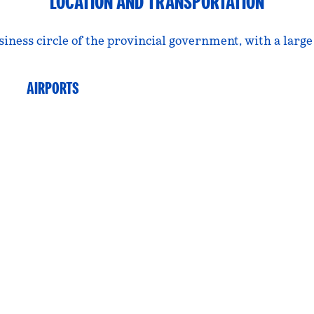
LOCATION AND TRANSPORTATION
usiness circle of the provincial government, with a larg
AIRPORTS