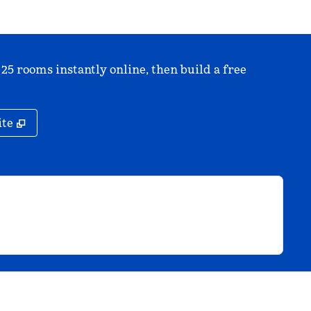
 25 rooms instantly online, then build a free
,
Opens new tab
ite