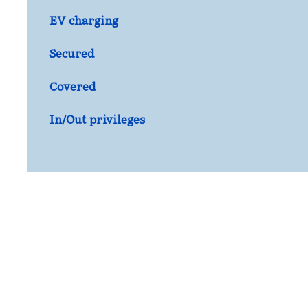
EV charging
Secured
Covered
In/Out privileges