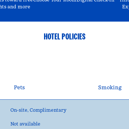
hts and more
Ex
HOTEL POLICIES
Pets
Smoking
On-site
,
Complimentary
Not available