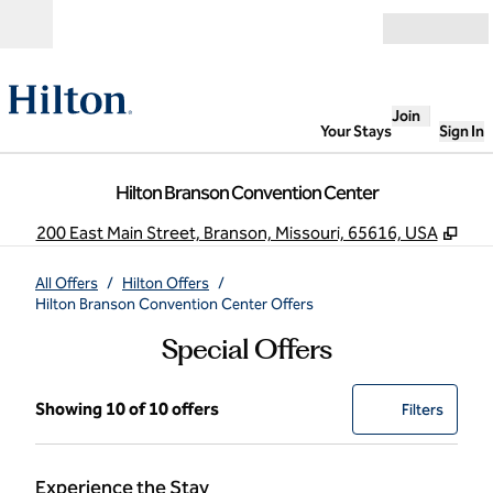
Skip to content
Open
Join
Your Stays
Sign In
Hilton Branson Convention Center
,
Ope
200 East Main Street, Branson, Missouri, 65616, USA
All Offers
/
Hilton Offers
/
Hilton Branson Convention Center Offers
Special Offers
Showing 10 of 10 offers
Showing 10 of 10 offers
Offer
0 filter
Filters
Experience the Stay