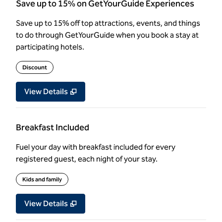
Save up to 15% on GetYourGuide Experiences
Save up to 15% off top attractions, events, and things
to do through GetYourGuide when you book a stay at
participating hotels.
Discount
View Details
Breakfast Included
Fuel your day with breakfast included for every
registered guest, each night of your stay.
Kids and family
View Details