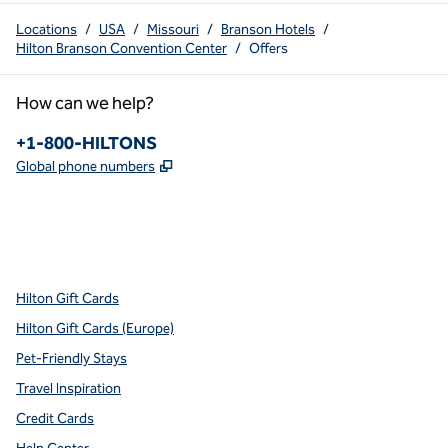
Locations
/
USA
/
Missouri
/
Branson Hotels
/
Hilton Branson Convention Center
/
Offers
How can we help?
Phone:
+1-800-HILTONS
,
Opens new tab
Global phone numbers
x
facebook
instagram
youtube
pinterest
,
Opens new tab
,
Opens new tab
,
Opens new tab
,
Opens new tab
,
Opens new tab
Hilton Gift Cards
Hilton Gift Cards (Europe)
Pet-Friendly Stays
Travel Inspiration
Credit Cards