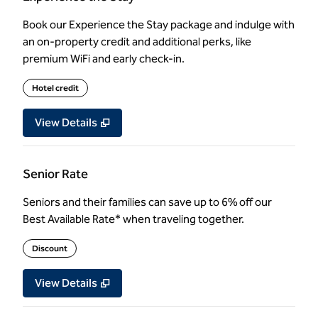
Book our Experience the Stay package and indulge with
an on-property credit and additional perks, like
premium WiFi and early check-in.
Hotel credit
View Details
Senior Rate
Seniors and their families can save up to 6% off our
Best Available Rate* when traveling together.
Discount
View Details