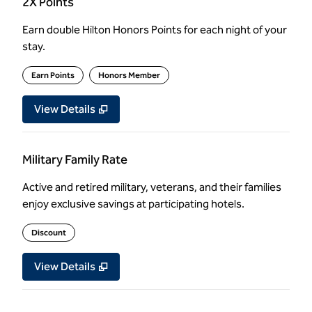
2X Points
Earn double Hilton Honors Points for each night of your
stay.
Earn Points
Honors Member
View Details
Military Family Rate
Active and retired military, veterans, and their families
enjoy exclusive savings at participating hotels.
Discount
View Details