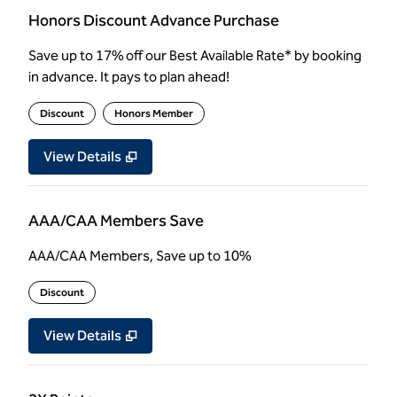
Honors Discount Advance Purchase
Save up to 17% off our Best Available Rate* by booking
in advance. It pays to plan ahead!
Discount
Honors Member
View Details
AAA/CAA Members Save
AAA/CAA Members, Save up to 10%
Discount
View Details