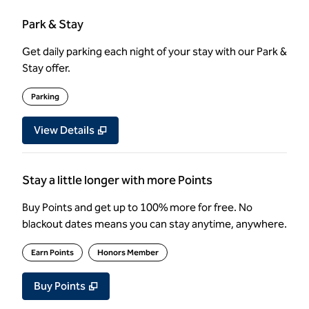
Park & Stay
Get daily parking each night of your stay with our Park &
Stay offer.
Parking
View Details
Stay a little longer with more Points
Buy Points and get up to 100% more for free. No
blackout dates means you can stay anytime, anywhere.
Earn Points
Honors Member
Buy Points
,
Opens new tab
,
Stay a little longer with more Poin
Buy Points