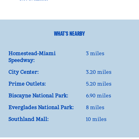
WHAT'S NEARBY
Homestead-Miami
3 miles
Speedway:
City Center:
3.20 miles
Prime Outlets:
5.20 miles
Biscayne National Park:
6.90 miles
Everglades National Park:
8 miles
Southland Mall:
10 miles