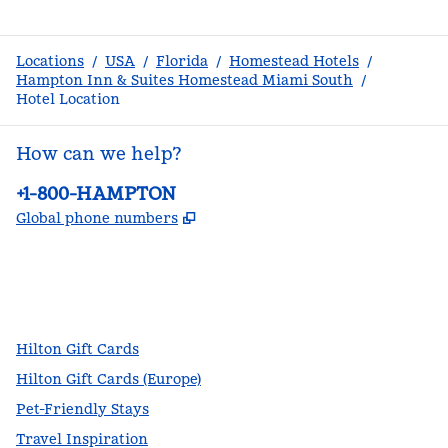
Locations
/
USA
/
Florida
/
Homestead Hotels
/
Hampton Inn & Suites Homestead Miami South
/
Hotel Location
How can we help?
Phone:
+1-800-HAMPTON
,
Opens new tab
Global phone numbers
facebook
x
instagram
,
Opens new tab
,
Opens new tab
,
Opens new tab
Hilton Gift Cards
Hilton Gift Cards (Europe)
Pet-Friendly Stays
Travel Inspiration