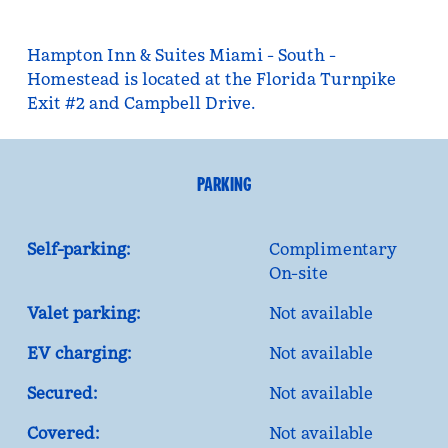
Hampton Inn & Suites Miami - South -
Homestead is located at the Florida Turnpike
Exit #2 and Campbell Drive.
PARKING
Self-parking:
Complimentary
On-site
Valet parking:
Not available
EV charging:
Not available
Secured:
Not available
Covered:
Not available