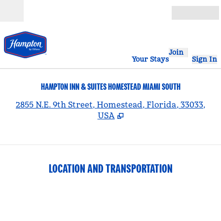
Skip to content
Open
Join
Your Stays
Sign In
HAMPTON INN & SUITES HOMESTEAD MIAMI SOUTH
,
2855 N.E. 9th Street, Homestead, Florida, 33033,
USA
LOCATION AND TRANSPORTATION