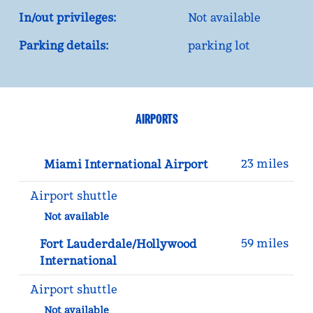
In/out privileges:
Not available
Parking details:
parking lot
AIRPORTS
23 miles
Miami International Airport
Airport shuttle
Not available
59 miles
Fort Lauderdale/Hollywood
International
Airport shuttle
Not available