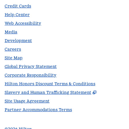
Credit Cards
Help Center
Web Accessibility
Media
Development
Careers
Site Map
Global Privacy Statement
Corporate Responsibility
Hilton Honors Discount Terms & Conditions
,
Opens new t
Slavery and Human Trafficking Statement
Site Usage Agreement
Partner Accommodations Terms