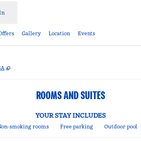
In
Offers
Gallery
Location
Events
,
Opens new tab
SA
ROOMS AND SUITES
YOUR STAY INCLUDES
Non-smoking rooms
Free parking
Outdoor pool