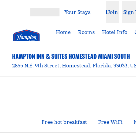
Skip to content
Your Stays
Join
Sign 
Open menu
Home
Rooms
Hotel Info
HAMPTON INN & SUITES HOMESTEAD MIAMI SOUTH
2855 N.E. 9th Street, Homestead, Florida, 33033, U
Free hot breakfast
Free WiFi