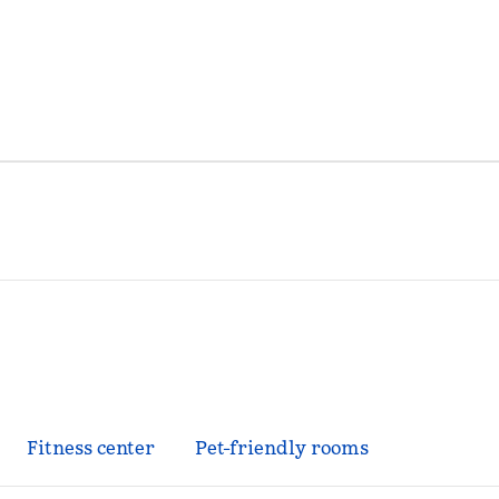
Fitness center
Pet-friendly rooms