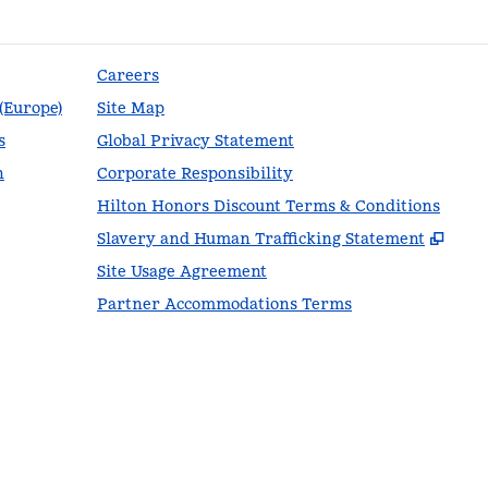
Careers
 (Europe)
Site Map
s
Global Privacy Statement
n
Corporate Responsibility
Hilton Honors Discount Terms & Conditions
,
Ope
Slavery and Human Trafficking Statement
Site Usage Agreement
Partner Accommodations Terms