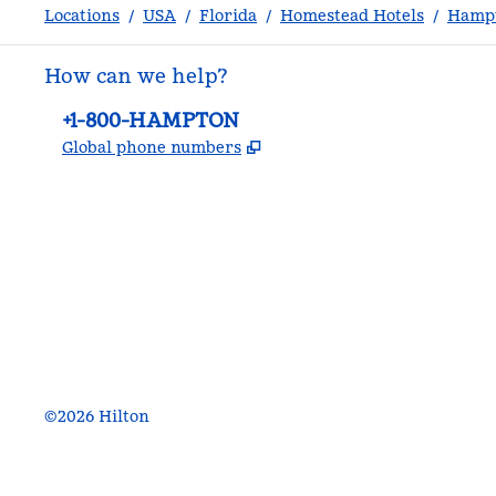
Locations
/
USA
/
Florida
/
Homestead Hotels
/
Hampt
How can we help?
Phone:
+1-800-HAMPTON
,
Opens new tab
Global phone numbers
facebook
x
instagram
,
Opens new tab
,
Opens new tab
,
Opens new tab
©
2026
Hilton