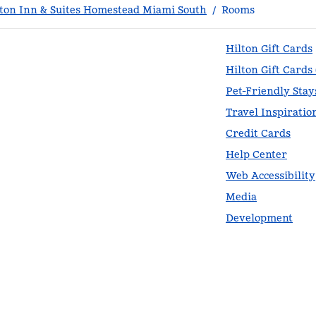
on Inn & Suites Homestead Miami South
/
Rooms
Hilton Gift Cards
Hilton Gift Cards
Pet-Friendly Stay
Travel Inspiratio
Credit Cards
Help Center
Web Accessibility
Media
Development