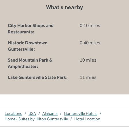
What's nearby
City Harbor Shops and
0.10 miles
Restaurants:
Historic Downtown
0.40 miles
Guntersville:
Sand Mountain Park &
10 miles
Amphitheater:
Lake Guntersville State Park:
11 miles
Locations
/
USA
/
Alabama
/
Guntersville Hotels
/
Home2 Suites by Hilton Guntersville
/
Hotel Location