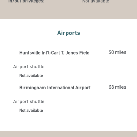
In/out privileges:
Not available
Airports
50 miles
Huntsville Int'l-Carl T. Jones Field
Airport shuttle
Not available
68 miles
Birmingham International Airport
Airport shuttle
Not available