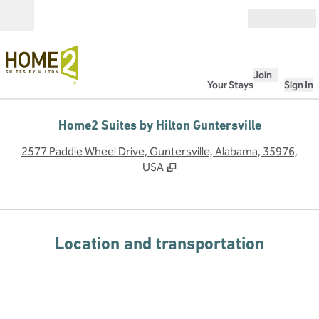
Skip to content
Open
Join
Your Stays
Sign In
Home2 Suites by Hilton Guntersville
,
O
2577 Paddle Wheel Drive, Guntersville, Alabama, 35976,
USA
Location and transportation