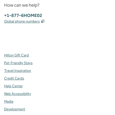
How can we help?
Phone:
+1-877-6HOME02
,
Opens new tab
Global phone numbers
x
facebook
instagram
,
Opens new tab
,
Opens new tab
,
Opens new tab
Hilton Gift Card
Pet-Friendly Stays
Travel Inspiration
Credit Cards
Help Center
Web Accessibility
Media
Development