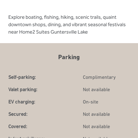
Explore boating, fishing, hiking, scenic trails, quaint
downtown shops, dining, and vibrant seasonal festivals
near Home2 Suites Guntersville Lake
Parking
Self-parking:
Complimentary
Valet parking:
Not available
EV charging:
On-site
Secured:
Not available
Covered:
Not available